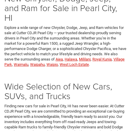
and Ram for Sale in Pearl City,
HI
Explore a wide range of new Chrysler, Dodge, Jeep, and Ram vehicles for
sale at Cutter CDJR Pearl City — your trusted dealership proudly serving
drivers in Pearl City and the surrounding areas. Whether you’re in the
market for a powerful Ram 1500, a rugged Jeep Wrangler, a high-
performance Dodge Charger, or a sophisticated Chrysler Pacifica, we have
the perfect vehicle to match your lifestyle and driving needs. We also
serve the surrounding areas of
Aiea
,
Halawa
,
Mililani
,
Royal Kunia
,
Village
Park
,
Waimalu
,
Waipahu
,
Waipio
,
West Loch Estate
.
Wide Selection of New Cars,
SUVs, and Trucks
Finding new cars for sale in Pearl City, HI has never been easier. At Cutter
CDJR Pearl City, we are committed to providing an exceptional car-buying
experience with a knowledgeable, friendly team ready to assist you. Our
inventory includes everything from off-road-ready Jeeps and towing-
capable Ram trucks to family-friendly Chrysler minivans and bold Dodge