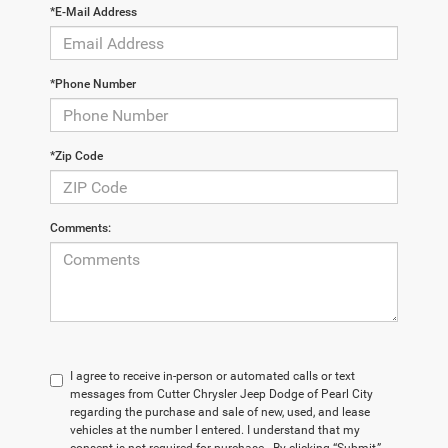
*E-Mail Address
*Phone Number
*Zip Code
Comments:
I agree to receive in-person or automated calls or text
messages from Cutter Chrysler Jeep Dodge of Pearl City
regarding the purchase and sale of new, used, and lease
vehicles at the number I entered. I understand that my