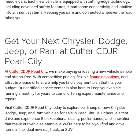
muscle cars. Each new vehicle is equipped with cutting-edge technology,
including advanced safety features, smartphone connectivity, and intuitive
infotainment systems, keeping you safe and connected wherever the road
takes you.
Get Your Next Chrysler, Dodge,
Jeep, or Ram at Cutter CDJR
Pearl City
At
Cutter CDJR Pearl City
, we make buying or leasing a new vehicle simple
and stress-free. With competitive pricing, flexible
financing options
, and
attractive lease offers, we help you find a payment plan that fits your
budget. Our certified service center is also here to keep your vehicle
running smoothly for years to come, offering expert maintenance and
repairs.
Visit Cutter CDJR Pearl City today to explore our lineup of new Chrysler,
Dodge, Jeep, and Ram vehicles for sale in Pearl City, HI. Schedule a test
drive and experience the exceptional quality, performance, and innovation
that make our vehicles stand out. We’re here to help you find and drive
home in the ideal new car, truck, or SUV!