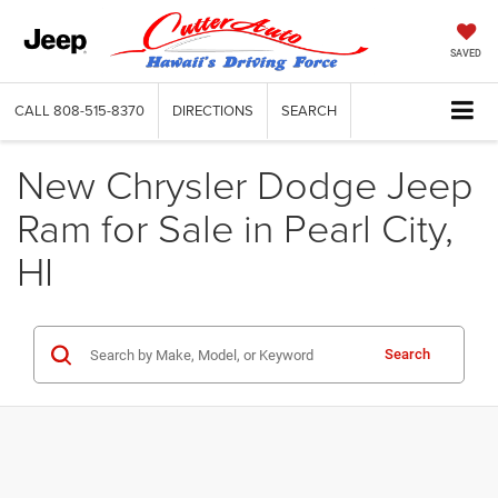
SAVED
CALL
808-515-8370
DIRECTIONS
SEARCH
New Chrysler Dodge Jeep
Ram for Sale in Pearl City,
HI
Search