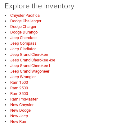
Explore the Inventory
Chrysler Pacifica
Dodge Challenger
Dodge Charger
Dodge Durango
Jeep Cherokee
Jeep Compass
Jeep Gladiator
Jeep Grand Cherokee
Jeep Grand Cherokee 4xe
Jeep Grand Cherokee L
Jeep Grand Wagoneer
Jeep Wrangler
Ram 1500
Ram 2500
Ram 3500
Ram ProMaster
New Chrysler
New Dodge
New Jeep
New Ram