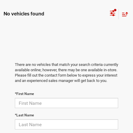
No vehicles found
There are no vehicles that match your search criteria currently
available online; however, there may be one available in-store.
Please fill out the contact form below to express your interest
and an experienced sales manager will get back to you.
*First Name
*Last Name