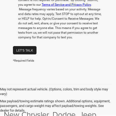
consent is not required for purchase. By clicking “Submit,”
you agree to our
Terms of Service and Privacy Policy
.
Message frequency varies based on your activity. Message
and data rates may apply. Text STOP to opt-out at any time,
or HELP for help. Opt-in/Consent to Receive Messages: We
do not sell, rent, share, or give your consent to receive text
messages to anyone else. This means if you agree to get
texts from us, we will not pass that permission to another
company for that company to text you.
LET'S TALK
*Required Fields
May not represent actual vehicle. (Options, colors, trim and body style may
vary)
Max payload/towing estimate ratings shown. Additional options, equipment,
passengers, and cargo weight may affect payload/towing weights. See
dealer for details.
New Chrysler, Dodge, Jeep,