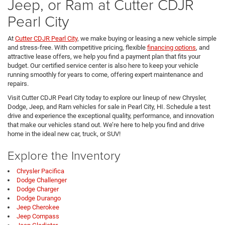
Jeep, or Ram at Cutter CDJR
Pearl City
At
Cutter CDJR Pearl City
, we make buying or leasing a new vehicle simple
and stress-free. With competitive pricing, flexible
financing options
, and
attractive lease offers, we help you find a payment plan that fits your
budget. Our certified service center is also here to keep your vehicle
running smoothly for years to come, offering expert maintenance and
repairs.
Visit Cutter CDJR Pearl City today to explore our lineup of new Chrysler,
Dodge, Jeep, and Ram vehicles for sale in Pearl City, HI. Schedule a test
drive and experience the exceptional quality, performance, and innovation
that make our vehicles stand out. We’re here to help you find and drive
home in the ideal new car, truck, or SUV!
Explore the Inventory
Chrysler Pacifica
Dodge Challenger
Dodge Charger
Dodge Durango
Jeep Cherokee
Jeep Compass