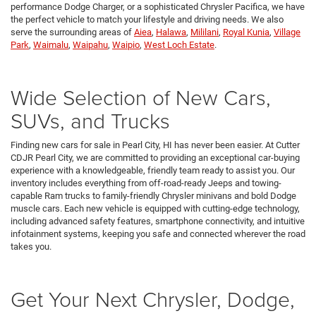
performance Dodge Charger, or a sophisticated Chrysler Pacifica, we have
the perfect vehicle to match your lifestyle and driving needs. We also
serve the surrounding areas of
Aiea
,
Halawa
,
Mililani
,
Royal Kunia
,
Village
Park
,
Waimalu
,
Waipahu
,
Waipio
,
West Loch Estate
.
Wide Selection of New Cars,
SUVs, and Trucks
Finding new cars for sale in Pearl City, HI has never been easier. At Cutter
CDJR Pearl City, we are committed to providing an exceptional car-buying
experience with a knowledgeable, friendly team ready to assist you. Our
inventory includes everything from off-road-ready Jeeps and towing-
capable Ram trucks to family-friendly Chrysler minivans and bold Dodge
muscle cars. Each new vehicle is equipped with cutting-edge technology,
including advanced safety features, smartphone connectivity, and intuitive
infotainment systems, keeping you safe and connected wherever the road
takes you.
Get Your Next Chrysler, Dodge,