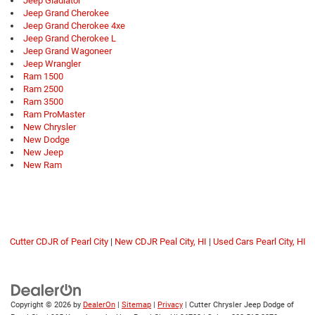
Jeep Gladiator
Jeep Grand Cherokee
Jeep Grand Cherokee 4xe
Jeep Grand Cherokee L
Jeep Grand Wagoneer
Jeep Wrangler
Ram 1500
Ram 2500
Ram 3500
Ram ProMaster
New Chrysler
New Dodge
New Jeep
New Ram
Cutter CDJR of Pearl City
|
New CDJR Peal City, HI
|
Used Cars Pearl City, HI
Copyright © 2026
by
DealerOn
|
Sitemap
|
Privacy
| Cutter Chrysler Jeep Dodge of