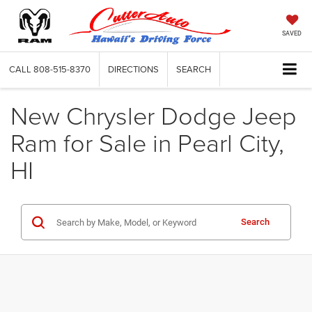
SAVED
CALL
808-515-8370
DIRECTIONS
SEARCH
New Chrysler Dodge Jeep
Ram for Sale in Pearl City,
HI
Search