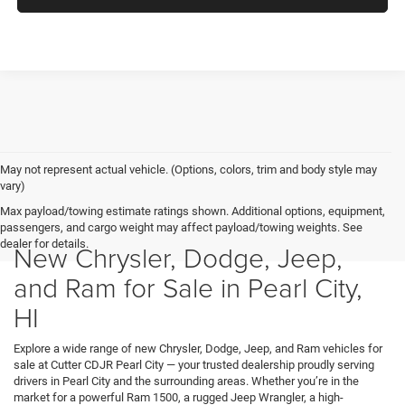
May not represent actual vehicle. (Options, colors, trim and body style may
vary)
Max payload/towing estimate ratings shown. Additional options, equipment,
passengers, and cargo weight may affect payload/towing weights. See
dealer for details.
New Chrysler, Dodge, Jeep,
and Ram for Sale in Pearl City,
HI
Explore a wide range of new Chrysler, Dodge, Jeep, and Ram vehicles for
sale at Cutter CDJR Pearl City — your trusted dealership proudly serving
drivers in Pearl City and the surrounding areas. Whether you’re in the
market for a powerful Ram 1500, a rugged Jeep Wrangler, a high-