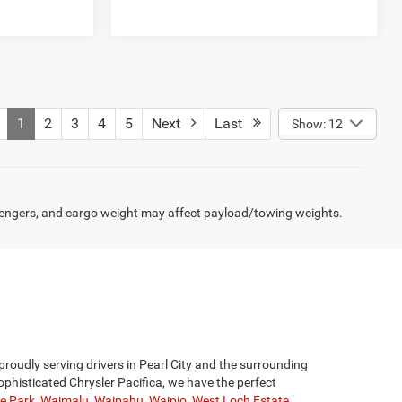
1
2
3
4
5
Next
Last
Show: 12
engers, and cargo weight may affect payload/towing weights.
proudly serving drivers in Pearl City and the surrounding
phisticated Chrysler Pacifica, we have the perfect
ge Park
,
Waimalu
,
Waipahu
,
Waipio
,
West Loch Estate
.