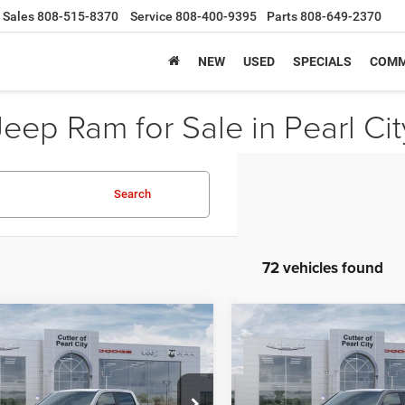
Sales
808-515-8370
Service
808-400-9395
Parts
808-649-2370
NEW
USED
SPECIALS
COMM
ep Ram for Sale in Pearl City
Search
72 vehicles found
mpare Vehicle
Compare Vehicle
6
RAM 1500
BIG
2026
RAM 1500
BIG
,909
$47,168
$8,101
 CREW CAB 4X2
HORN CREW CAB 4X2
ER PRICE
CUTTER PRICE
SAVINGS
BOX
5'7' BOX
Less
Less
e Drop
Price Drop