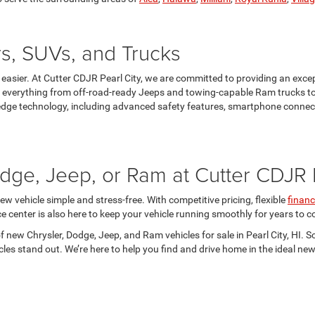
s, SUVs, and Trucks
en easier. At Cutter CDJR Pearl City, we are committed to providing an exc
es everything from off-road-ready Jeeps and towing-capable Ram trucks to
edge technology, including advanced safety features, smartphone connecti
dge, Jeep, or Ram at Cutter CDJR P
ew vehicle simple and stress-free. With competitive pricing, flexible
financ
ce center is also here to keep your vehicle running smoothly for years to
of new Chrysler, Dodge, Jeep, and Ram vehicles for sale in Pearl City, HI. 
es stand out. We’re here to help you find and drive home in the ideal new 