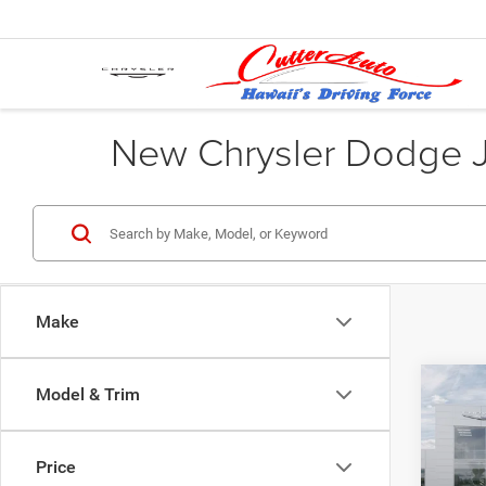
New Chrysler Dodge Je
Make
Co
Model & Trim
202
$46
HORN
CUTT
5'7' 
Price
Pric