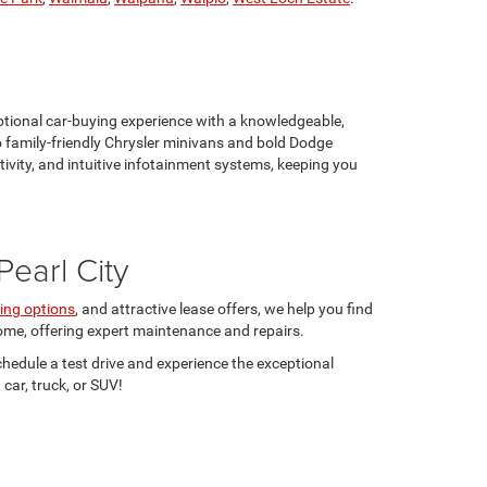
eptional car-buying experience with a knowledgeable,
 family-friendly Chrysler minivans and bold Dodge
vity, and intuitive infotainment systems, keeping you
earl City
ing options
, and attractive lease offers, we help you find
 come, offering expert maintenance and repairs.
Schedule a test drive and experience the exceptional
car, truck, or SUV!