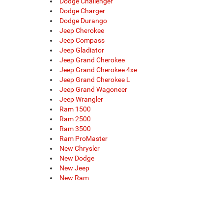
Dodge Challenger
Dodge Charger
Dodge Durango
Jeep Cherokee
Jeep Compass
Jeep Gladiator
Jeep Grand Cherokee
Jeep Grand Cherokee 4xe
Jeep Grand Cherokee L
Jeep Grand Wagoneer
Jeep Wrangler
Ram 1500
Ram 2500
Ram 3500
Ram ProMaster
New Chrysler
New Dodge
New Jeep
New Ram