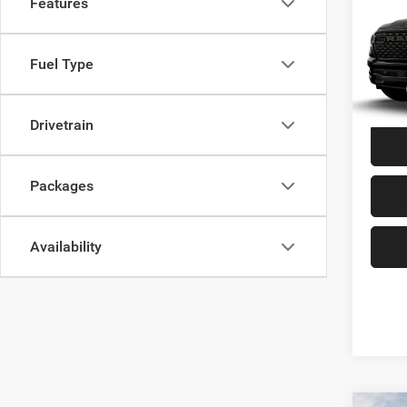
Features
Co
202
EXPR
6'4' 
Fuel Type
VIN:
1
MSRP:
In Tra
Drivetrain
Packages
Availability