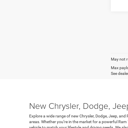
May not r
Max paylo
See dealer
New Chrysler, Dodge, Jeep,
Explore a wide range of new Chrysler, Dodge, Jeep, and R
areas. Whether you’re in the market for a powerful Ram 
vehicle to match your lifestyle and driving needs. We al