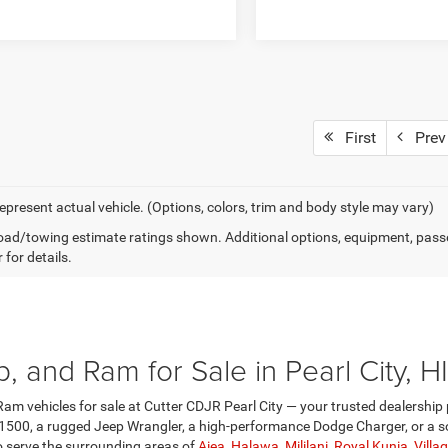
First
Prev
epresent actual vehicle. (Options, colors, trim and body style may vary)
ad/towing estimate ratings shown. Additional options, equipment, pass
 for details.
 and Ram for Sale in Pearl City, HI
am vehicles for sale at Cutter CDJR Pearl City — your trusted dealership 
1500, a rugged Jeep Wrangler, a high-performance Dodge Charger, or a so
so serve the surrounding areas of
Aiea
,
Halawa
,
Mililani
,
Royal Kunia
,
Villa