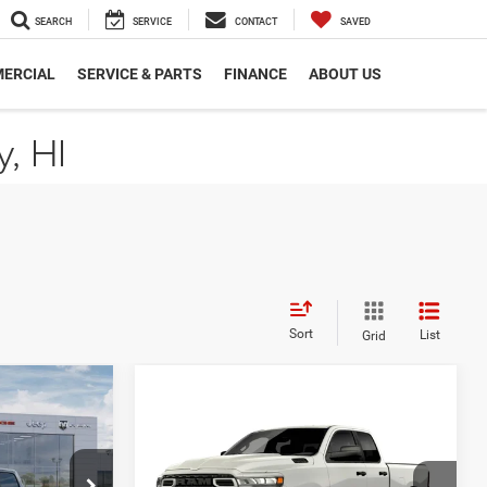
SEARCH
SERVICE
CONTACT
SAVED
ERCIAL
SERVICE & PARTS
FINANCE
ABOUT US
, HI
Sort
List
Grid
$8,137
SAVINGS
Compare Vehicle
2026
RAM 1500
$47,220
EXPRESS QUAD CAB 4X2
CUTTER PRICE