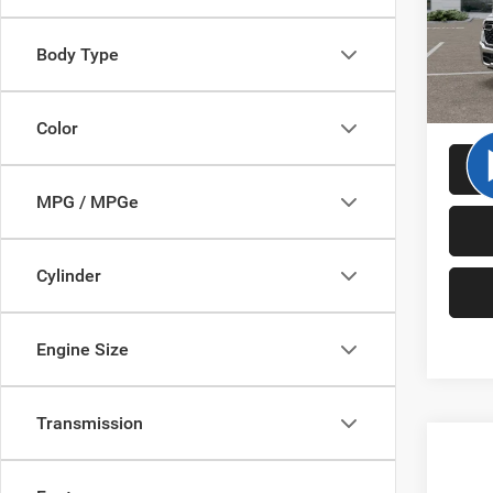
MSRP:
VIN:
1
Model:
RAM O
Body Type
Cutter 
In Sto
Cutter 
Color
MPG / MPGe
Cylinder
Engine Size
Transmission