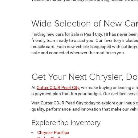
Wide Selection of New Car
Finding new cars for sale in Pearl City, HI has never be
friendly team ready to assist you. Our inventory includ
muscle cars. Each new vehicle is equipped with cutting-
safe and connected wherever the road takes you.
Get Your Next Chrysler, Do
At
Cutter CDJR Pearl City
, we make buying or leasing a n
a payment plan that fits your budget. Our certified servi
Visit Cutter CDJR Pearl City today to explore our lineup 
quality, performance, and innovation that make our vehicl
Explore the Inventory
Chrysler Pacifica