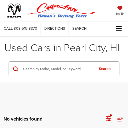
SAVED
CALL
808-515-8370
DIRECTIONS
SEARCH
Used Cars in Pearl City, HI
Search
No vehicles found