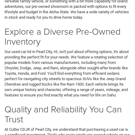
versatile family vehicle, or something with a bit more capability for island
adventures, our pre-owned showroom is packed with options to fit every
lifestyle and budget in the Aloha State. We have a wide variety of vehicles
in stock and ready for you to drive home today.
Explore a Diverse Pre-Owned
Inventory
Our used car lot in Pearl City, HI, isn't just about offering options; it's about
providing the perfect fit for your needs. We feature a rotating selection of
popular models from various manufacturers, including many from
Chrysler, Dodge, Jeep, and Ram, alongside other sought-after brands like
Toyota, Honda, and Ford. You'll find everything from efficient sedans
perfect for navigating city streets to spacious SUVs like the Jeep Grand
Cherokee and rugged trucks like the Ram 1500. Each vehicle brings its
own unique history and character, offering a range of years, mileage, and
features to ensure you find exactly what you need for life on Oahu.
Quality and Reliability You Can
Trust
At Cutter CDJR of Pearl City, we understand that purchasing a used car is
a significant investment. That's why every single pre-owned vehicle on our