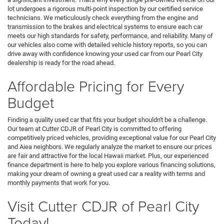
lot undergoes a rigorous multi-point inspection by our certified service
technicians. We meticulously check everything from the engine and
transmission to the brakes and electrical systems to ensure each car
meets our high standards for safety, performance, and reliability. Many of
our vehicles also come with detailed vehicle history reports, so you can
drive away with confidence knowing your used car from our Pearl City
dealership is ready for the road ahead.
Affordable Pricing for Every
Budget
Finding a quality used car that fits your budget shouldn't be a challenge.
Our team at Cutter CDJR of Pearl City is committed to offering
competitively priced vehicles, providing exceptional value for our Pearl City
and Aiea neighbors. We regularly analyze the market to ensure our prices
are fair and attractive for the local Hawaii market. Plus, our experienced
finance department is here to help you explore various financing solutions,
making your dream of owning a great used car a reality with terms and
monthly payments that work for you.
Visit Cutter CDJR of Pearl City
Today!