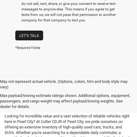
do not sell, rent, share, or give your consent to receive text
messages to anyone else. This means if you agree to get
texts from us, we will not pass that permission to another
company for that company to text you.
LET'S TALK
*Required Fields
May not represent actual vehicle. (Options, colors, trim and body style may
vary)
Used Cars For Sale in Pearl City,
Max payload/towing estimate ratings shown. Additional options, equipment,
passengers, and cargo weight may affect payload/towing weights. See
HI
dealer for details.
Looking for incredible value and a vast selection of reliable vehicles right
here in Pearl City? At Cutter CDJR of Pearl City, we pride ourselves on
offering an extensive inventory of high-quality used cars, trucks, and
SUVs. Whether you're searching for a dependable daily commuter, a