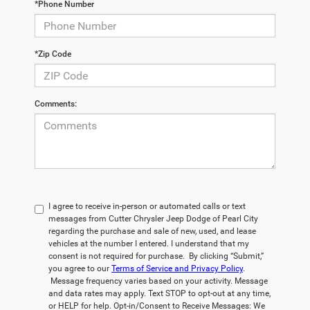
*Phone Number
*Zip Code
Comments:
I agree to receive in-person or automated calls or text
messages from Cutter Chrysler Jeep Dodge of Pearl City
regarding the purchase and sale of new, used, and lease
vehicles at the number I entered. I understand that my
consent is not required for purchase. By clicking “Submit,”
you agree to our
Terms of Service and Privacy Policy
.
Message frequency varies based on your activity. Message
and data rates may apply. Text STOP to opt-out at any time,
or HELP for help. Opt-in/Consent to Receive Messages: We