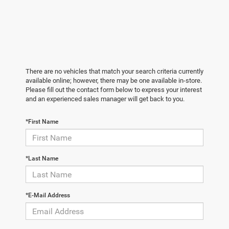
There are no vehicles that match your search criteria currently
available online; however, there may be one available in-store.
Please fill out the contact form below to express your interest
and an experienced sales manager will get back to you.
*First Name
*Last Name
*E-Mail Address