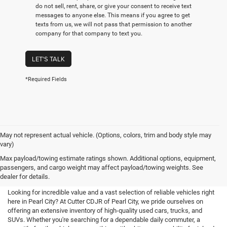
do not sell, rent, share, or give your consent to receive text
messages to anyone else. This means if you agree to get
texts from us, we will not pass that permission to another
company for that company to text you.
LET'S TALK
*Required Fields
May not represent actual vehicle. (Options, colors, trim and body style may
vary)
Used Cars For Sale in Pearl City,
Max payload/towing estimate ratings shown. Additional options, equipment,
passengers, and cargo weight may affect payload/towing weights. See
HI
dealer for details.
Looking for incredible value and a vast selection of reliable vehicles right
here in Pearl City? At Cutter CDJR of Pearl City, we pride ourselves on
offering an extensive inventory of high-quality used cars, trucks, and
SUVs. Whether you're searching for a dependable daily commuter, a