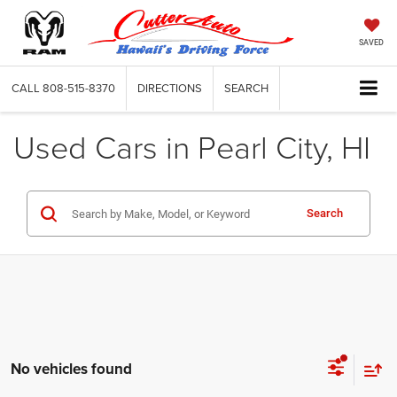
SAVED
CALL
808-515-8370
DIRECTIONS
SEARCH
Used Cars in Pearl City, HI
Search
No vehicles found