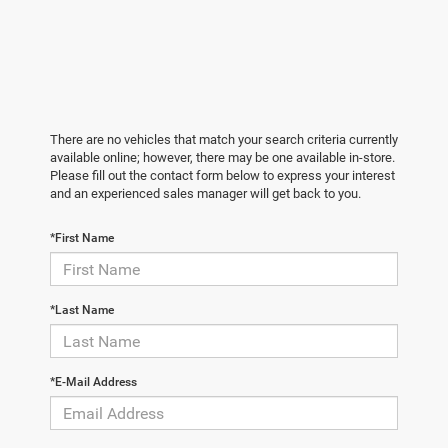
There are no vehicles that match your search criteria currently
available online; however, there may be one available in-store.
Please fill out the contact form below to express your interest
and an experienced sales manager will get back to you.
*First Name
*Last Name
*E-Mail Address