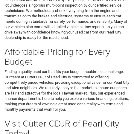
lot undergoes a rigorous multi-point inspection by our certified service
technicians. We meticulously check everything from the engine and
transmission to the brakes and electrical systems to ensure each car
meets our high standards for safety, performance, and reliability. Many of
our vehicles also come with detailed vehicle history reports, so you can
drive away with confidence knowing your used car from our Pearl City
dealership is ready for the road ahead.
Affordable Pricing for Every
Budget
Finding a quality used car that fits your budget shouldn't be a challenge.
Our team at Cutter CDJR of Pearl City is committed to offering
competitively priced vehicles, providing exceptional value for our Pearl City
and Aiea neighbors. We regularly analyze the market to ensure our prices
are fair and attractive for the local Hawaii market. Plus, our experienced
finance department is here to help you explore various financing solutions,
making your dream of owning a great used car a reality with terms and
monthly payments that work for you.
Visit Cutter CDJR of Pearl City
Today!