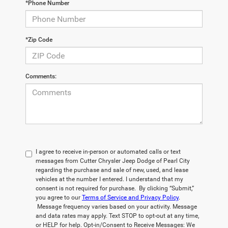
*Phone Number
*Zip Code
Comments:
I agree to receive in-person or automated calls or text
messages from Cutter Chrysler Jeep Dodge of Pearl City
regarding the purchase and sale of new, used, and lease
vehicles at the number I entered. I understand that my
consent is not required for purchase. By clicking “Submit,”
you agree to our
Terms of Service and Privacy Policy
.
Message frequency varies based on your activity. Message
and data rates may apply. Text STOP to opt-out at any time,
or HELP for help. Opt-in/Consent to Receive Messages: We