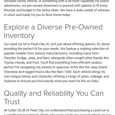
versatile family vehicle, or something with a bit more capability for island
adventures, our pre-owned showroom is packed with options to fit every
lifestyle and budget in the Aloha State. We have a wide variety of vehicles
in stock and ready for you to drive home today.
Explore a Diverse Pre-Owned
Inventory
Our used car lot in Pearl City, HI, isn't just about offering options; it's about
providing the perfect fit for your needs. We feature a rotating selection of
popular models from various manufacturers, including many from
Chrysler, Dodge, Jeep, and Ram, alongside other sought-after brands like
Toyota, Honda, and Ford. You'll find everything from efficient sedans
perfect for navigating city streets to spacious SUVs like the Jeep Grand
Cherokee and rugged trucks like the Ram 1500. Each vehicle brings its
own unique history and character, offering a range of years, mileage, and
features to ensure you find exactly what you need for life on Oahu.
Quality and Reliability You Can
Trust
At Cutter CDJR of Pearl City, we understand that purchasing a used car is
a significant investment. That's why every single pre-owned vehicle on our