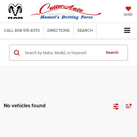
SAVED
CALL
808-515-8370
DIRECTIONS
SEARCH
Search
No vehicles found