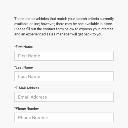
There are no vehicles that match your search criteria currently
available online; however, there may be one available in-store.
Please fill out the contact form below to express your interest
and an experienced sales manager will get back to you.
*First Name
*Last Name
*E-Mail Address
*Phone Number