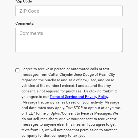
*Zip Code
Comments:
I agree to receive in-person or automated calls or text
messages from Cutter Chrysler Jeep Dodge of Pearl City
regarding the purchase and sale of new, used, and lease
vehicles at the number I entered. I understand that my
consent is not required for purchase. By clicking “Submit,”
you agree to our
Terms of Service and Privacy Policy
.
Message frequency varies based on your activity. Message
and data rates may apply. Text STOP to opt-out at any time,
or HELP for help. Opt-in/Consent to Receive Messages: We
do not sell, rent, share, or give your consent to receive text
messages to anyone else. This means if you agree to get
texts from us, we will not pass that permission to another
company for that company to text you.