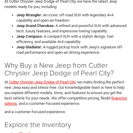
At Cutter Chrysler Jeep Dodge of Pearl City, we have the latest Jeep
models ready for you, including:
Jeep Wrangler:
An iconic off-road SUV with legendary 4×4
capability and open-air freedom.
Jeep Grand Cherokee:
A refined and powerful SUV with advanced
tech, luxury features, and impressive towing capability.
Jeep Compass:
A compact SUV with a stylish design, fuel
efficiency, and available 4×4 capability.
Jeep Gladiator:
A rugged pickup truck with Jeep’s signature off-
road performance and open-air driving experience.
Why Buy a New Jeep from Cutter
Chrysler Jeep Dodge of Pearl City?
At
Cutter Chrysler Jeep Dodge of Pearl City
, we make finding the perfect
new Jeep easy and stress-free. Our knowledgeable team is here to help
you explore different models, trims, and features to ensure you get the
best vehicle for your needs. We offer competitive pricing, flexibl
financing
options
, and a customer-focused experience.
and a customer-focused experience.
Explore the Inventory