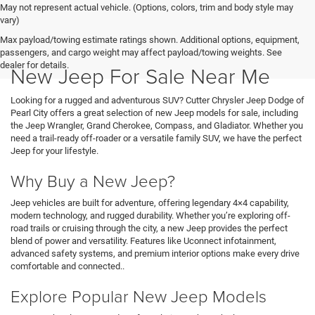
May not represent actual vehicle. (Options, colors, trim and body style may
vary)
Max payload/towing estimate ratings shown. Additional options, equipment,
passengers, and cargo weight may affect payload/towing weights. See
dealer for details.
New Jeep For Sale Near Me
Looking for a rugged and adventurous SUV? Cutter Chrysler Jeep Dodge of
Pearl City offers a great selection of new Jeep models for sale, including
the Jeep Wrangler, Grand Cherokee, Compass, and Gladiator. Whether you
need a trail-ready off-roader or a versatile family SUV, we have the perfect
Jeep for your lifestyle.
Why Buy a New Jeep?
Jeep vehicles are built for adventure, offering legendary 4×4 capability,
modern technology, and rugged durability. Whether you’re exploring off-
road trails or cruising through the city, a new Jeep provides the perfect
blend of power and versatility. Features like Uconnect infotainment,
advanced safety systems, and premium interior options make every drive
comfortable and connected..
Explore Popular New Jeep Models