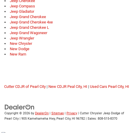
Jeep Cherokee
Jeep Compass
Jeep Gladiator
Jeep Grand Cherokee
Jeep Grand Cherokee 4xe
Jeep Grand Cherokee L
Jeep Grand Wagoneer
Jeep Wrangler
New Chrysler
New Dodge
New Ram
Cutter CDJR of Pearl City
|
New CDJR Peal City, HI
|
Used Cars Pearl City, HI
Copyright © 2026
by
DealerOn
|
Sitemap
|
Privacy
| Cutter Chrysler Jeep Dodge of
Pearl City
|
905 Kamehameha Hwy,
Pearl City,
HI
96782
| Sales:
808-515-8370