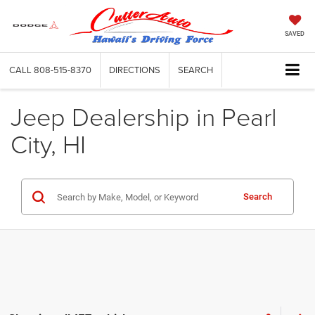
SAVED
CALL
808-515-8370
DIRECTIONS
SEARCH
Jeep Dealership in Pearl
City, HI
Search