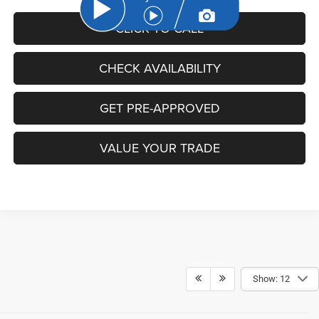
CLICK TO CALL
CHECK AVAILABILITY
GET PRE-APPROVED
VALUE YOUR TRADE
Show: 12