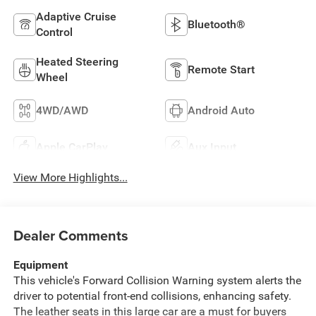
Adaptive Cruise
Bluetooth®
Control
Heated Steering
Remote Start
Wheel
4WD/AWD
Android Auto
Apple CarPlay
Aux Input
View More Highlights...
Dealer Comments
Equipment
This vehicle's Forward Collision Warning system alerts the
driver to potential front-end collisions, enhancing safety.
The leather seats in this large car are a must for buyers