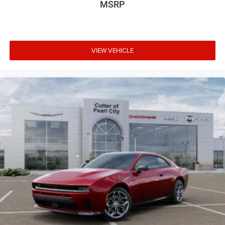
MSRP
VIEW VEHICLE