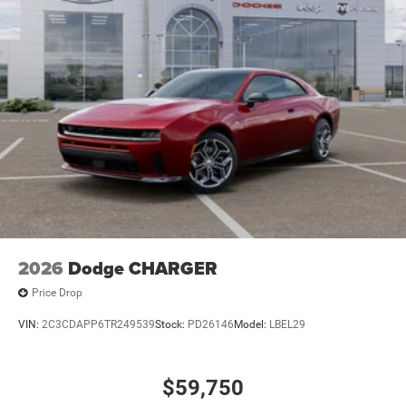
2026
Dodge CHARGER
Price Drop
VIN:
2C3CDAPP6TR249539
Stock:
PD26146
Model:
LBEL29
$59,750