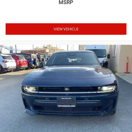
MSRP
VIEW VEHICLE