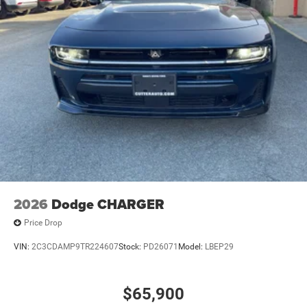
2026
Dodge CHARGER
Price Drop
VIN:
2C3CDAMP9TR224607
Stock:
PD26071
Model:
LBEP29
$65,900