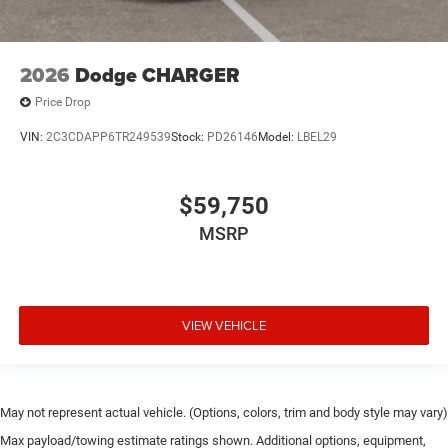
2026
Dodge CHARGER
Price Drop
VIN:
2C3CDAPP6TR249539
Stock:
PD26146
Model:
LBEL29
$59,750
MSRP
VIEW VEHICLE
May not represent actual vehicle. (Options, colors, trim and body style may vary)
Max payload/towing estimate ratings shown. Additional options, equipment,