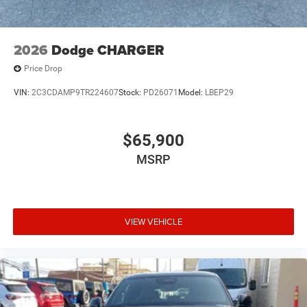
2026
Dodge CHARGER
Price Drop
VIN:
2C3CDAMP9TR224607
Stock:
PD26071
Model:
LBEP29
$65,900
MSRP
VIEW VEHICLE