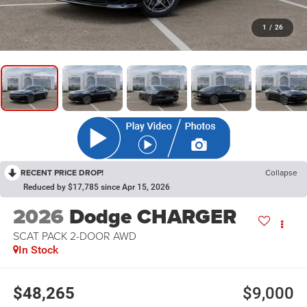
1
/
26
RECENT PRICE DROP!
Collapse
Reduced by $17,785 since Apr 15, 2026
2026
Dodge CHARGER
SCAT PACK 2-DOOR AWD
In Stock
$48,265
$9,000