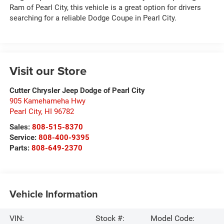
Ram of Pearl City, this vehicle is a great option for drivers
searching for a reliable Dodge Coupe in Pearl City.
Visit our Store
Cutter Chrysler Jeep Dodge of Pearl City
905 Kamehameha Hwy
Pearl City
,
HI
96782
Sales:
808-515-8370
Service:
808-400-9395
Parts:
808-649-2370
Vehicle Information
VIN:
Stock #:
Model Code: