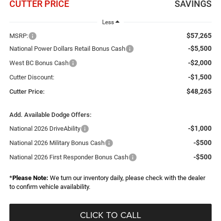
CUTTER PRICE
SAVINGS
Less
$57,265
MSRP:
-$5,500
National Power Dollars Retail Bonus Cash
-$2,000
West BC Bonus Cash
-$1,500
Cutter Discount:
$48,265
Cutter Price:
Add. Available Dodge Offers:
-$1,000
National 2026 DriveAbility
-$500
National 2026 Military Bonus Cash
-$500
National 2026 First Responder Bonus Cash
*
Please Note:
We turn our inventory daily, please check with the dealer
to confirm vehicle availability.
CLICK TO CALL