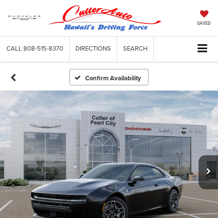
SAVED
CALL
808-515-8370
DIRECTIONS
SEARCH
Confirm Availability