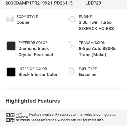
2C3CDAMP1TR219921
PD26115
LBEP29
BODY STYLE
ENGINE
Coupe
3.0L Twin Turbo
SIXPACK HO ESS
EXTERIOR COLOR
TRANSMISSION
Diamond Black
8-Spd Auto 880RE
Crystal Pearlcoat
Trans (Make)
INTERIOR COLOR
FUEL TYPE
Black Interior Color
Gasoline
Highlighted Features
Feature availability subject to final vehicle configuration.
VIEW
WINDOW
Please reference window sticker for more info.
STICKER