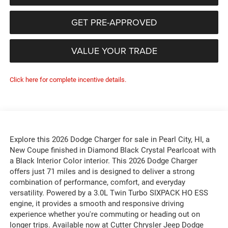
GET PRE-APPROVED
VALUE YOUR TRADE
Click here for complete incentive details.
Explore this 2026 Dodge Charger for sale in Pearl City, HI, a
New Coupe finished in Diamond Black Crystal Pearlcoat with
a Black Interior Color interior. This 2026 Dodge Charger
offers just 71 miles and is designed to deliver a strong
combination of performance, comfort, and everyday
versatility. Powered by a 3.0L Twin Turbo SIXPACK HO ESS
engine, it provides a smooth and responsive driving
experience whether you're commuting or heading out on
longer trips. Available now at Cutter Chrysler Jeep Dodge