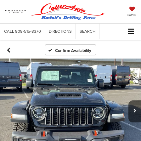
SAVED
CALL
808-515-8370
DIRECTIONS
SEARCH
Confirm Availability