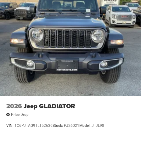
4-Wheel Disc Brakes w/4-Wheel ABS, Front And Rear
Vented Discs, Brake Assist, Hill Descent Control and Hill
Hold Control
Upfitter Switches
Brake Actuated Limited Slip Differential
2026
Jeep GLADIATOR
Price Drop
VIN:
1C6PJTAG9TL152636
Stock:
PJ26021
Model:
JTJL98