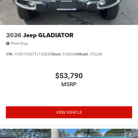
2026
Jeep GLADIATOR
Price Drop
VIN:
1C6PJTAG7TL152635
Stock:
PJ26048
Model:
JTJL98
$53,790
MSRP
VIEW VEHICLE