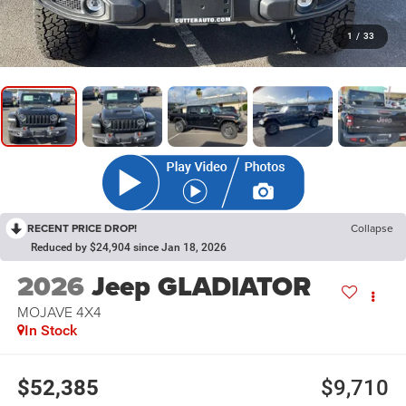
1
/
33
RECENT PRICE DROP!
Collapse
Reduced by $24,904 since Jan 18, 2026
2026
Jeep GLADIATOR
MOJAVE 4X4
In Stock
$52,385
$9,710