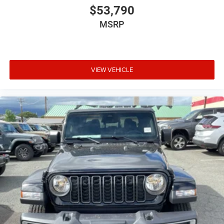
$53,790
MSRP
VIEW VEHICLE