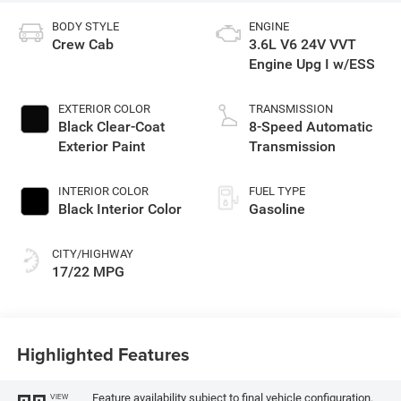
BODY STYLE
ENGINE
Crew Cab
3.6L V6 24V VVT
Engine Upg I w/ESS
EXTERIOR COLOR
TRANSMISSION
Black Clear-Coat
8-Speed Automatic
Exterior Paint
Transmission
INTERIOR COLOR
FUEL TYPE
Black Interior Color
Gasoline
CITY/HIGHWAY
17/22 MPG
Highlighted Features
Feature availability subject to final vehicle configuration.
VIEW