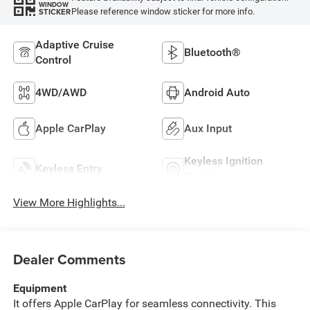
WINDOW
Please reference window sticker for more info.
STICKER
Adaptive Cruise
Bluetooth®
Control
4WD/AWD
Android Auto
Apple CarPlay
Aux Input
Keyless Ignition
Keyless Entry
System
View More Highlights...
Dealer Comments
Equipment
It offers Apple CarPlay for seamless connectivity. This