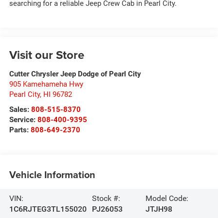
searching for a reliable Jeep Crew Cab in Pearl City.
Visit our Store
Cutter Chrysler Jeep Dodge of Pearl City
905 Kamehameha Hwy
Pearl City
,
HI
96782
Sales:
808-515-8370
Service:
808-400-9395
Parts:
808-649-2370
Vehicle Information
VIN:
Stock #:
Model Code:
1C6RJTEG3TL155020
PJ26053
JTJH98