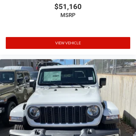
$51,160
MSRP
VIEW VEHICLE