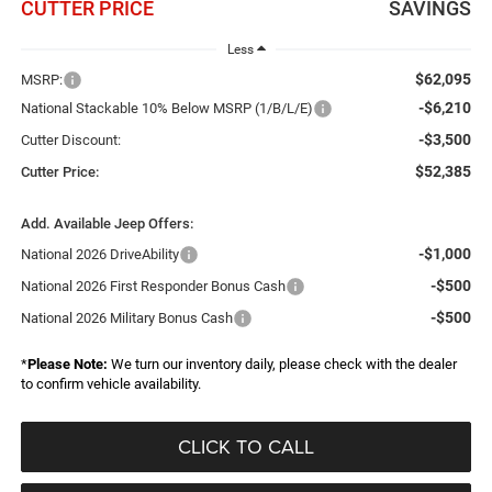
CUTTER PRICE
SAVINGS
Less
$62,095
MSRP:
-$6,210
National Stackable 10% Below MSRP (1/B/L/E)
-$3,500
Cutter Discount:
$52,385
Cutter Price:
Add. Available Jeep Offers:
-$1,000
National 2026 DriveAbility
-$500
National 2026 First Responder Bonus Cash
-$500
National 2026 Military Bonus Cash
*
Please Note:
We turn our inventory daily, please check with the dealer
to confirm vehicle availability.
CLICK TO CALL