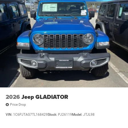
2026
Jeep GLADIATOR
Price Drop
VIN:
1C6PJTAG7TL168429
Stock:
PJ26119
Model:
JTJL98