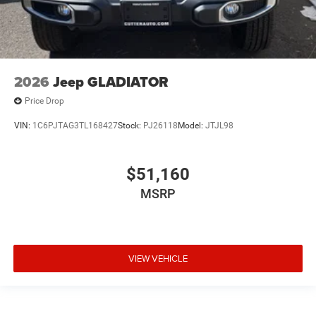
2026
Jeep GLADIATOR
Price Drop
VIN:
1C6PJTAG3TL168427
Stock:
PJ26118
Model:
JTJL98
$51,160
MSRP
VIEW VEHICLE