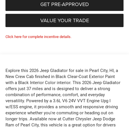
GET PRE-APPROVED
VALUE YOUR TRADE
Click here for complete incentive details.
Explore this 2026 Jeep Gladiator for sale in Pearl City, HI, a
New Crew Cab finished in Black Clear-Coat Exterior Paint
with a Black Interior Color interior. This 2026 Jeep Gladiator
offers just 37 miles and is designed to deliver a strong
combination of performance, comfort, and everyday
versatility. Powered by a 3.6L V6 24V VVT Engine Upg I
w/ESS engine, it provides a smooth and responsive driving
experience whether you're commuting or heading out on
longer trips. Available now at Cutter Chrysler Jeep Dodge
Ram of Pearl City, this vehicle is a great option for drivers