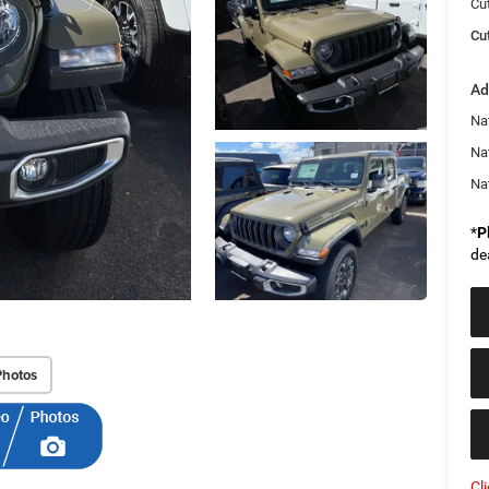
Cu
Cut
Ad
Nat
Na
Na
*
P
de
Photos
Cl