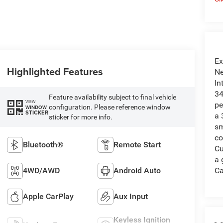
Ex
Highlighted Features
Ne
In
34
Feature availability subject to final vehicle
VIEW
pe
configuration. Please reference window
WINDOW
STICKER
a 
sticker for more info.
sm
co
Bluetooth®
Remote Start
Cu
a 
4WD/AWD
Android Auto
Ca
Apple CarPlay
Aux Input
Keyless Ignition