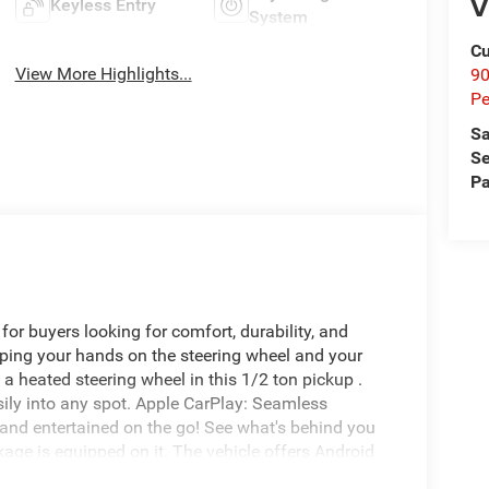
V
Keyless Entry
System
Cu
View More Highlights...
9
Pe
Sa
Se
Pa
for buyers looking for comfort, durability, and
eeping your hands on the steering wheel and your
a heated steering wheel in this 1/2 ton pickup .
asily into any spot. Apple CarPlay: Seamless
 and entertained on the go! See what's behind you
age is equipped on it. The vehicle offers Android
ffers Automatic Climate Control for personalized