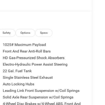
ers to potential front-end collisions. Never get into
 Jeep Gladiator.
Spot & Cross Path Detection; LED Taillamps;
e 24H Sahara: Heated Front Seats; 18" X 7.5"
n Tires; Body Color Fender Flares (2-Piece);
Safety
Options
Specs
 Alarm; Sahara; Remote Start System; Advanced
Headlamps; Normal Duty Plus Suspension; Air
1025# Maximum Payload
en Windows; Central ADAS Decision Module
Front And Rear Anti-Roll Bars
orward Collision Warning Plus;
HD Gas-Pressurized Shock Absorbers
Calibration; Front Door Locks 2-Door Passive
rors; Universal Garage Door Opener; Daytime
Electro-Hydraulic Power Assist Steering
mium Wrapped Steering Wheel; Sun Visors
22 Gal. Fuel Tank
Plan. MOPAR All-Weather Slush Mats. **Equipment
Single Stainless Steel Exhaust
change. Please confirm the accuracy of the included
Auto Locking Hubs
Leading Link Front Suspension w/Coil Springs
Solid Axle Rear Suspension w/Coil Springs
4-Wheel Disc Brakes w/4-Wheel ABS, Front And