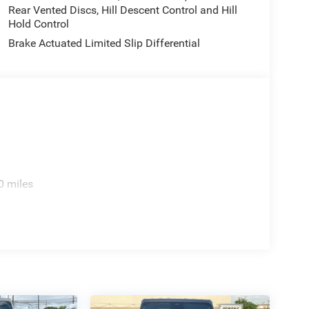
Rear Vented Discs, Hill Descent Control and Hill
Hold Control
Brake Actuated Limited Slip Differential
0 miles