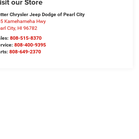
isit our Store
tter Chrysler Jeep Dodge of Pearl City
05 Kamehameha Hwy
arl City
,
HI
96782
les:
808-515-8370
rvice:
808-400-9395
rts:
808-649-2370