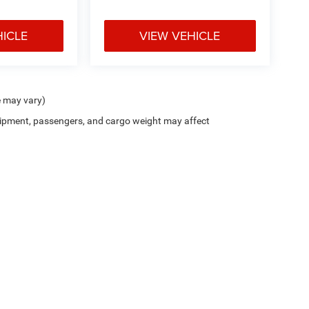
HICLE
VIEW VEHICLE
e may vary)
ipment, passengers, and cargo weight may affect
Cutter CDJR of Pearl City
|
New CDJR Peal City, HI
|
Used Cars Pearl City, H
Privacy
| Cutter Chrysler Jeep Dodge of Pearl City
|
905 Kamehameha Hwy,
Pearl Cit