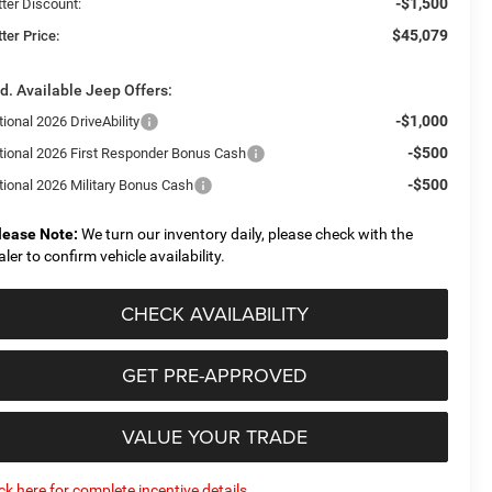
-$1,500
tter Discount:
$45,079
ter Price:
d. Available Jeep Offers:
-$1,000
ional 2026 DriveAbility
-$500
tional 2026 First Responder Bonus Cash
-$500
tional 2026 Military Bonus Cash
lease Note:
We turn our inventory daily, please check with the
aler to confirm vehicle availability.
CHECK AVAILABILITY
GET PRE-APPROVED
VALUE YOUR TRADE
ick here for complete incentive details.