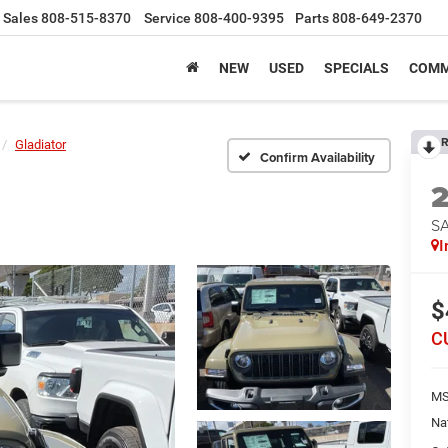
Sales
808-515-8370
Service
808-400-9395
Parts
808-649-2370
NEW
USED
SPECIALS
COMM
R
Gladiator
Confirm Availability
S
I
$
C
MS
Na