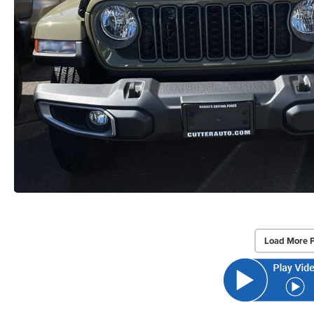
Load More 