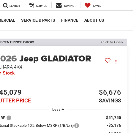
SEARCH
SERVICE
CONTACT
SAVED
ERCIAL
SERVICE & PARTS
FINANCE
ABOUT US
ECENT PRICE DROP!
Click to Open
2026
Jeep GLADIATOR
AHARA 4X4
n Stock
45,079
$6,676
UTTER PRICE
SAVINGS
Less
$51,755
RP:
-$5,176
tional Stackable 10% Below MSRP (1/B/L/E)