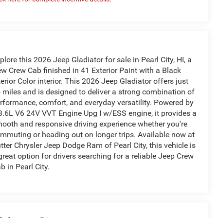
plore this 2026 Jeep Gladiator for sale in Pearl City, HI, a
w Crew Cab finished in 41 Exterior Paint with a Black
terior Color interior. This 2026 Jeep Gladiator offers just
 miles and is designed to deliver a strong combination of
rformance, comfort, and everyday versatility. Powered by
3.6L V6 24V VVT Engine Upg I w/ESS engine, it provides a
ooth and responsive driving experience whether you're
mmuting or heading out on longer trips. Available now at
tter Chrysler Jeep Dodge Ram of Pearl City, this vehicle is
great option for drivers searching for a reliable Jeep Crew
b in Pearl City.