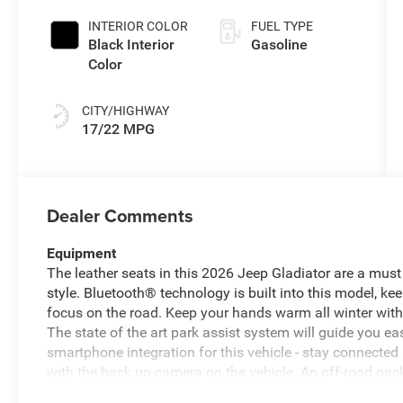
INTERIOR COLOR
FUEL TYPE
Black Interior
Gasoline
Color
CITY/HIGHWAY
17/22 MPG
Dealer Comments
Equipment
The leather seats in this 2026 Jeep Gladiator are a must 
style. Bluetooth® technology is built into this model, k
focus on the road. Keep your hands warm all winter with 
The state of the art park assist system will guide you e
smartphone integration for this vehicle - stay connected
with the back up camera on the vehicle. An off-road pack
Auto for seamless smartphone integration. This model o