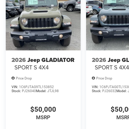
2026
Jeep GLADIATOR
2026
Jeep G
SPORT S 4X4
SPORT S 4X
Price Drop
Price Drop
VIN:
1C6PJTAG9TL153852
VIN:
1C6PJTAG0TL153
Stock:
PJ26040
Model:
JTJL98
Stock:
PJ26032
Model:
$50,000
$50,
MSRP
MSR