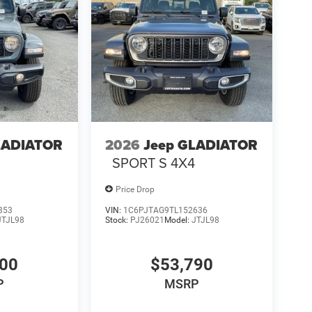
LADIATOR
2026
Jeep GLADIATOR
4
SPORT S 4X4
Price Drop
853
VIN:
1C6PJTAG9TL152636
JTJL98
Stock:
PJ26021
Model:
JTJL98
000
$53,790
P
MSRP