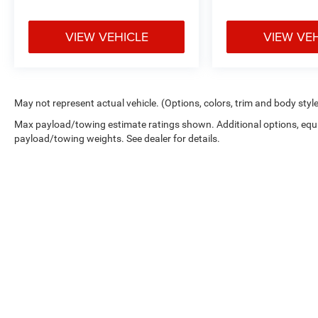
VIEW VEHICLE
VIEW VE
May not represent actual vehicle. (Options, colors, trim and body styl
Max payload/towing estimate ratings shown. Additional options, equ
payload/towing weights. See dealer for details.
Copyright © 2026
by
DealerOn
|
Sitemap
|