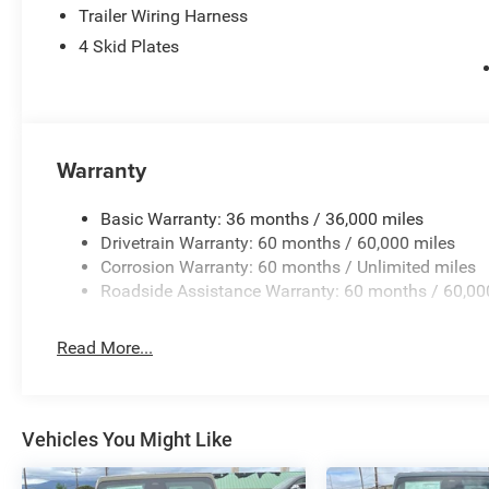
Trailer Wiring Harness
4 Skid Plates
Warranty
Basic Warranty: 36 months / 36,000 miles
Drivetrain Warranty: 60 months / 60,000 miles
Corrosion Warranty: 60 months / Unlimited miles
Roadside Assistance Warranty: 60 months / 60,00
Read More...
Vehicles You Might Like