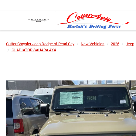
Cutter Chrysler Jeep Dodge of Pearl City
New Vehicles
2026
Jeep
GLADIATOR SAHARA 4X4