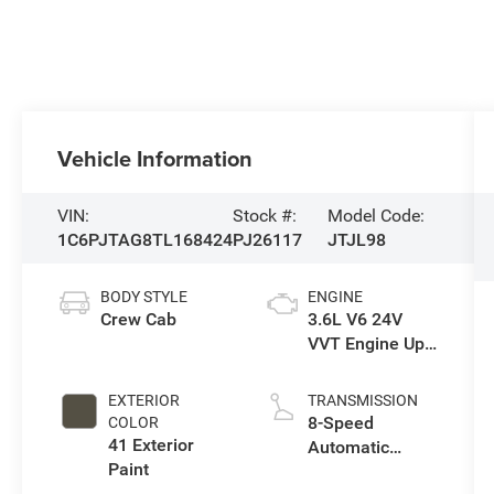
Vehicle Information
VIN:
Stock #:
Model Code:
1C6PJTAG8TL168424
PJ26117
JTJL98
BODY STYLE
ENGINE
Crew Cab
3.6L V6 24V
VVT Engine Upg
I w/ESS
EXTERIOR
TRANSMISSION
8-Speed
COLOR
41 Exterior
Automatic
Paint
Transmission