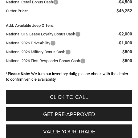
-$4,500
National Retail Bonus Cash
$46,252
Cutter Price:
Add. Available Jeep Offers:
-$2,000
National SFS Lease Loyalty Bonus Cash
-$1,000
National 2026 DriveAbility
-$500
National 2026 Military Bonus Cash
-$500
National 2026 First Responder Bonus Cash
*
Please Note:
We turn our inventory daily, please check with the dealer
to confirm vehicle availability.
CLICK TO CALL
GET PRE-APPROVED
VALUE YOUR TRADE