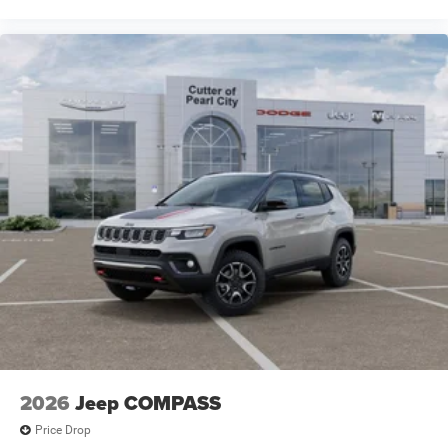
2026
Jeep COMPASS
Price Drop