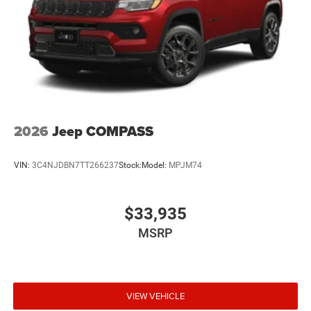
2026
Jeep COMPASS
VIN:
3C4NJDBN7TT266237
Stock:
Model:
MPJM74
$33,935
MSRP
VIEW VEHICLE