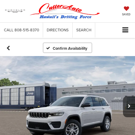
SAVED
CALL
808-515-8370
DIRECTIONS
SEARCH
Confirm Availability