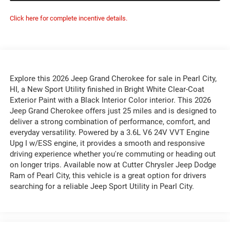
Click here for complete incentive details.
Explore this 2026 Jeep Grand Cherokee for sale in Pearl City,
HI, a New Sport Utility finished in Bright White Clear-Coat
Exterior Paint with a Black Interior Color interior. This 2026
Jeep Grand Cherokee offers just 25 miles and is designed to
deliver a strong combination of performance, comfort, and
everyday versatility. Powered by a 3.6L V6 24V VVT Engine
Upg I w/ESS engine, it provides a smooth and responsive
driving experience whether you're commuting or heading out
on longer trips. Available now at Cutter Chrysler Jeep Dodge
Ram of Pearl City, this vehicle is a great option for drivers
searching for a reliable Jeep Sport Utility in Pearl City.