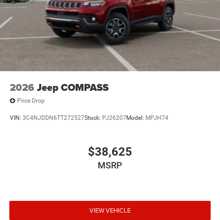
2026
Jeep COMPASS
Price Drop
VIN:
3C4NJDDN6TT272527
Stock:
PJ26207
Model:
MPJH74
$38,625
MSRP
VIEW VEHICLE