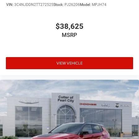
VIN:
3C4NJDDN2TT272525
Stock:
PJ26206
Model:
MPJH74
$38,625
MSRP
VIEW VEHICLE