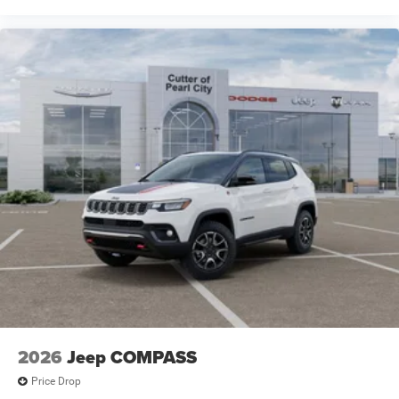
2026
Jeep COMPASS
Price Drop