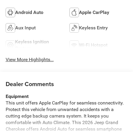
Android Auto
Apple CarPlay
Aux Input
Keyless Entry
Keyless Ignition
Wi-Fi Hotspot
System
View More Highlights...
Dealer Comments
Equipment
This unit offers Apple CarPlay for seamless connectivity.
Protect this vehicle from unwanted accidents with a
cutting edge backup camera system. It keeps you
comfortable with Auto Climate. This 2026 Jeep Grand
Cherokee offers Android Auto for seamless smartphone