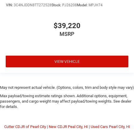
VIN:
3C4NJDDN8TT272528
Stock:
PJ26208
Model:
MPJH74
$39,220
MSRP
VIEW VEHICLE
May not represent actual vehicle. (Options, colors, trim and body style may vary)
Max payload/towing estimate ratings shown. Additional options, equipment,
passengers, and cargo weight may affect payload/towing weights. See dealer
for details.
Cutter CDJR of Pearl City
|
New CDJR Peal City, HI
|
Used Cars Pearl City, HI