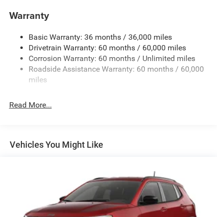
purchase.**
Towing Equipment -inc: Trailer Sway Control
Warranty
1280# Maximum Payload
Basic Warranty: 36 months / 36,000 miles
Gas-Pressurized Shock Absorbers
Drivetrain Warranty: 60 months / 60,000 miles
Front And Rear Anti-Roll Bars
Corrosion Warranty: 60 months / Unlimited miles
Electric Power-Assist Steering
Roadside Assistance Warranty: 60 months / 60,000
23 Gal. Fuel Tank
miles
Single Stainless Steel Exhaust
Read More...
Multi-Link Front Suspension w/Coil Springs
Multi-Link Rear Suspension w/Coil Springs
4-Wheel Disc Brakes w/4-Wheel ABS, Front And Rear
Vented Discs, Brake Assist, Hill Hold Control and
Vehicles You Might Like
Electric Parking Brake