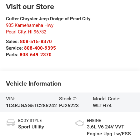
Visit our Store
Cutter Chrysler Jeep Dodge of Pearl City
905 Kamehameha Hwy
Pearl City
,
HI
96782
Sales:
808-515-8370
Service:
808-400-9395
Parts:
808-649-2370
Vehicle Information
VIN:
Stock #:
Model Code:
1C4RJGAG5TC285242
PJ26223
WLTH74
BODY STYLE
ENGINE
Sport Utility
3.6L V6 24V VVT
Engine Upg I w/ESS