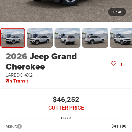
1
/
26
2026
Jeep Grand
Cherokee
LAREDO 4X2
In Transit
$46,252
CUTTER PRICE
Less
$41,190
MSRP: