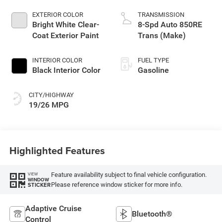
EXTERIOR COLOR
TRANSMISSION
Bright White Clear-
8-Spd Auto 850RE
Coat Exterior Paint
Trans (Make)
INTERIOR COLOR
FUEL TYPE
Black Interior Color
Gasoline
CITY/HIGHWAY
19/26 MPG
Highlighted Features
Feature availability subject to final vehicle configuration.
VIEW
WINDOW
Please reference window sticker for more info.
STICKER
Adaptive Cruise
Bluetooth®
Control