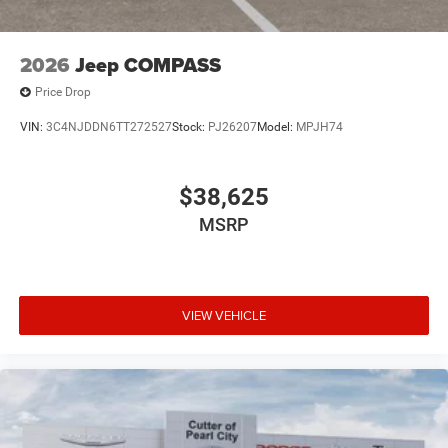
2026
Jeep COMPASS
Price Drop
VIN:
3C4NJDDN6TT272527
Stock:
PJ26207
Model:
MPJH74
$38,625
MSRP
VIEW VEHICLE