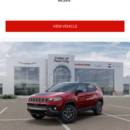
VIEW VEHICLE