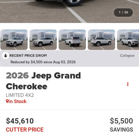
1
/
26
RECENT PRICE DROP!
Collapse
Reduced by $4,500 since Aug 03, 2026
2026
Jeep Grand
Cherokee
LIMITED 4X2
In Stock
$45,610
$5,500
CUTTER PRICE
SAVINGS