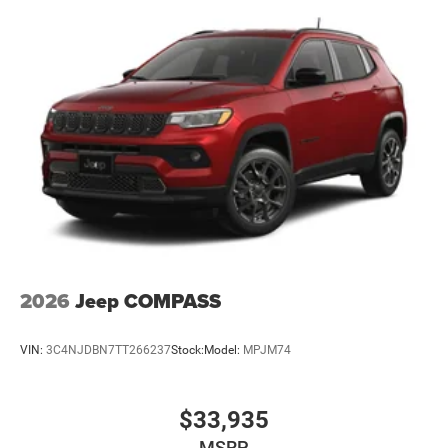
Brake Actuated Limited Slip Differential
2026
Jeep COMPASS
VIN:
3C4NJDBN7TT266237
Stock:
Model:
MPJM74
$33,935
MSRP