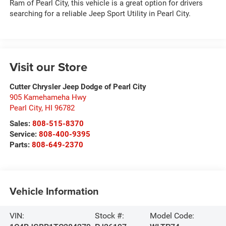
Ram of Pearl City, this vehicle is a great option for drivers
searching for a reliable Jeep Sport Utility in Pearl City.
Visit our Store
Cutter Chrysler Jeep Dodge of Pearl City
905 Kamehameha Hwy
Pearl City
,
HI
96782
Sales:
808-515-8370
Service:
808-400-9395
Parts:
808-649-2370
Vehicle Information
VIN:
Stock #:
Model Code: