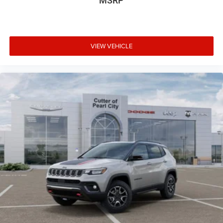
MSRP
VIEW VEHICLE