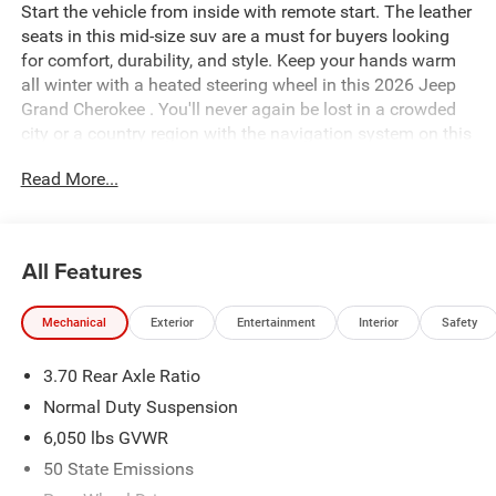
Start the vehicle from inside with remote start. The leather
seats in this mid-size suv are a must for buyers looking
for comfort, durability, and style. Keep your hands warm
all winter with a heated steering wheel in this 2026 Jeep
Grand Cherokee . You'll never again be lost in a crowded
city or a country region with the navigation system on this
Jeep Grand Cherokee. An off-road package is installed on
Read More...
this 2026 Jeep Grand Cherokee so you are ready for your
four-wheeling best. This model comes equipped with
Android Auto for seamless smartphone integration on the
road. This Jeep Grand Cherokee offers Apple CarPlay for
All Features
seamless connectivity. The Jeep Grand Cherokee's
Forward Collision Warning feature alerts drivers to
Mechanical
Exterior
Entertainment
Interior
Safety
potential front-end collisions. Bluetooth® technology is
built into this mid-size suv, keeping your hands on the
3.70 Rear Axle Ratio
steering wheel and your focus on the road. The Jeep
Grand Cherokee has automated speed control that adjusts
Normal Duty Suspension
to maintain a safe following distance, enhancing highway
6,050 lbs GVWR
driving convenience.
50 State Emissions