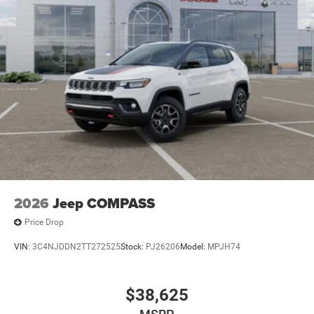
2026
Jeep COMPASS
Price Drop
VIN:
3C4NJDDN2TT272525
Stock:
PJ26206
Model:
MPJH74
$38,625