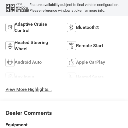
Feature availability subject to final vehicle configuration.
VIEW
WINDOW
Please reference window sticker for more info.
STICKER
Adaptive Cruise
Bluetooth®
Control
Heated Steering
Remote Start
Wheel
Android Auto
Apple CarPlay
Aux Input
Heated Seats
View More Highlights...
Dealer Comments
Equipment