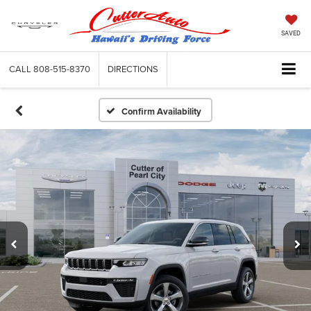
SAVED
CALL
808-515-8370
DIRECTIONS
Confirm Availability