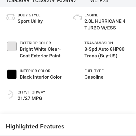
1C4RJGBR1TC284279
PJ26197
WLTP74
BODY STYLE
ENGINE
Sport Utility
2.0L HURRICANE 4
TURBO W/ESS
EXTERIOR COLOR
TRANSMISSION
Bright White Clear-
8-Spd Auto 8HP80
Coat Exterior Paint
Trans (Buy-US)
INTERIOR COLOR
FUEL TYPE
Black Interior Color
Gasoline
CITY/HIGHWAY
21/27 MPG
Highlighted Features