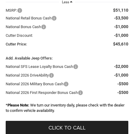
Less
$51,110
MSRP:
-$3,500
National Retail Bonus Cash
-$1,000
National Bonus Cash
-$1,000
Cutter Discount:
$45,610
Cutter Price:
Add. Available Jeep Offers:
-$2,000
National SFS Lease Loyalty Bonus Cash
-$1,000
National 2026 DriveAbility
-$500
National 2026 Military Bonus Cash
-$500
National 2026 First Responder Bonus Cash
*
Please Note:
We turn our inventory daily, please check with the dealer
to confirm vehicle availability.
CLICK TO CALL