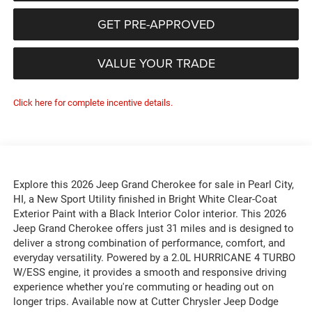
GET PRE-APPROVED
VALUE YOUR TRADE
Click here for complete incentive details.
Explore this 2026 Jeep Grand Cherokee for sale in Pearl City,
HI, a New Sport Utility finished in Bright White Clear-Coat
Exterior Paint with a Black Interior Color interior. This 2026
Jeep Grand Cherokee offers just 31 miles and is designed to
deliver a strong combination of performance, comfort, and
everyday versatility. Powered by a 2.0L HURRICANE 4 TURBO
W/ESS engine, it provides a smooth and responsive driving
experience whether you're commuting or heading out on
longer trips. Available now at Cutter Chrysler Jeep Dodge