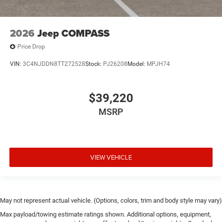
2026
Jeep COMPASS
Price Drop
VIN:
3C4NJDDN8TT272528
Stock:
PJ26208
Model:
MPJH74
$39,220
MSRP
VIEW VEHICLE
May not represent actual vehicle. (Options, colors, trim and body style may vary)
Max payload/towing estimate ratings shown. Additional options, equipment,