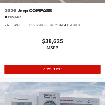
2026
Jeep COMPASS
Price Drop
VIN:
3C4NJDDN6TT272527
Stock:
PJ26207
Model:
MPJH74
$38,625
MSRP
VIEW VEHICLE