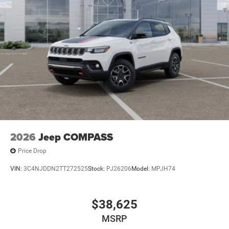
2026
Jeep COMPASS
Price Drop
VIN:
3C4NJDDN2TT272525
Stock:
PJ26206
Model:
MPJH74
$38,625
MSRP