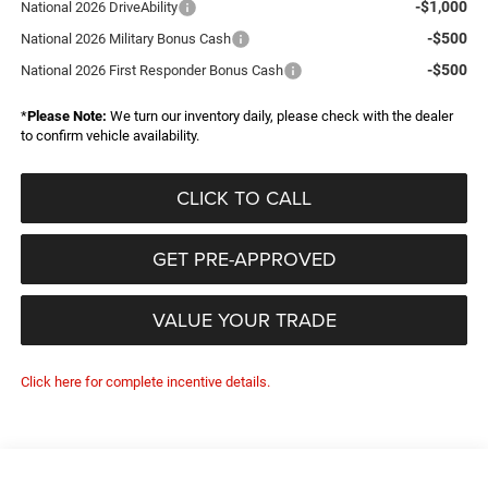
-$1,000
National 2026 DriveAbility
-$500
National 2026 Military Bonus Cash
-$500
National 2026 First Responder Bonus Cash
*
Please Note:
We turn our inventory daily, please check with the dealer
to confirm vehicle availability.
CLICK TO CALL
GET PRE-APPROVED
VALUE YOUR TRADE
Click here for complete incentive details.