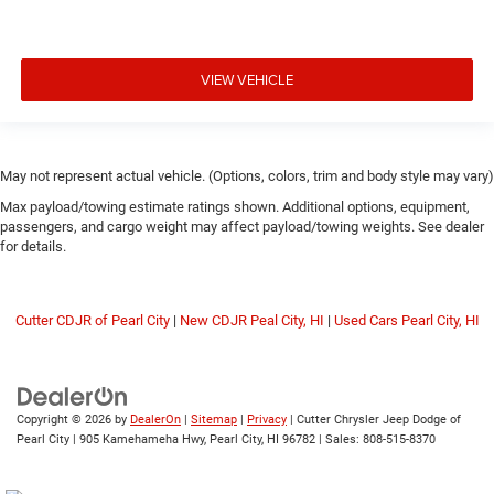
VIEW VEHICLE
May not represent actual vehicle. (Options, colors, trim and body style may vary)
Max payload/towing estimate ratings shown. Additional options, equipment,
passengers, and cargo weight may affect payload/towing weights. See dealer
for details.
Cutter CDJR of Pearl City
|
New CDJR Peal City, HI
|
Used Cars Pearl City, HI
Copyright © 2026
by
DealerOn
|
Sitemap
|
Privacy
| Cutter Chrysler Jeep Dodge of
Pearl City
|
905 Kamehameha Hwy,
Pearl City,
HI
96782
| Sales:
808-515-8370