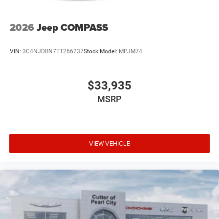
2026
Jeep COMPASS
VIN:
3C4NJDBN7TT266237
Stock:
Model:
MPJM74
$33,935
MSRP
VIEW VEHICLE