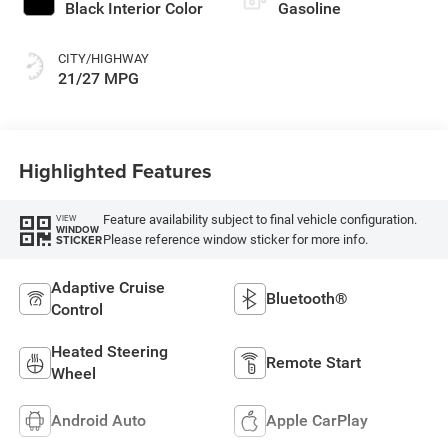
Black Interior Color
Gasoline
CITY/HIGHWAY
21/27 MPG
Highlighted Features
Feature availability subject to final vehicle configuration.
VIEW
WINDOW
Please reference window sticker for more info.
STICKER
Adaptive Cruise
Bluetooth®
Control
Heated Steering
Remote Start
Wheel
Android Auto
Apple CarPlay