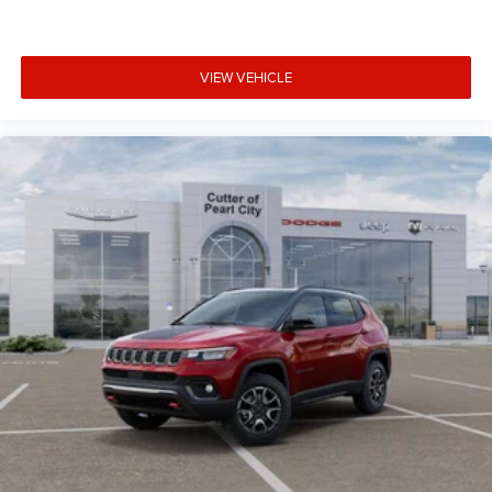
VIEW VEHICLE