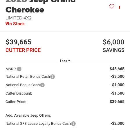
Cherokee
LIMITED 4X2
In Stock
$39,665
$6,000
CUTTER PRICE
SAVINGS
Less
$45,665
MSRP:
-$3,500
National Retail Bonus Cash
-$1,000
National Bonus Cash
-$1,500
Cutter Discount:
$39,665
Cutter Price:
Add. Available Jeep Offers:
-$2,000
National SFS Lease Loyalty Bonus Cash