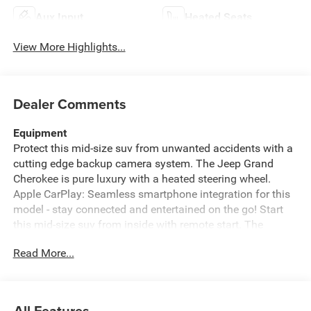
Aux Input
Heated Seats
View More Highlights...
Dealer Comments
Equipment
Protect this mid-size suv from unwanted accidents with a
cutting edge backup camera system. The Jeep Grand
Cherokee is pure luxury with a heated steering wheel.
Apple CarPlay: Seamless smartphone integration for this
model - stay connected and entertained on the go! Start
this mid-size suv from inside with remote start. The
installed navigation system will keep you on the right
Read More...
path. This unit features a hands-free Bluetooth® phone
system. The vehicle offers Android Auto for seamless
smartphone integration. The Jeep Grand Cherokee has
auto-adjust speed for safe following. This model's
All Features