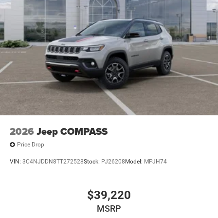
2026
Jeep COMPASS
Price Drop
VIN:
3C4NJDDN8TT272528
Stock:
PJ26208
Model:
MPJH74
$39,220
MSRP