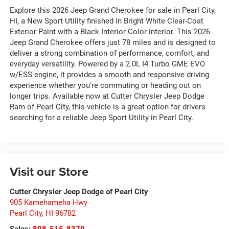
Explore this 2026 Jeep Grand Cherokee for sale in Pearl City,
HI, a New Sport Utility finished in Bright White Clear-Coat
Exterior Paint with a Black Interior Color interior. This 2026
Jeep Grand Cherokee offers just 78 miles and is designed to
deliver a strong combination of performance, comfort, and
everyday versatility. Powered by a 2.0L I4 Turbo GME EVO
w/ESS engine, it provides a smooth and responsive driving
experience whether you're commuting or heading out on
longer trips. Available now at Cutter Chrysler Jeep Dodge
Ram of Pearl City, this vehicle is a great option for drivers
searching for a reliable Jeep Sport Utility in Pearl City.
Visit our Store
Cutter Chrysler Jeep Dodge of Pearl City
905 Kamehameha Hwy
Pearl City
,
HI
96782