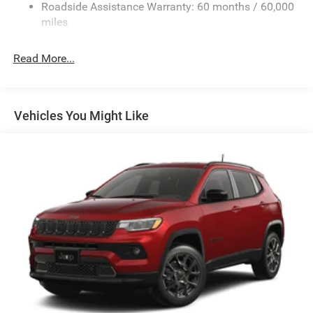
Electric Power-Assist Steering
Roadside Assistance Warranty: 60 months / 60,000
23 Gal. Fuel Tank
miles
Quasi-Dual Stainless Steel Exhaust
Read More...
Multi-Link Front Suspension w/Coil Springs
Multi-Link Rear Suspension w/Coil Springs
4-Wheel Disc Brakes w/4-Wheel ABS, Front And Rear
Vented Discs, Brake Assist, Hill Hold Control and
Vehicles You Might Like
Electric Parking Brake
Brake Actuated Limited Slip Differential