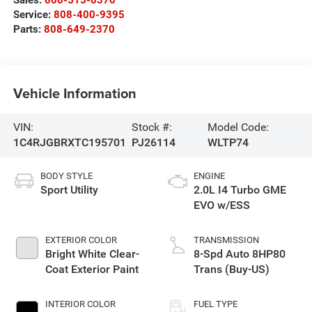
Sales:
808-515-8370
Service:
808-400-9395
Parts:
808-649-2370
Vehicle Information
VIN:
Stock #:
Model Code:
1C4RJGBRXTC195701
PJ26114
WLTP74
BODY STYLE
ENGINE
Sport Utility
2.0L I4 Turbo GME
EVO w/ESS
EXTERIOR COLOR
TRANSMISSION
Bright White Clear-
8-Spd Auto 8HP80
Coat Exterior Paint
Trans (Buy-US)
INTERIOR COLOR
FUEL TYPE