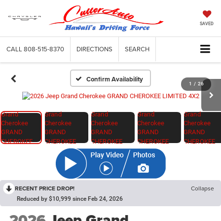
SAVED
CALL
808-515-8370
DIRECTIONS
SEARCH
Confirm Availability
1
/
26
RECENT PRICE DROP!
Collapse
Reduced by $10,999 since Feb 24, 2026
2026
Jeep Grand