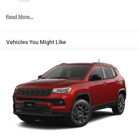
miles
Electric Power-Assist Speed-Sensing Steering
26.5 Gal. Fuel Tank
Read More...
Dual Stainless Steel Exhaust
Short And Long Arm Front Suspension w/Coil Springs
Multi-Link Rear Suspension w/Coil Springs
Vehicles You Might Like
4-Wheel Disc Brakes w/4-Wheel ABS, Front Vented
Discs, Brake Assist, Hill Hold Control and Electric
Parking Brake
Mechanical Limited Slip Differential