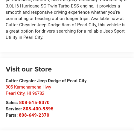
3.0L I6 Hurricane SO Twin Turbo ESS engine, it provides a
smooth and responsive driving experience whether you're
commuting or heading out on longer trips. Available now at
Cutter Chrysler Jeep Dodge Ram of Pearl City, this vehicle is
a great option for drivers searching for a reliable Jeep Sport
Utility in Pearl City.
Visit our Store
Cutter Chrysler Jeep Dodge of Pearl City
905 Kamehameha Hwy
Pearl City
,
HI
96782
Sales:
808-515-8370
Service:
808-400-9395
Parts:
808-649-2370