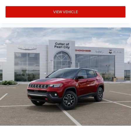
VIEW VEHICLE