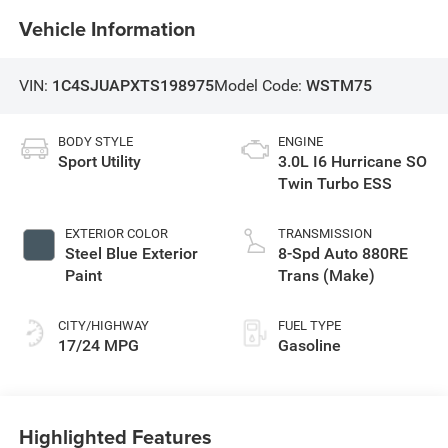
Vehicle Information
VIN:
1C4SJUAPXTS198975
Model Code:
WSTM75
BODY STYLE
ENGINE
Sport Utility
3.0L I6 Hurricane SO
Twin Turbo ESS
EXTERIOR COLOR
TRANSMISSION
Steel Blue Exterior
8-Spd Auto 880RE
Paint
Trans (Make)
CITY/HIGHWAY
FUEL TYPE
17/24 MPG
Gasoline
Highlighted Features