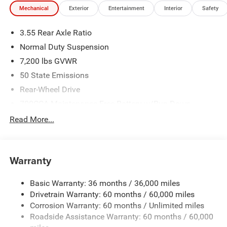
Mechanical
Exterior
Entertainment
Interior
Safety
3.55 Rear Axle Ratio
Normal Duty Suspension
7,200 lbs GVWR
50 State Emissions
Rear-Wheel Drive
700CCA Maintenance-Free Battery w/Run Down
Protection
Read More...
230 Amp Alternator
Class IV Towing Equipment -inc: Hitch and Trailer Sway
Control
Warranty
Trailer Wiring Harness
1580# Maximum Payload
Basic Warranty: 36 months / 36,000 miles
Drivetrain Warranty: 60 months / 60,000 miles
Gas-Pressurized Shock Absorbers
Corrosion Warranty: 60 months / Unlimited miles
Front And Rear Anti-Roll Bars
Roadside Assistance Warranty: 60 months / 60,000
Rear Auto-Leveling Suspension