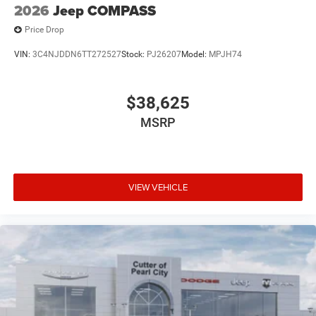
2026
Jeep COMPASS
Price Drop
VIN:
3C4NJDDN6TT272527
Stock:
PJ26207
Model:
MPJH74
$38,625
MSRP
VIEW VEHICLE