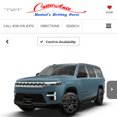
SAVED
CALL
808-515-8370
DIRECTIONS
SEARCH
Confirm Availability