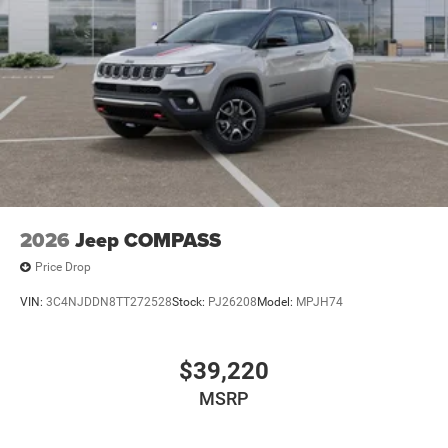
2026
Jeep COMPASS
Price Drop
VIN:
3C4NJDDN8TT272528
Stock:
PJ26208
Model:
MPJH74
$39,220
MSRP