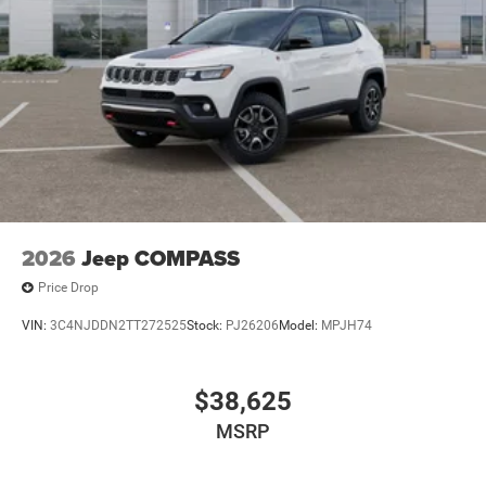
2026
Jeep COMPASS
Price Drop
VIN:
3C4NJDDN2TT272525
Stock:
PJ26206
Model:
MPJH74
$38,625
MSRP