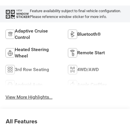
Feature availability subject to final vehicle configuration.
VIEW
WINDOW
Please reference window sticker for more info.
STICKER
Adaptive Cruise
Bluetooth®
Control
Heated Steering
Remote Start
Wheel
3rd Row Seating
4WD/AWD
Android Auto
Apple CarPlay
View More Highlights...
All Features