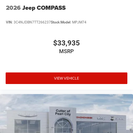
2026
Jeep COMPASS
VIN:
3C4NJDBN7TT266237
Stock:
Model:
MPJM74
$33,935
MSRP
VIEW VEHICLE