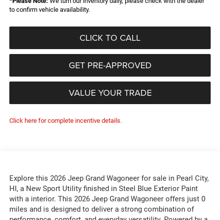
*
Please Note:
We turn our inventory daily, please check with the dealer
to confirm vehicle availability.
CLICK TO CALL
GET PRE-APPROVED
VALUE YOUR TRADE
Click here for complete incentive details.
Explore this 2026 Jeep Grand Wagoneer for sale in Pearl City,
HI, a New Sport Utility finished in Steel Blue Exterior Paint
with a interior. This 2026 Jeep Grand Wagoneer offers just 0
miles and is designed to deliver a strong combination of
performance, comfort, and everyday versatility. Powered by a