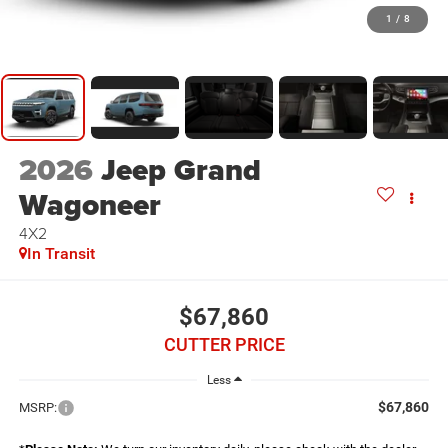
1
/
8
2026
Jeep Grand
Wagoneer
4X2
In Transit
$67,860
CUTTER PRICE
Less
$67,860
MSRP: