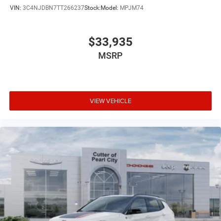
VIN:
3C4NJDBN7TT266237
Stock:
Model:
MPJM74
$33,935
MSRP
VIEW VEHICLE