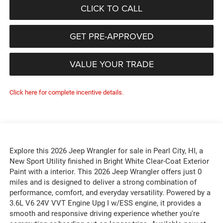
CLICK TO CALL
GET PRE-APPROVED
VALUE YOUR TRADE
Click here for complete incentive details.
Explore this 2026 Jeep Wrangler for sale in Pearl City, HI, a
New Sport Utility finished in Bright White Clear-Coat Exterior
Paint with a interior. This 2026 Jeep Wrangler offers just 0
miles and is designed to deliver a strong combination of
performance, comfort, and everyday versatility. Powered by a
3.6L V6 24V VVT Engine Upg I w/ESS engine, it provides a
smooth and responsive driving experience whether you're