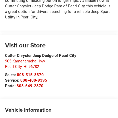
commuting or heading out on longer trips. Available now at
Cutter Chrysler Jeep Dodge Ram of Pearl City, this vehicle is
a great option for drivers searching for a reliable Jeep Sport
Utility in Pearl City.
Visit our Store
Cutter Chrysler Jeep Dodge of Pearl City
905 Kamehameha Hwy
Pearl City
,
HI
96782
Sales:
808-515-8370
Service:
808-400-9395
Parts:
808-649-2370
Vehicle Information