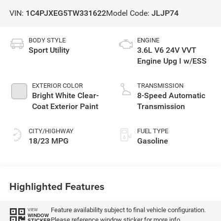
VIN:
1C4PJXEG5TW331622
Model Code:
JLJP74
BODY STYLE
ENGINE
Sport Utility
3.6L V6 24V VVT
Engine Upg I w/ESS
EXTERIOR COLOR
TRANSMISSION
Bright White Clear-
8-Speed Automatic
Coat Exterior Paint
Transmission
CITY/HIGHWAY
FUEL TYPE
18/23 MPG
Gasoline
Highlighted Features
Feature availability subject to final vehicle configuration.
VIEW
WINDOW
Please reference window sticker for more info.
STICKER