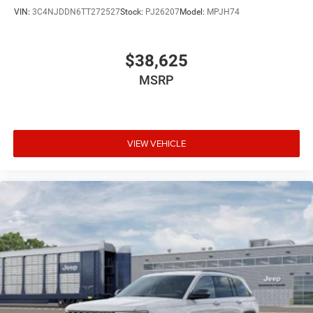
VIN:
3C4NJDDN6TT272527
Stock:
PJ26207
Model:
MPJH74
$38,625
MSRP
VIEW VEHICLE