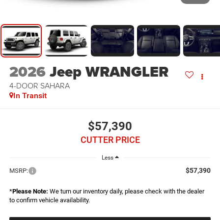
2026
Jeep WRANGLER
4-DOOR SAHARA
In Transit
$57,390
CUTTER PRICE
Less
$57,390
MSRP:
*
Please Note:
We turn our inventory daily, please check with the dealer
to confirm vehicle availability.