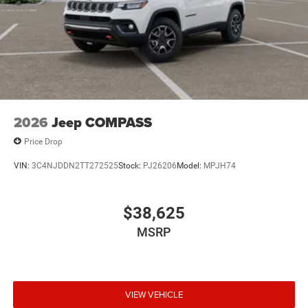
2026
Jeep COMPASS
Price Drop
VIN:
3C4NJDDN2TT272525
Stock:
PJ26206
Model:
MPJH74
$38,625
MSRP
VIEW VEHICLE