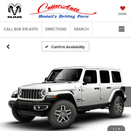
SAVED
CALL
808-515-8370
DIRECTIONS
SEARCH
Confirm Availability
1
/
9