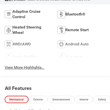
Adaptive Cruise
Bluetooth®
Control
Heated Steering
Remote Start
Wheel
4WD/AWD
Android Auto
Apple CarPlay
Aux Input
View More Highlights...
All Features
Mechanical
Exterior
Entertainment
Interior
Safety