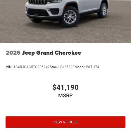
2026
Jeep Grand Cherokee
VIN:
1C4RJGAG5TC285242
Stock:
PJ26223
Model:
WLTH74
$41,190
MSRP
VIEW VEHICLE