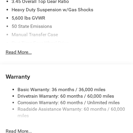
3.45 Overall Top Gear Ratio
Heavy Duty Suspension w/Gas Shocks
5,600 lbs GVWR
50 State Emissions
Manual Transfer Case
Part-Time Four-Wheel Drive
700CCA Maintenance-Free Battery w/Run Down
Read More...
Protection
240 Amp Alternator
Aux Battery
Warranty
Stop-Start Dual Battery System
Basic Warranty: 36 months / 36,000 miles
Towing Equipment -inc: Trailer Sway Control
Drivetrain Warranty: 60 months / 60,000 miles
3 Skid Plates
Corrosion Warranty: 60 months / Unlimited miles
1119# Maximum Payload
Roadside Assistance Warranty: 60 months / 60,000
Front And Rear Anti-Roll Bars
miles
HD Gas-Pressurized Shock Absorbers
Read More...
Electro-Hydraulic Power Assist Steering