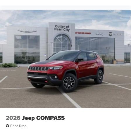
2026
Jeep COMPASS
Price Drop