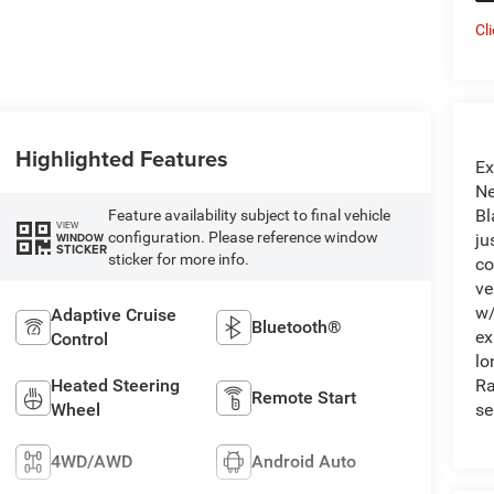
Cl
Highlighted Features
Ex
Ne
Bl
Feature availability subject to final vehicle
VIEW
configuration. Please reference window
WINDOW
ju
STICKER
sticker for more info.
co
ve
w/
Adaptive Cruise
Bluetooth®
ex
Control
lo
Heated Steering
Ra
Remote Start
Wheel
se
4WD/AWD
Android Auto