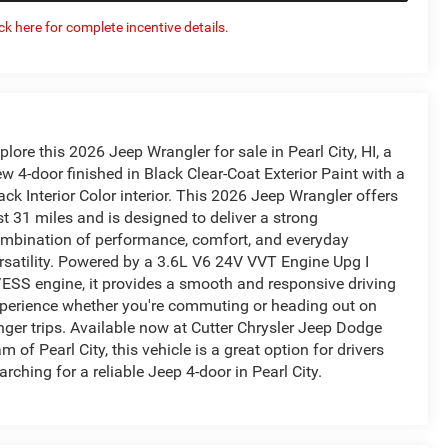
ick here for complete incentive details.
plore this 2026 Jeep Wrangler for sale in Pearl City, HI, a
w 4-door finished in Black Clear-Coat Exterior Paint with a
ack Interior Color interior. This 2026 Jeep Wrangler offers
st 31 miles and is designed to deliver a strong
mbination of performance, comfort, and everyday
rsatility. Powered by a 3.6L V6 24V VVT Engine Upg I
ESS engine, it provides a smooth and responsive driving
perience whether you're commuting or heading out on
nger trips. Available now at Cutter Chrysler Jeep Dodge
m of Pearl City, this vehicle is a great option for drivers
arching for a reliable Jeep 4-door in Pearl City.