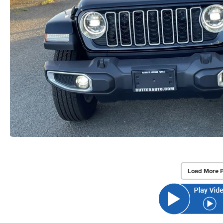
Load More 