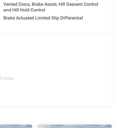
Vented Discs, Brake Assist, Hill Descent Control
and Hill Hold Control
Brake Actuated Limited Slip Differential
0 miles