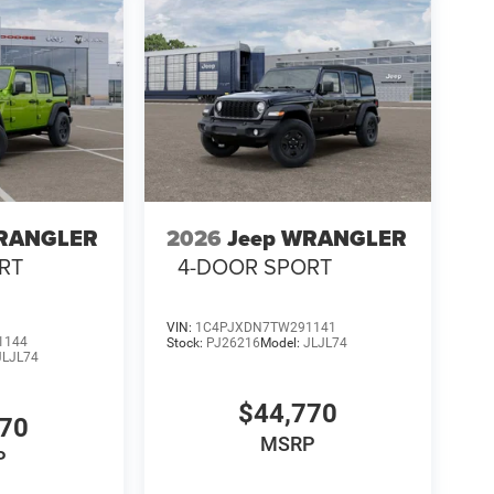
WRANGLER
2026
Jeep WRANGLER
RT
4-DOOR SPORT
VIN:
1C4PJXDN7TW291141
1144
Stock:
PJ26216
Model:
JLJL74
JLJL74
$44,770
770
MSRP
P