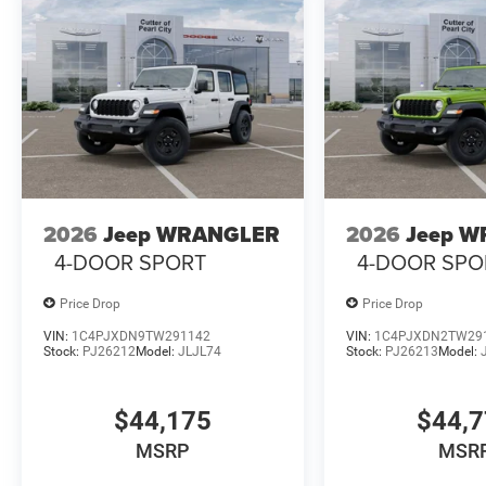
2026
Jeep WRANGLER
2026
Jeep 
4-DOOR SPORT
4-DOOR SPO
Price Drop
Price Drop
VIN:
1C4PJXDN9TW291142
VIN:
1C4PJXDN2TW29
Stock:
PJ26212
Model:
JLJL74
Stock:
PJ26213
Model:
$44,175
$44,
MSRP
MSR