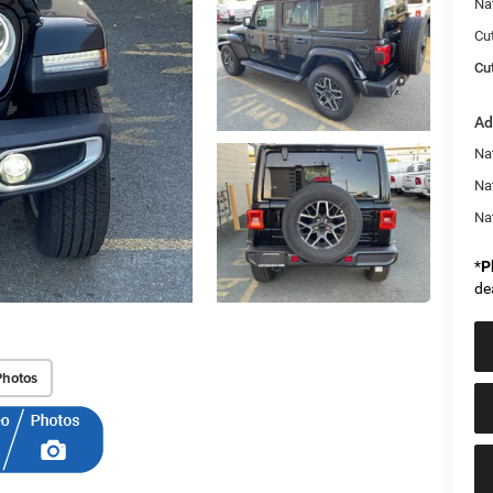
Na
Cu
Cut
Ad
Nat
Na
Na
*
P
de
Photos