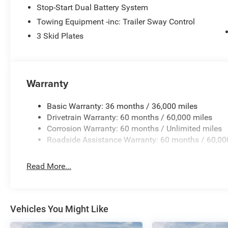
Stop-Start Dual Battery System
Towing Equipment -inc: Trailer Sway Control
3 Skid Plates
Warranty
Basic Warranty: 36 months / 36,000 miles
Drivetrain Warranty: 60 months / 60,000 miles
Corrosion Warranty: 60 months / Unlimited miles
Roadside Assistance Warranty: 60 months / 60,00
Read More...
Vehicles You Might Like