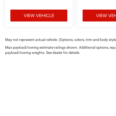
VIEW VEHICLE
VIEW VE
May not represent actual vehicle. (Options, colors, trim and body styl
Max payload/towing estimate ratings shown. Additional options, equ
payload/towing weights. See dealer for details.
Copyright © 2026
by
DealerOn
|
Sitemap
|