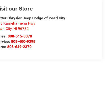
isit our Store
tter Chrysler Jeep Dodge of Pearl City
05 Kamehameha Hwy
arl City
,
HI
96782
les:
808-515-8370
rvice:
808-400-9395
rts:
808-649-2370