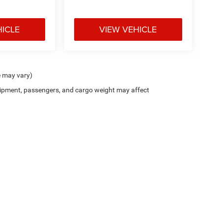
HICLE
VIEW VEHICLE
e may vary)
ipment, passengers, and cargo weight may affect
Cutter CDJR of Pearl City
|
New CDJR Peal City, HI
|
Used Cars Pearl City, H
Privacy
| Cutter Chrysler Jeep Dodge of Pearl City
|
905 Kamehameha Hwy,
Pearl Cit