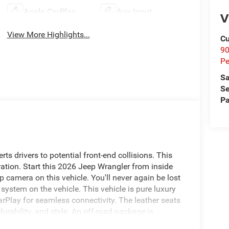
Apple CarPlay
Aux Input
V
View More Highlights...
Cu
9
Pe
Sa
Se
Pa
ts drivers to potential front-end collisions. This
ation. Start this 2026 Jeep Wrangler from inside
 camera on this vehicle. You'll never again be lost
 system on the vehicle. This vehicle is pure luxury
arPlay for seamless connectivity. The leather seats
urability, and style. An off-road package is
 built into this vehicle, keeping your hands on the