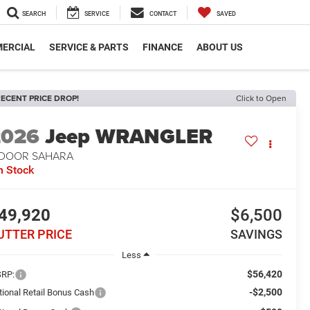
SEARCH
SERVICE
CONTACT
SAVED
ERCIAL
SERVICE & PARTS
FINANCE
ABOUT US
ECENT PRICE DROP!
Click to Open
2026
Jeep WRANGLER
-DOOR SAHARA
n Stock
49,920
$6,500
UTTER PRICE
SAVINGS
Less
$56,420
RP:
-$2,500
tional Retail Bonus Cash