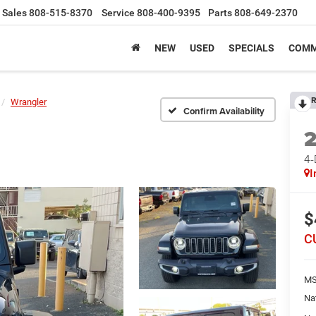
Sales
808-515-8370
Service
808-400-9395
Parts
808-649-2370
NEW
USED
SPECIALS
COMM
R
Wrangler
Confirm Availability
4
I
$
C
MS
Na