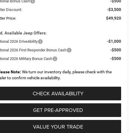
-$500
tional Bonus Cash
-$3,500
tter Discount:
$49,920
ter Price:
d. Available Jeep Offers:
-$1,000
ional 2026 DriveAbility
-$500
tional 2026 First Responder Bonus Cash
-$500
tional 2026 Military Bonus Cash
lease Note:
We turn our inventory daily, please check with the
aler to confirm vehicle availability.
CHECK AVAILABILITY
GET PRE-APPROVED
VALUE YOUR TRADE