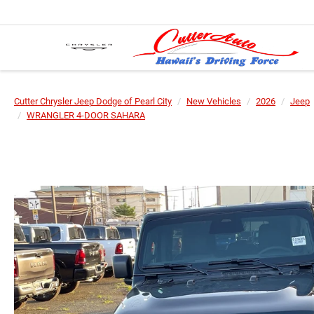
Cutter Chrysler Jeep Dodge of Pearl City
New Vehicles
2026
Jeep
WRANGLER 4-DOOR SAHARA