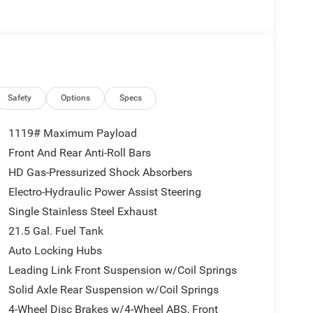
eep Wrangler has automated speed control that
g highway driving convenience. This vehicle is
SiriusXM Radio Service; 12.3" Touchscreen
oad Camera; Blind Spot and Cross Path Detection;
Safety
Options
Specs
 Dim Mirror; For More Info. Call 800-643-2112; Side
ectivity - US/Canada; Uconnect 5 Navigation with
1119# Maximum Payload
 SiriusXM with 360L; Auto High Beam Headlamp
Front And Rear Anti-Roll Bars
 and Traffic Services; ParkSense Rear Park Assist
HD Gas-Pressurized Shock Absorbers
Order Package 24G. Body Color 3-Piece Hard Top.
Black Clearcoat. Myflexcare Service Plan. Jeep
Electro-Hydraulic Power Assist Steering
s. **Equipment listed is based on original vehicle
Single Stainless Steel Exhaust
 of the included equipment by calling the dealer
21.5 Gal. Fuel Tank
Auto Locking Hubs
Leading Link Front Suspension w/Coil Springs
Solid Axle Rear Suspension w/Coil Springs
4-Wheel Disc Brakes w/4-Wheel ABS, Front