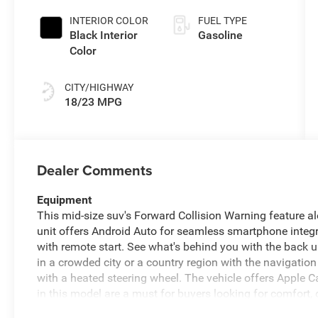
INTERIOR COLOR
FUEL TYPE
Black Interior
Gasoline
Color
CITY/HIGHWAY
18/23 MPG
Dealer Comments
Equipment
This mid-size suv's Forward Collision Warning feature aler
unit offers Android Auto for seamless smartphone integr
with remote start. See what's behind you with the back up
in a crowded city or a country region with the navigation
with a heated steering wheel. The vehicle offers Apple C
in this model are a must for buyers looking for comfort, d
equipped on this Jeep Wrangler. Bluetooth® technology is