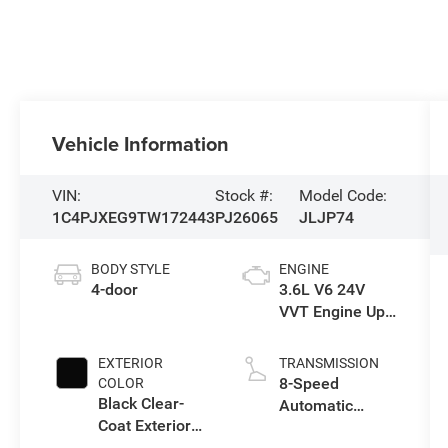
Vehicle Information
VIN:
Stock #:
Model Code:
1C4PJXEG9TW172443
PJ26065
JLJP74
BODY STYLE
ENGINE
4-door
3.6L V6 24V
VVT Engine Upg
I w/ESS
EXTERIOR
TRANSMISSION
8-Speed
COLOR
Black Clear-
Automatic
Coat Exterior
Transmission
Paint