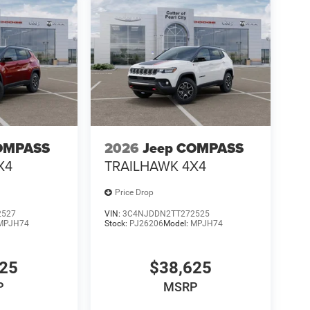
OMPASS
2026
Jeep COMPASS
X4
TRAILHAWK 4X4
Price Drop
2527
VIN:
3C4NJDDN2TT272525
MPJH74
Stock:
PJ26206
Model:
MPJH74
625
$38,625
P
MSRP