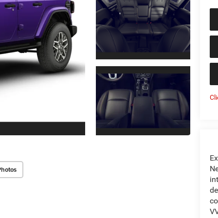
Cl
Ex
Ne
Photos
in
de
co
VV