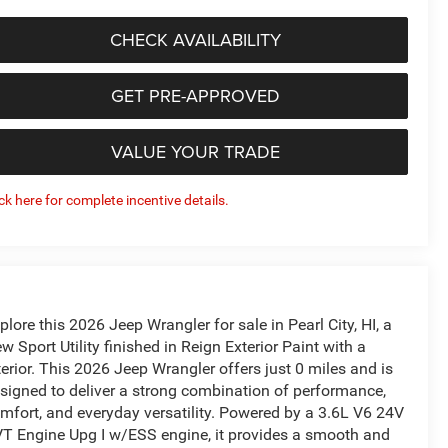
CHECK AVAILABILITY
GET PRE-APPROVED
VALUE YOUR TRADE
ick here for complete incentive details.
plore this 2026 Jeep Wrangler for sale in Pearl City, HI, a
w Sport Utility finished in Reign Exterior Paint with a
terior. This 2026 Jeep Wrangler offers just 0 miles and is
signed to deliver a strong combination of performance,
mfort, and everyday versatility. Powered by a 3.6L V6 24V
T Engine Upg I w/ESS engine, it provides a smooth and