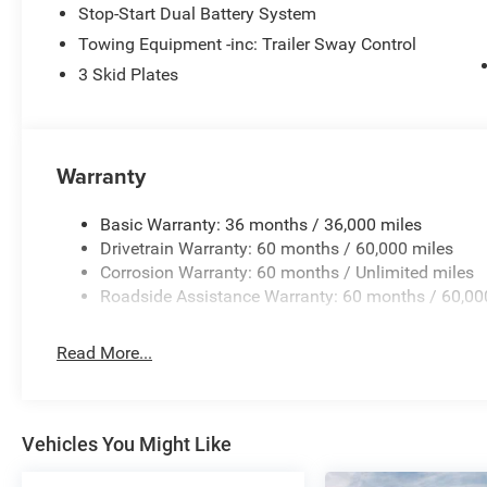
Stop-Start Dual Battery System
Towing Equipment -inc: Trailer Sway Control
3 Skid Plates
Warranty
Basic Warranty: 36 months / 36,000 miles
Drivetrain Warranty: 60 months / 60,000 miles
Corrosion Warranty: 60 months / Unlimited miles
Roadside Assistance Warranty: 60 months / 60,00
Read More...
Vehicles You Might Like