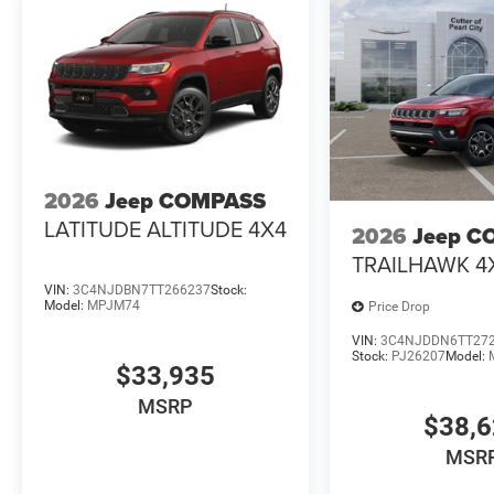
2026
Jeep COMPASS
LATITUDE ALTITUDE 4X4
2026
Jeep C
TRAILHAWK 4
VIN:
3C4NJDBN7TT266237
Stock:
Model:
MPJM74
Price Drop
VIN:
3C4NJDDN6TT27
Stock:
PJ26207
Model:
$33,935
MSRP
$38,
MSR