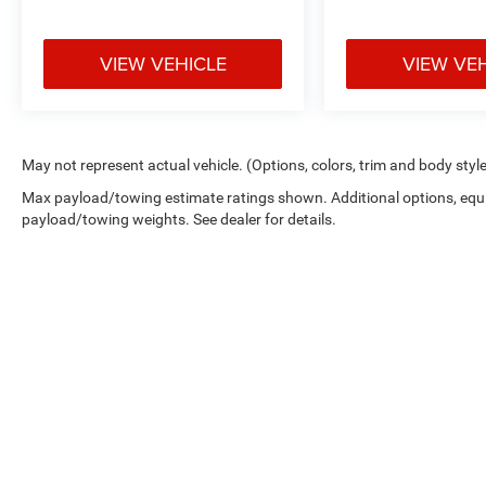
VIEW VEHICLE
VIEW VE
May not represent actual vehicle. (Options, colors, trim and body styl
Max payload/towing estimate ratings shown. Additional options, equ
payload/towing weights. See dealer for details.
Copyright © 2026
by
DealerOn
|
Sitemap
|