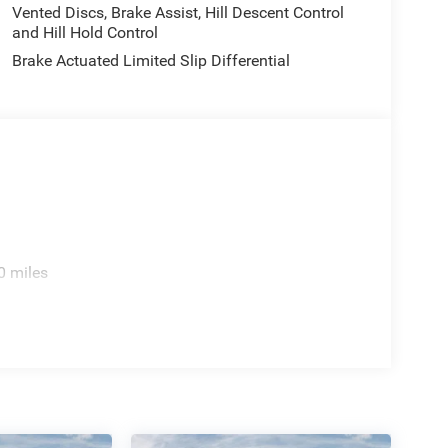
Vented Discs, Brake Assist, Hill Descent Control
and Hill Hold Control
Brake Actuated Limited Slip Differential
0 miles