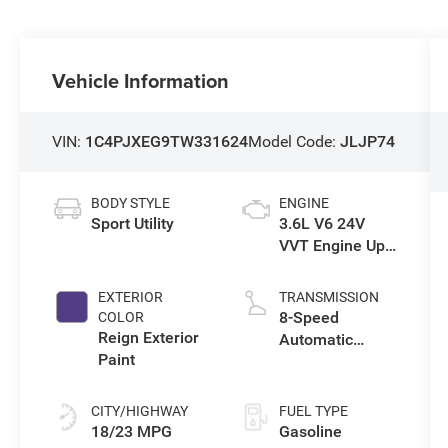
Vehicle Information
VIN:
1C4PJXEG9TW331624
Model Code:
JLJP74
BODY STYLE
ENGINE
Sport Utility
3.6L V6 24V
VVT Engine Upg
I w/ESS
EXTERIOR
TRANSMISSION
8-Speed
COLOR
Reign Exterior
Automatic
Paint
Transmission
CITY/HIGHWAY
FUEL TYPE
18/23 MPG
Gasoline