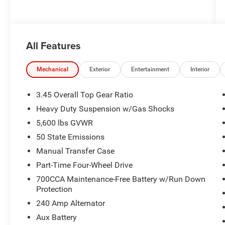
All Features
Mechanical
Exterior
Entertainment
Interior
3.45 Overall Top Gear Ratio
Heavy Duty Suspension w/Gas Shocks
5,600 lbs GVWR
50 State Emissions
Manual Transfer Case
Part-Time Four-Wheel Drive
700CCA Maintenance-Free Battery w/Run Down
Protection
240 Amp Alternator
Aux Battery