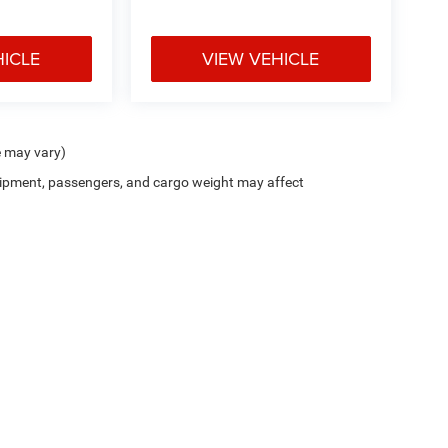
HICLE
VIEW VEHICLE
e may vary)
ipment, passengers, and cargo weight may affect
Cutter CDJR of Pearl City
|
New CDJR Peal City, HI
|
Used Cars Pearl City, H
Privacy
| Cutter Chrysler Jeep Dodge of Pearl City
|
905 Kamehameha Hwy,
Pearl Cit