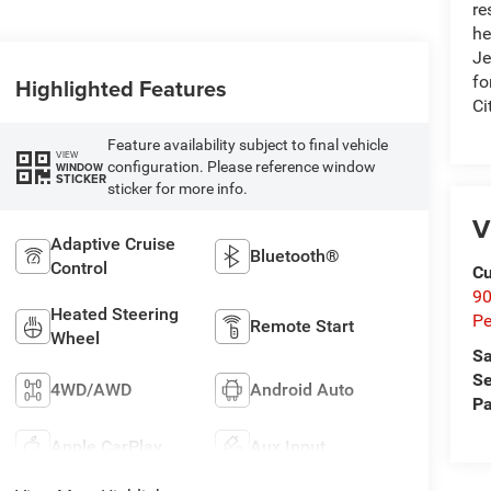
re
he
Je
fo
Highlighted Features
Ci
Feature availability subject to final vehicle
VIEW
configuration. Please reference window
WINDOW
STICKER
sticker for more info.
V
Adaptive Cruise
Bluetooth®
Control
Cu
9
Heated Steering
Pe
Remote Start
Wheel
Sa
Se
4WD/AWD
Android Auto
Pa
Apple CarPlay
Aux Input