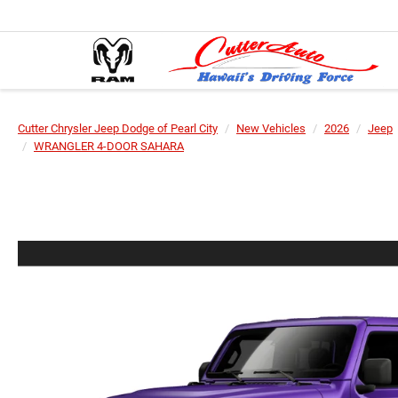
Cutter Chrysler Jeep Dodge of Pearl City
New Vehicles
2026
Jeep
WRANGLER 4-DOOR SAHARA