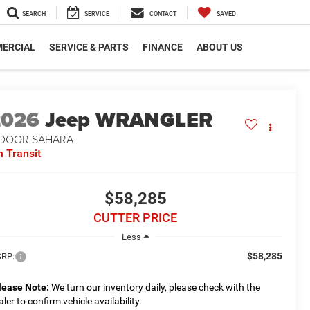
SEARCH
SERVICE
CONTACT
SAVED
ERCIAL
SERVICE & PARTS
FINANCE
ABOUT US
2026
Jeep WRANGLER
-DOOR SAHARA
n Transit
$58,285
CUTTER PRICE
Less
$58,285
RP:
lease Note:
We turn our inventory daily, please check with the
aler to confirm vehicle availability.