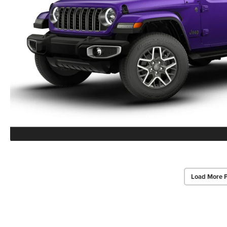
Load More 