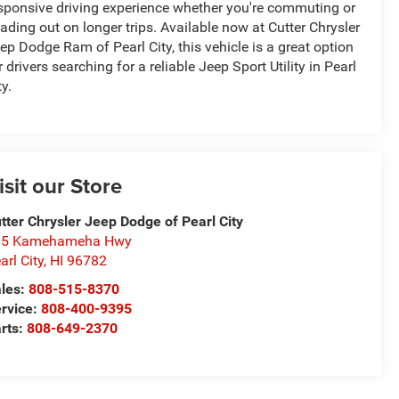
sponsive driving experience whether you're commuting or
ading out on longer trips. Available now at Cutter Chrysler
ep Dodge Ram of Pearl City, this vehicle is a great option
r drivers searching for a reliable Jeep Sport Utility in Pearl
ty.
isit our Store
tter Chrysler Jeep Dodge of Pearl City
05 Kamehameha Hwy
arl City
,
HI
96782
les:
808-515-8370
rvice:
808-400-9395
rts:
808-649-2370