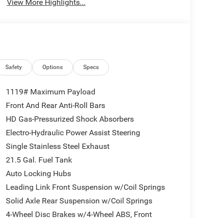
View More Highlights...
Safety
Options
Specs
1119# Maximum Payload
Front And Rear Anti-Roll Bars
HD Gas-Pressurized Shock Absorbers
Electro-Hydraulic Power Assist Steering
Single Stainless Steel Exhaust
21.5 Gal. Fuel Tank
Auto Locking Hubs
Leading Link Front Suspension w/Coil Springs
Solid Axle Rear Suspension w/Coil Springs
4-Wheel Disc Brakes w/4-Wheel ABS, Front