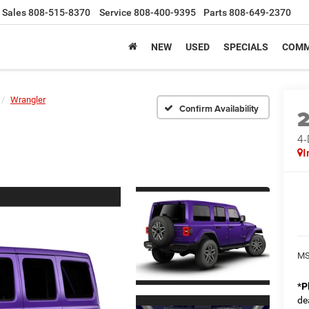
Sales
808-515-8370
Service
808-400-9395
Parts
808-649-2370
NEW
USED
SPECIALS
COMM
Wrangler
Confirm Availability
4
I
MS
*
P
de