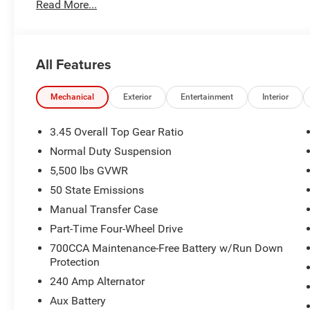
Read More...
transmission shifts smoothly and allows you to relax whil
long trips. Electronic Stability Control is one of many ad
true gasoline engine in this mid-size suv.
All Features
Packages
Quick Order Package 22B Sport. Quick Order Package 23B
Jeep Trail Rated Kit. MOPAR All-Weather Floor Mats. **Eq
Mechanical
Exterior
Entertainment
Interior
and subject to change. Please confirm the accuracy of th
purchase.**
3.45 Overall Top Gear Ratio
Normal Duty Suspension
5,500 lbs GVWR
50 State Emissions
Manual Transfer Case
Part-Time Four-Wheel Drive
700CCA Maintenance-Free Battery w/Run Down
Protection
240 Amp Alternator
Aux Battery