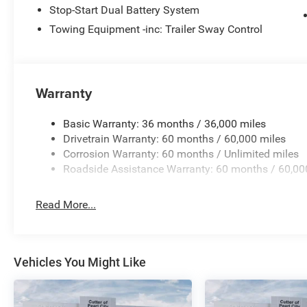
Stop-Start Dual Battery System
Towing Equipment -inc: Trailer Sway Control
Warranty
Basic Warranty: 36 months / 36,000 miles
Drivetrain Warranty: 60 months / 60,000 miles
Corrosion Warranty: 60 months / Unlimited miles
Roadside Assistance Warranty: 60 months / 60,00
Read More...
Vehicles You Might Like