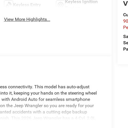
V
Keyless Ignition
Keyless Entry
System
Cu
View More Highlights...
9
Pe
Sa
Se
Pa
ess connectivity. This model has auto-adjust
into it, keeping your hands on the steering wheel
d with Android Auto for seamless smartphone
d on the Jeep Wrangler so you are ready for your
wanted accidents with a cutting edge backup
inish. This 2026 Jeep Wrangler has a 4 Cyl, 2.0L
abilities. The high efficiency automatic