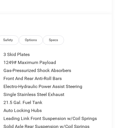
e driving. The vehicle features cruise control for
vanced safety features on it. Enjoy the tried and
 Sport. Black Clearcoat. MyFlexCare Service Plan.
uipment listed is based on original vehicle build
Safety
Options
Specs
e included equipment by calling the dealer prior to
3 Skid Plates
1249# Maximum Payload
Gas-Pressurized Shock Absorbers
Front And Rear Anti-Roll Bars
Electro-Hydraulic Power Assist Steering
Single Stainless Steel Exhaust
21.5 Gal. Fuel Tank
Auto Locking Hubs
Leading Link Front Suspension w/Coil Springs
Solid Axle Rear Suspension w/Coil Springs