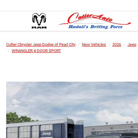
Cutter Chrysler Jeep Dodge of Pearl City
New Vehicles
2026
Jeep
WRANGLER 4-DOOR SPORT