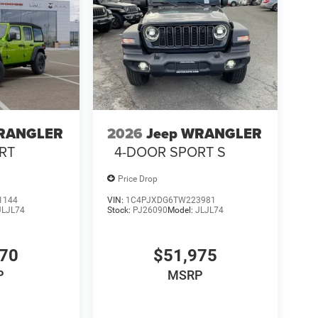
WRANGLER
2026
Jeep WRANGLER
RT
4-DOOR SPORT S
Price Drop
1144
VIN:
1C4PJXDG6TW223981
JLJL74
Stock:
PJ26090
Model:
JLJL74
770
$51,975
P
MSRP