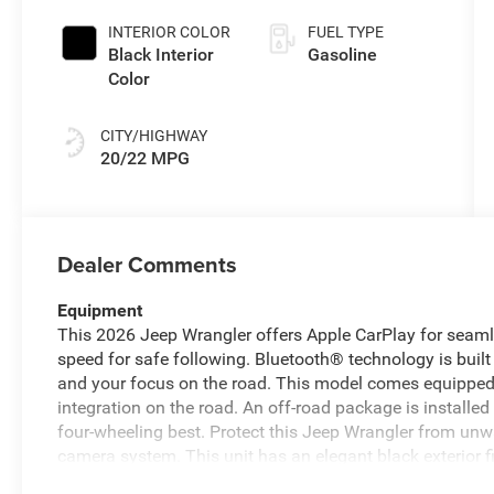
INTERIOR COLOR
FUEL TYPE
Black Interior
Gasoline
Color
CITY/HIGHWAY
20/22 MPG
Dealer Comments
Equipment
This 2026 Jeep Wrangler offers Apple CarPlay for seaml
speed for safe following. Bluetooth® technology is built 
and your focus on the road. This model comes equippe
integration on the road. An off-road package is installe
four-wheeling best. Protect this Jeep Wrangler from un
camera system. This unit has an elegant black exterior f
high output engine. The vehicle has four wheel drive cap