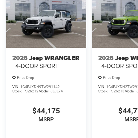
2026
Jeep WRANGLER
2026
Jeep 
4-DOOR SPORT
4-DOOR SPO
Price Drop
Price Drop
VIN:
1C4PJXDN9TW291142
VIN:
1C4PJXDN2TW29
Stock:
PJ26212
Model:
JLJL74
Stock:
PJ26213
Model:
$44,175
$44,
MSRP
MSR