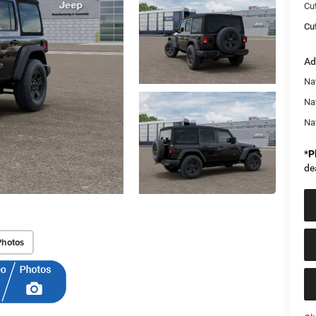
Cu
Cut
Ad
Nat
Na
Na
*
P
de
Photos