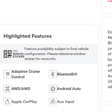
Cl
Ex
Highlighted Features
Ne
Bl
ju
Feature availability subject to final vehicle
VIEW
of
configuration. Please reference window
WINDOW
STICKER
sticker for more info.
by
pr
wh
Adaptive Cruise
Bluetooth®
Av
Control
Ci
re
4WD/AWD
Android Auto
Apple CarPlay
Aux Input