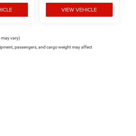
HICLE
VIEW VEHICLE
e may vary)
ipment, passengers, and cargo weight may affect
Cutter CDJR of Pearl City
|
New CDJR Peal City, HI
|
Used Cars Pearl City, H
Privacy
| Cutter Chrysler Jeep Dodge of Pearl City
|
905 Kamehameha Hwy,
Pearl Cit