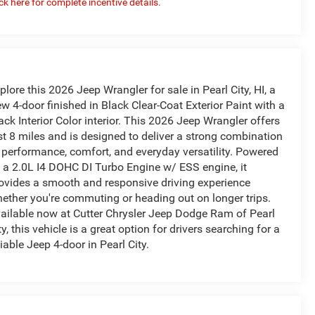
ick here for complete incentive details.
plore this 2026 Jeep Wrangler for sale in Pearl City, HI, a
w 4-door finished in Black Clear-Coat Exterior Paint with a
ack Interior Color interior. This 2026 Jeep Wrangler offers
st 8 miles and is designed to deliver a strong combination
 performance, comfort, and everyday versatility. Powered
 a 2.0L I4 DOHC DI Turbo Engine w/ ESS engine, it
ovides a smooth and responsive driving experience
ether you're commuting or heading out on longer trips.
ailable now at Cutter Chrysler Jeep Dodge Ram of Pearl
ty, this vehicle is a great option for drivers searching for a
liable Jeep 4-door in Pearl City.