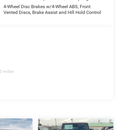
4-Wheel Disc Brakes w/4-Wheel ABS, Front
Vented Discs, Brake Assist and Hill Hold Control
0 miles