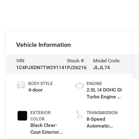
Vehicle Information
VIN:
Stock #:
Model Code:
1C4PJXDN7TW291141
PJ26216
JLJL74
BODY STYLE
ENGINE
4-door
2.0L I4 DOHC DI
Turbo Engine w/
ESS
EXTERIOR
TRANSMISSION
8-Speed
COLOR
Black Clear-
Automatic
Coat Exterior
Transmission
Paint