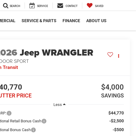
SEARCH
SERVICE
CONTACT
SAVED
ERCIAL
SERVICE & PARTS
FINANCE
ABOUT US
2026
Jeep WRANGLER
-DOOR SPORT
n Transit
40,770
$4,000
UTTER PRICE
SAVINGS
Less
$44,770
RP:
-$2,500
tional Retail Bonus Cash
-$500
tional Bonus Cash