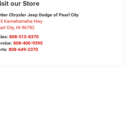
isit our Store
tter Chrysler Jeep Dodge of Pearl City
05 Kamehameha Hwy
arl City
,
HI
96782
les:
808-515-8370
rvice:
808-400-9395
rts:
808-649-2370