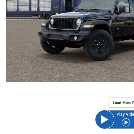
Load More 