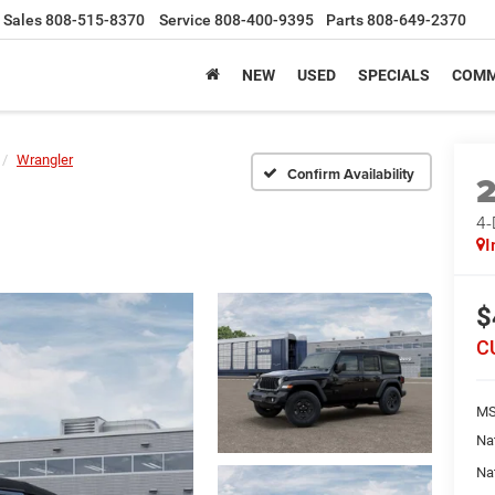
Sales
808-515-8370
Service
808-400-9395
Parts
808-649-2370
NEW
USED
SPECIALS
COMM
Wrangler
Confirm Availability
4
I
$
C
MS
Na
Na