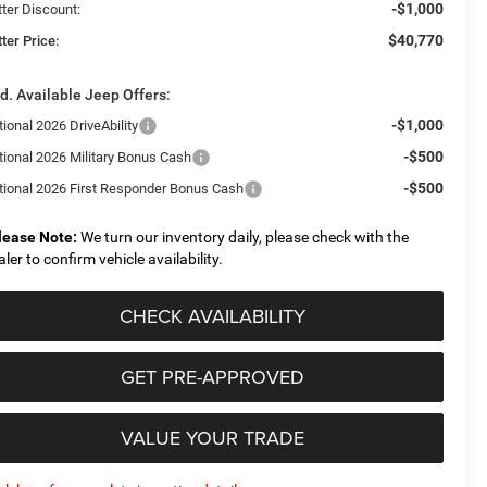
-$1,000
tter Discount:
$40,770
ter Price:
d. Available Jeep Offers:
-$1,000
ional 2026 DriveAbility
-$500
tional 2026 Military Bonus Cash
-$500
tional 2026 First Responder Bonus Cash
lease Note:
We turn our inventory daily, please check with the
aler to confirm vehicle availability.
CHECK AVAILABILITY
GET PRE-APPROVED
VALUE YOUR TRADE