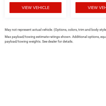
VIEW VEHICLE
VIEW VE
May not represent actual vehicle. (Options, colors, trim and body styl
Max payload/towing estimate ratings shown. Additional options, equ
payload/towing weights. See dealer for details.
Copyright © 2026
by
DealerOn
|
Sitemap
|