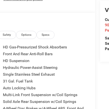
V
Cu
9
Pe
Safety
Options
Specs
Sa
Se
HD Gas-Pressurized Shock Absorbers
Pa
Front And Rear Anti-Roll Bars
HD Suspension
Hydraulic Power-Assist Steering
Single Stainless Steel Exhaust
31 Gal. Fuel Tank
Auto Locking Hubs
Multi-Link Front Suspension w/Coil Springs
Solid Axle Rear Suspension w/Coil Springs
4-Wheel Disc Brakes w/4-Wheel ABS, Front And