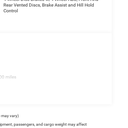
Rear Vented Discs, Brake Assist and Hill Hold
Control
00 miles
e may vary)
ipment, passengers, and cargo weight may affect