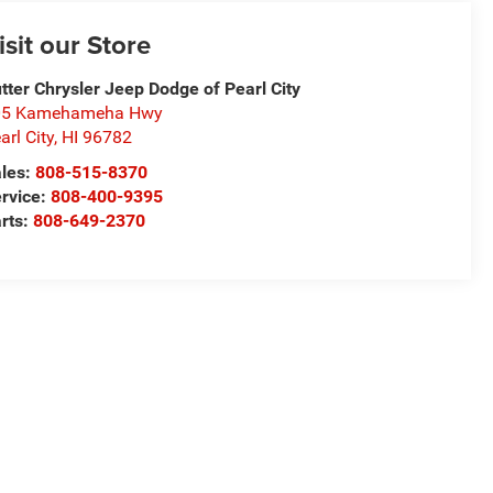
isit our Store
tter Chrysler Jeep Dodge of Pearl City
05 Kamehameha Hwy
arl City
,
HI
96782
les:
808-515-8370
rvice:
808-400-9395
rts:
808-649-2370