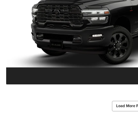
Load More 