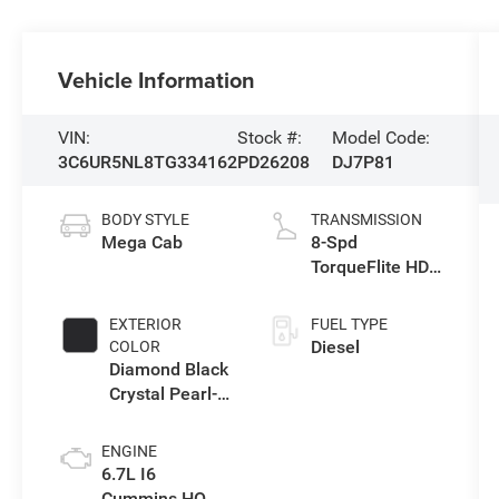
Vehicle Information
VIN:
Stock #:
Model Code:
3C6UR5NL8TG334162
PD26208
DJ7P81
BODY STYLE
TRANSMISSION
Mega Cab
8-Spd
TorqueFlite HD
Auto Trans
EXTERIOR
FUEL TYPE
Diesel
COLOR
Diamond Black
Crystal Pearl-
Coat Exterior
Paint
ENGINE
6.7L I6
Cummins HO