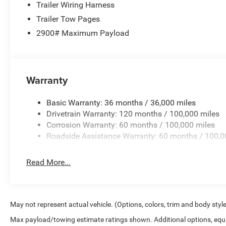
Trailer Wiring Harness
Trailer Tow Pages
2900# Maximum Payload
Warranty
Basic Warranty: 36 months / 36,000 miles
Drivetrain Warranty: 120 months / 100,000 miles
Corrosion Warranty: 60 months / 100,000 miles
Roadside Assistance Warranty: 60 months / 100,0
Read More...
May not represent actual vehicle. (Options, colors, trim and body styl
Max payload/towing estimate ratings shown. Additional options, equ