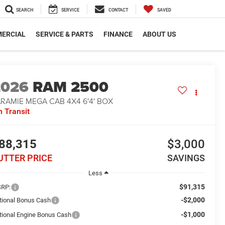
SEARCH
SERVICE
CONTACT
SAVED
ERCIAL
SERVICE & PARTS
FINANCE
ABOUT US
2026
RAM 2500
RAMIE MEGA CAB 4X4 6'4' BOX
n Transit
88,315
$3,000
UTTER PRICE
SAVINGS
Less
$91,315
RP:
-$2,000
tional Bonus Cash
-$1,000
tional Engine Bonus Cash