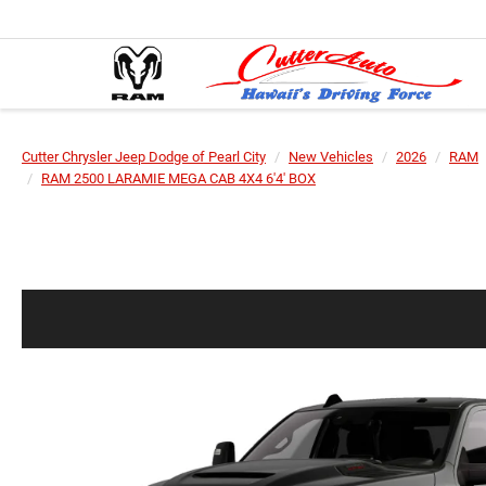
Cutter Chrysler Jeep Dodge of Pearl City
New Vehicles
2026
RAM
RAM 2500 LARAMIE MEGA CAB 4X4 6'4' BOX