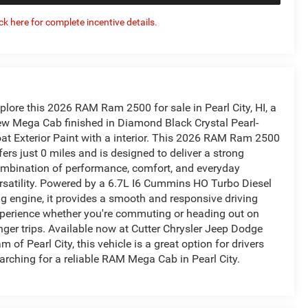
ick here for complete incentive details.
plore this 2026 RAM Ram 2500 for sale in Pearl City, HI, a
w Mega Cab finished in Diamond Black Crystal Pearl-
at Exterior Paint with a interior. This 2026 RAM Ram 2500
fers just 0 miles and is designed to deliver a strong
mbination of performance, comfort, and everyday
rsatility. Powered by a 6.7L I6 Cummins HO Turbo Diesel
g engine, it provides a smooth and responsive driving
perience whether you're commuting or heading out on
nger trips. Available now at Cutter Chrysler Jeep Dodge
m of Pearl City, this vehicle is a great option for drivers
arching for a reliable RAM Mega Cab in Pearl City.