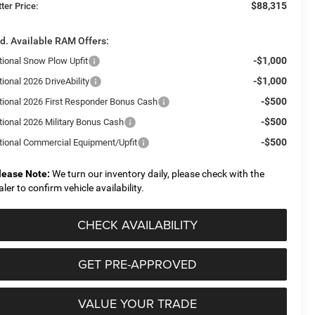
$88,315
ter Price:
d. Available RAM Offers:
-$1,000
tional Snow Plow Upfit
-$1,000
ional 2026 DriveAbility
-$500
tional 2026 First Responder Bonus Cash
-$500
tional 2026 Military Bonus Cash
-$500
tional Commercial Equipment/Upfit
lease Note:
We turn our inventory daily, please check with the
aler to confirm vehicle availability.
CHECK AVAILABILITY
GET PRE-APPROVED
VALUE YOUR TRADE