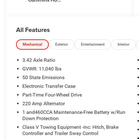
Turbo Diesel
Eng
All Features
Mechanical
Exterior
Entertainment
Interior
3.42 Axle Ratio
GVWR: 11,040 lbs
50 State Emissions
Electronic Transfer Case
Part-Time Four-Wheel Drive
220 Amp Alternator
1 and460CCA Maintenance-Free Battery w/Run
Down Protection
Class V Towing Equipment -inc: Hitch, Brake
Controller and Trailer Sway Control