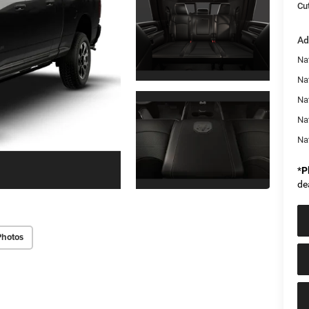
Cut
Ad
Na
Nat
Na
Na
Na
*
P
de
Photos