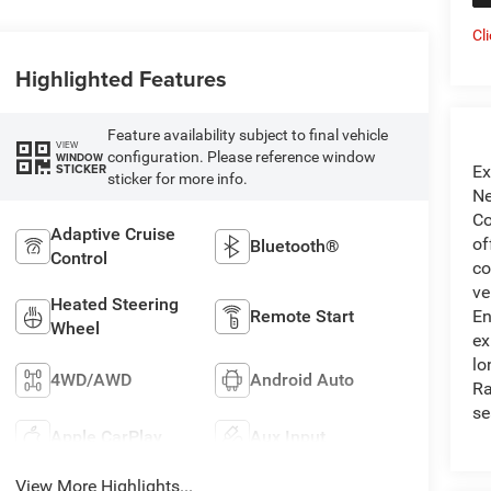
Cl
Highlighted Features
Feature availability subject to final vehicle
VIEW
configuration. Please reference window
WINDOW
STICKER
Ex
sticker for more info.
Ne
Co
Adaptive Cruise
of
Bluetooth®
Control
co
ve
Heated Steering
En
Remote Start
Wheel
ex
lo
4WD/AWD
Android Auto
Ra
se
Apple CarPlay
Aux Input
View More Highlights...