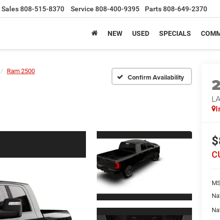
Sales
808-515-8370
Service
808-400-9395
Parts
808-649-2370
NEW
USED
SPECIALS
COMM
Ram 2500
Confirm Availability
LA
I
$
C
MS
Na
Na