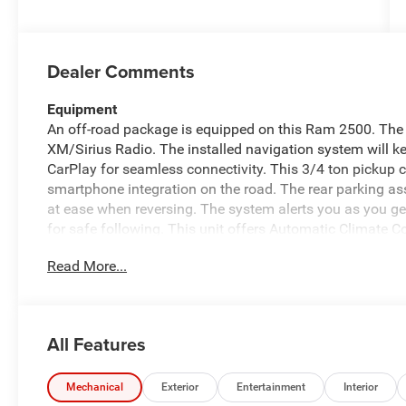
Dealer Comments
Equipment
An off-road package is equipped on this Ram 2500. The v
XM/Sirius Radio. The installed navigation system will ke
CarPlay for seamless connectivity. This 3/4 ton pickup
smartphone integration on the road. The rear parking as
at ease when reversing. The system alerts you as you get
for safe following. This unit offers Automatic Climate C
you with the back up camera on this vehicle. Bluetooth® 
Read More...
the steering wheel and your focus on the road. It embodie
exterior. The Ram 2500 has four wheel drive capabilitie
Packages
All Features
Tradesman Level 1 Equipment Group: Google Android Auto
DriveUconnect.com; For More Info. Call 800-643-2112; 
Emergency Vehicle Alert System (EVAS); Manual Folding 
Mechanical
Exterior
Entertainment
Interior