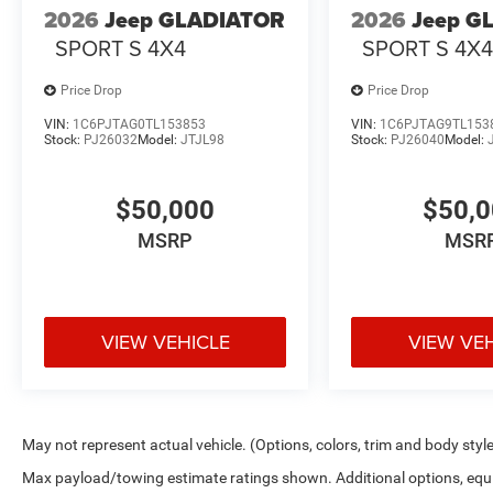
2026
Jeep GLADIATOR
2026
Jeep G
SPORT S 4X4
SPORT S 4X
Price Drop
Price Drop
VIN:
1C6PJTAG0TL153853
VIN:
1C6PJTAG9TL153
Stock:
PJ26032
Model:
JTJL98
Stock:
PJ26040
Model:
$50,000
$50,
MSRP
MSR
VIEW VEHICLE
VIEW VE
May not represent actual vehicle. (Options, colors, trim and body styl
Max payload/towing estimate ratings shown. Additional options, equ