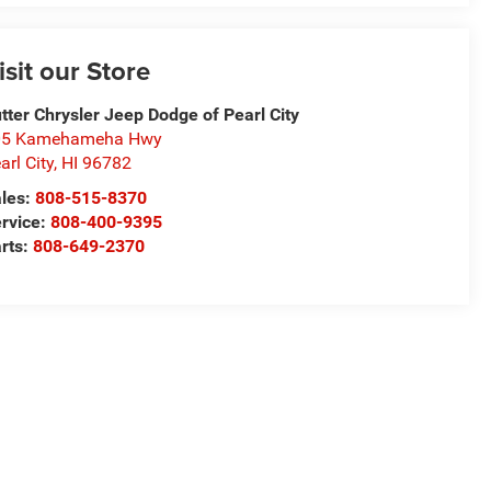
isit our Store
tter Chrysler Jeep Dodge of Pearl City
05 Kamehameha Hwy
arl City
,
HI
96782
les:
808-515-8370
rvice:
808-400-9395
rts:
808-649-2370