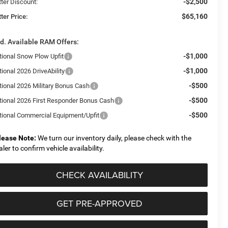
-$2,500
tter Discount:
$65,160
ter Price:
d. Available RAM Offers:
-$1,000
tional Snow Plow Upfit
-$1,000
ional 2026 DriveAbility
-$500
tional 2026 Military Bonus Cash
-$500
tional 2026 First Responder Bonus Cash
-$500
tional Commercial Equipment/Upfit
lease Note:
We turn our inventory daily, please check with the
aler to confirm vehicle availability.
CHECK AVAILABILITY
GET PRE-APPROVED