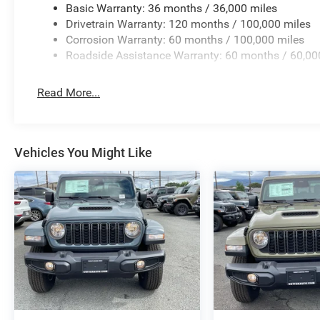
Basic Warranty: 36 months / 36,000 miles
Controller; Transfer Case Skid Plate Shield; Fuel Tank S
Drivetrain Warranty: 120 months / 100,000 miles
Flares; 4.10 Axle Ratio; Powder Coated Front Bumper; Hi
Corrosion Warranty: 60 months / 100,000 miles
Assist System; Rear Wheelhouse Liners. Blind Spot and
Roadside Assistance Warranty: 60 months / 60,00
Steps. Cloth 40/20/40 Bench Seat. MyFlexCare Service P
Transfer Case Skid Plate Shield. **Equipment listed is ba
change. Please confirm the accuracy of the included equi
Read More...
Vehicles You Might Like