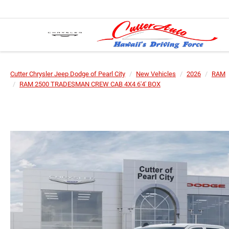
Cutter Chrysler Jeep Dodge of Pearl City
New Vehicles
2026
RAM
RAM 2500 TRADESMAN CREW CAB 4X4 6'4' BOX