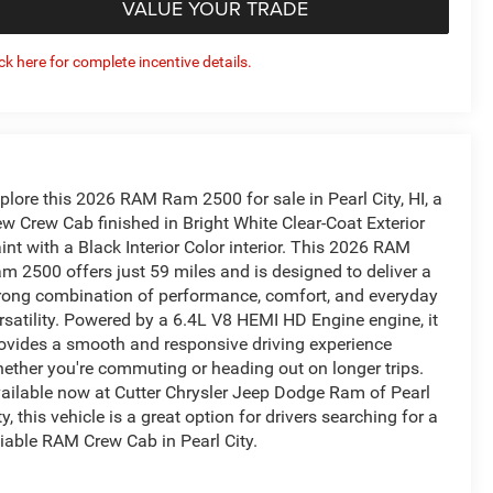
VALUE YOUR TRADE
ick here for complete incentive details.
plore this 2026 RAM Ram 2500 for sale in Pearl City, HI, a
w Crew Cab finished in Bright White Clear-Coat Exterior
int with a Black Interior Color interior. This 2026 RAM
m 2500 offers just 59 miles and is designed to deliver a
rong combination of performance, comfort, and everyday
rsatility. Powered by a 6.4L V8 HEMI HD Engine engine, it
ovides a smooth and responsive driving experience
ether you're commuting or heading out on longer trips.
ailable now at Cutter Chrysler Jeep Dodge Ram of Pearl
ty, this vehicle is a great option for drivers searching for a
liable RAM Crew Cab in Pearl City.