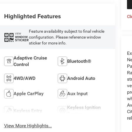
Highlighted Features
Cl
Feature availability subject to final vehicle
VIEW
configuration. Please reference window
WINDOW
STICKER
sticker for more info.
Ex
Adaptive Cruise
Ne
Bluetooth®
Control
Pa
Ra
4WD/AWD
Android Auto
st
ve
pr
Apple CarPlay
Aux Input
wh
Av
Keyless Ignition
Keyless Entry
Ci
System
re
View More Highlights...