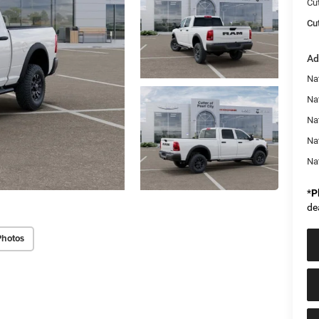
Cu
Cut
Ad
Na
Nat
Na
Na
Na
*
P
de
Photos