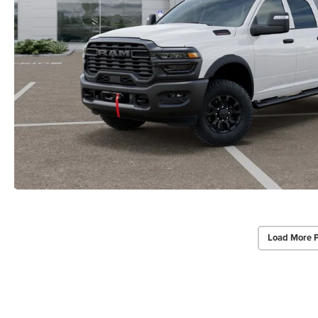
Load More 