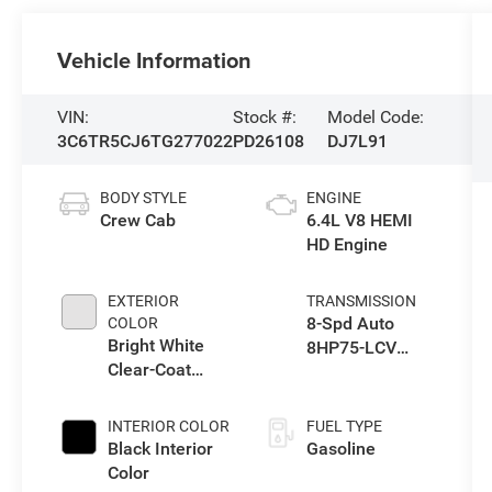
Vehicle Information
VIN:
Stock #:
Model Code:
3C6TR5CJ6TG277022
PD26108
DJ7L91
BODY STYLE
ENGINE
Crew Cab
6.4L V8 HEMI
HD Engine
EXTERIOR
TRANSMISSION
8-Spd Auto
COLOR
Bright White
8HP75-LCV
Clear-Coat
Transmission
Exterior Paint
INTERIOR COLOR
FUEL TYPE
Black Interior
Gasoline
Color