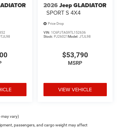
LADIATOR
2026
Jeep GLADIATOR
4
SPORT S 4X4
Price Drop
852
VIN:
1C6PJTAG9TL152636
JTJL98
Stock:
PJ26021
Model:
JTJL98
000
$53,790
P
MSRP
HICLE
VIEW VEHICLE
e may vary)
ipment, passengers, and cargo weight may affect