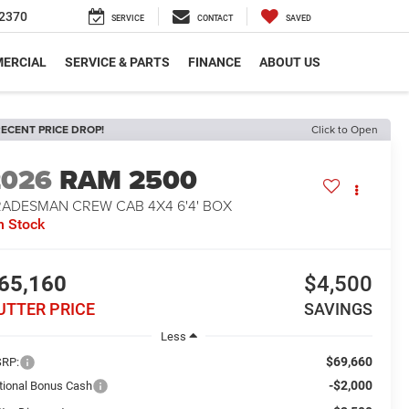
2370
SERVICE
CONTACT
SAVED
ERCIAL
SERVICE & PARTS
FINANCE
ABOUT US
ECENT PRICE DROP!
Click to Open
2026
RAM 2500
RADESMAN CREW CAB 4X4 6'4' BOX
n Stock
65,160
$4,500
UTTER PRICE
SAVINGS
Less
$69,660
RP:
-$2,000
tional Bonus Cash