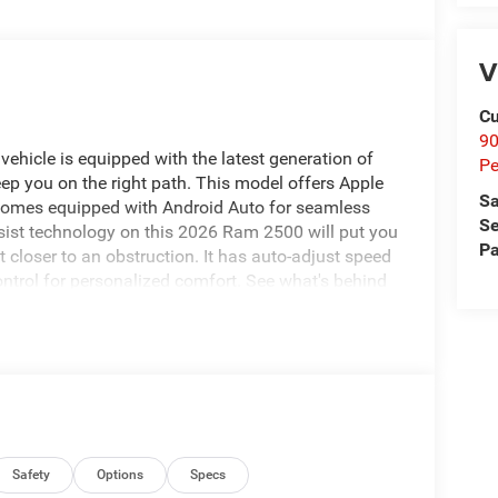
V
Cu
9
ehicle is equipped with the latest generation of
Pe
ep you on the right path. This model offers Apple
Sa
 comes equipped with Android Auto for seamless
Se
sist technology on this 2026 Ram 2500 will put you
Pa
 closer to an obstruction. It has auto-adjust speed
ontrol for personalized comfort. See what's behind
technology is built into it, keeping your hands on
s class and sophistication with its refined white
s. The Ram 2500 has a V8, 6.4L high output engine.
; SiriusXM Radio Service; For Details. Visit
Integrated Voice Command with Bluetooth®;
Exterior Mirrors; 12" Touchscreen Display; Auto
Safety
Options
Specs