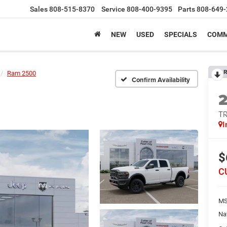
Sales
808-515-8370
Service
808-400-9395
Parts
808-649-
NEW
USED
SPECIALS
COMM
R
Ram 2500
Confirm Availability
T
I
$
C
MS
Na