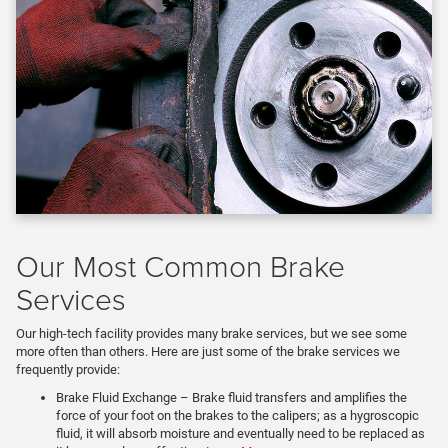
Our Most Common Brake
Services
Our high-tech facility provides many brake services, but we see some
more often than others. Here are just some of the brake services we
frequently provide:
Brake Fluid Exchange – Brake fluid transfers and amplifies the
force of your foot on the brakes to the calipers; as a hygroscopic
fluid, it will absorb moisture and eventually need to be replaced as