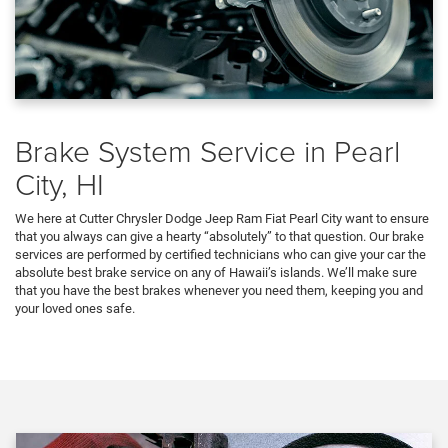
Brake System Service in Pearl
City, HI
We here at Cutter Chrysler Dodge Jeep Ram Fiat Pearl City want to ensure
that you always can give a hearty “absolutely” to that question. Our brake
services are performed by certified technicians who can give your car the
absolute best brake service on any of Hawaii’s islands. We’ll make sure
that you have the best brakes whenever you need them, keeping you and
your loved ones safe.