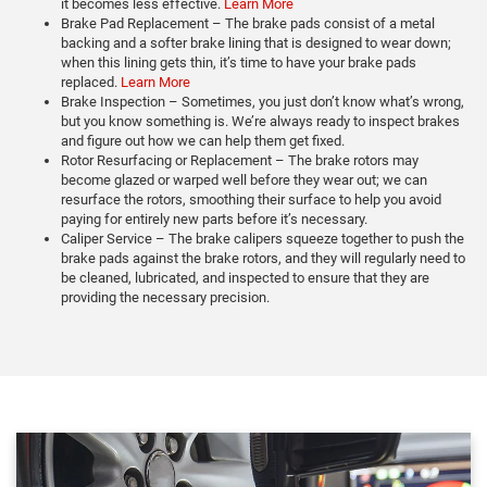
it becomes less effective.
Learn More
Brake Pad Replacement – The brake pads consist of a metal
backing and a softer brake lining that is designed to wear down;
when this lining gets thin, it’s time to have your brake pads
replaced.
Learn More
Brake Inspection – Sometimes, you just don’t know what’s wrong,
but you know something is. We’re always ready to inspect brakes
and figure out how we can help them get fixed.
Rotor Resurfacing or Replacement – The brake rotors may
become glazed or warped well before they wear out; we can
resurface the rotors, smoothing their surface to help you avoid
paying for entirely new parts before it’s necessary.
Caliper Service – The brake calipers squeeze together to push the
brake pads against the brake rotors, and they will regularly need to
be cleaned, lubricated, and inspected to ensure that they are
providing the necessary precision.