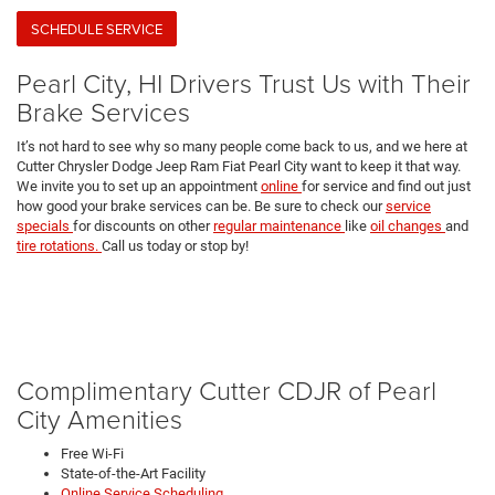
SCHEDULE SERVICE
Pearl City, HI Drivers Trust Us with Their
Brake Services
It’s not hard to see why so many people come back to us, and we here at
Cutter Chrysler Dodge Jeep Ram Fiat Pearl City want to keep it that way.
We invite you to set up an appointment
online
for service and find out just
how good your brake services can be. Be sure to check our
service
specials
for discounts on other
regular maintenance
like
oil changes
and
tire rotations.
Call us today or stop by!
Complimentary Cutter CDJR of Pearl
City Amenities
Free Wi-Fi
State-of-the-Art Facility
Online Service Scheduling