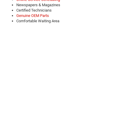
Newspapers & Magazines
Certified Technicians
Genuine OEM Parts
Comfortable Waiting Area