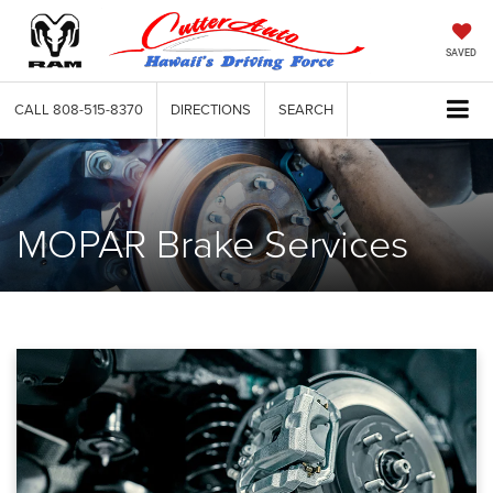
SAVED
CALL
808-515-8370
DIRECTIONS
SEARCH
MOPAR Brake Services