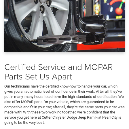
Certified Service and MOPAR
Parts Set Us Apart
Our technicians have the certified know-how to handle your car, which
gives you an automatic level of confidence in their work. After all, they’ve
put in many, many hours to achieve the high standards of certification. We
also offer MOPAR parts for your vehicle, which are guaranteed to be
compatible and fit in your car; after all, they’re the same parts your car was
made with! With these two working together, we’re confident that the
service you get here at Cutter Chrysler Dodge Jeep Ram Fiat Pearl City is
going to be the very best.