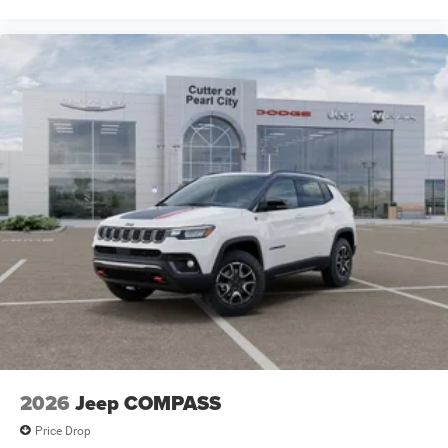
2026
Jeep COMPASS
Price Drop