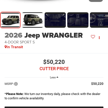
2026
Jeep WRANGLER
4-DOOR SPORT S
In Transit
$50,220
CUTTER PRICE
Less
$50,220
MSRP:
*
Please Note:
We turn our inventory daily, please check with the dealer
to confirm vehicle availability.