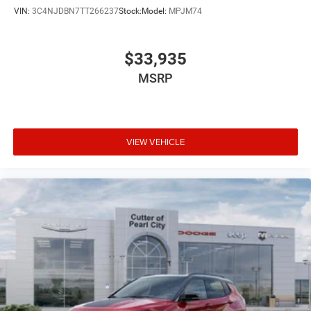
VIN:
3C4NJDBN7TT266237
Stock:
Model:
MPJM74
$33,935
MSRP
VIEW VEHICLE