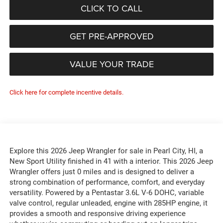
CLICK TO CALL
GET PRE-APPROVED
VALUE YOUR TRADE
Click here for complete incentive details.
Explore this 2026 Jeep Wrangler for sale in Pearl City, HI, a
New Sport Utility finished in 41 with a interior. This 2026 Jeep
Wrangler offers just 0 miles and is designed to deliver a
strong combination of performance, comfort, and everyday
versatility. Powered by a Pentastar 3.6L V-6 DOHC, variable
valve control, regular unleaded, engine with 285HP engine, it
provides a smooth and responsive driving experience