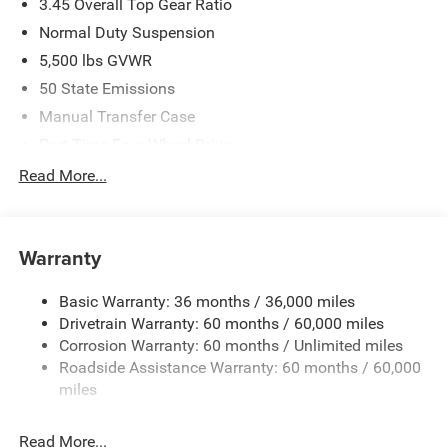
3.45 Overall Top Gear Ratio
Normal Duty Suspension
5,500 lbs GVWR
50 State Emissions
Manual Transfer Case
Part-Time Four-Wheel Drive
700CCA Maintenance-Free Battery w/Run Down
Read More...
Protection
240 Amp Alternator
Aux Battery
Warranty
Stop-Start Dual Battery System
Basic Warranty: 36 months / 36,000 miles
Towing Equipment -inc: Trailer Sway Control
Drivetrain Warranty: 60 months / 60,000 miles
3 Skid Plates
Corrosion Warranty: 60 months / Unlimited miles
1249# Maximum Payload
Roadside Assistance Warranty: 60 months / 60,000
Gas-Pressurized Shock Absorbers
miles
Front And Rear Anti-Roll Bars
Read More...
Electro-Hydraulic Power Assist Steering