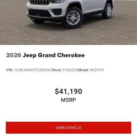
2026
Jeep Grand Cherokee
VIN:
1C4RJGAG5TC285242
Stock:
PJ26223
Model:
WLTH74
$41,190
MSRP
VIEW VEHICLE