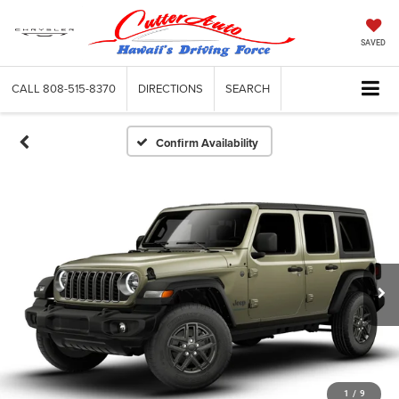
SAVED
CALL
808-515-8370
DIRECTIONS
SEARCH
Confirm Availability
1
/
9