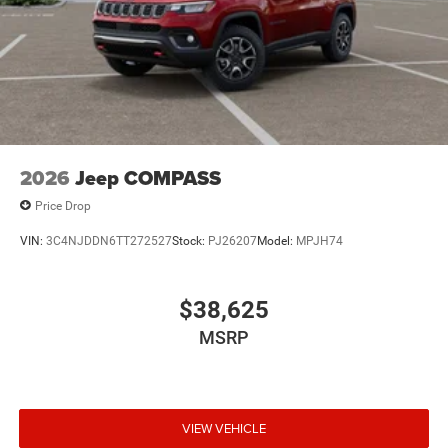
2026
Jeep COMPASS
Price Drop
VIN:
3C4NJDDN6TT272527
Stock:
PJ26207
Model:
MPJH74
$38,625
MSRP
VIEW VEHICLE