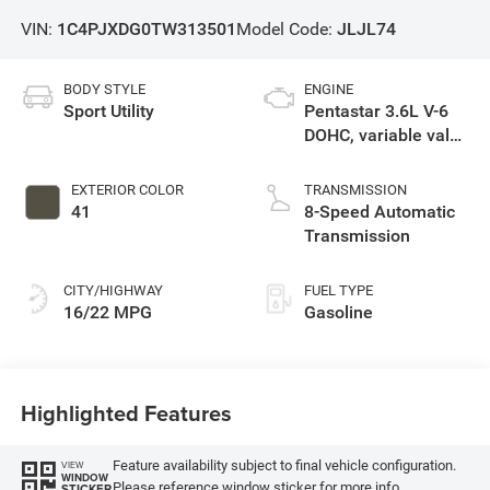
VIN:
1C4PJXDG0TW313501
Model Code:
JLJL74
BODY STYLE
ENGINE
Sport Utility
Pentastar 3.6L V-6
DOHC, variable valve
control, regular
unleaded, engine
EXTERIOR COLOR
TRANSMISSION
with 285HP
41
8-Speed Automatic
Transmission
CITY/HIGHWAY
FUEL TYPE
16/22 MPG
Gasoline
Highlighted Features
Feature availability subject to final vehicle configuration.
VIEW
WINDOW
Please reference window sticker for more info.
STICKER