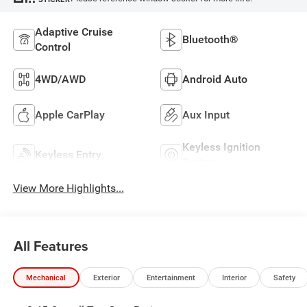
Adaptive Cruise
Bluetooth®
Control
4WD/AWD
Android Auto
Apple CarPlay
Aux Input
Keyless Ignition
Keyless Entry
System
View More Highlights...
All Features
Mechanical
Exterior
Entertainment
Interior
Safety