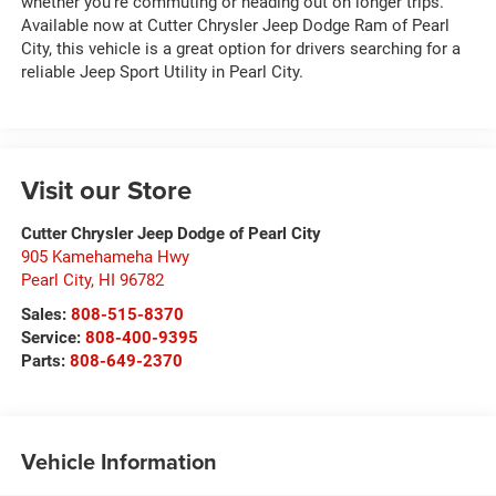
whether you're commuting or heading out on longer trips.
Available now at Cutter Chrysler Jeep Dodge Ram of Pearl
City, this vehicle is a great option for drivers searching for a
reliable Jeep Sport Utility in Pearl City.
Visit our Store
Cutter Chrysler Jeep Dodge of Pearl City
905 Kamehameha Hwy
Pearl City
,
HI
96782
Sales:
808-515-8370
Service:
808-400-9395
Parts:
808-649-2370
Vehicle Information