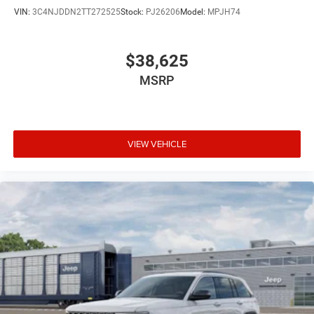
VIN:
3C4NJDDN2TT272525
Stock:
PJ26206
Model:
MPJH74
$38,625
MSRP
VIEW VEHICLE