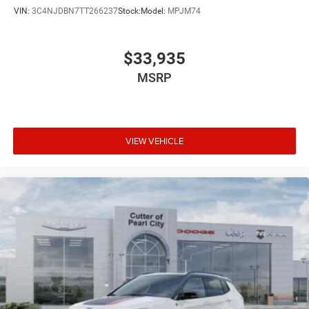
VIN:
3C4NJDBN7TT266237
Stock:
Model:
MPJM74
$33,935
MSRP
VIEW VEHICLE