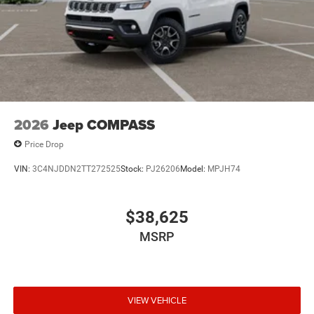
2026
Jeep COMPASS
Price Drop
VIN:
3C4NJDDN2TT272525
Stock:
PJ26206
Model:
MPJH74
$38,625
MSRP
VIEW VEHICLE