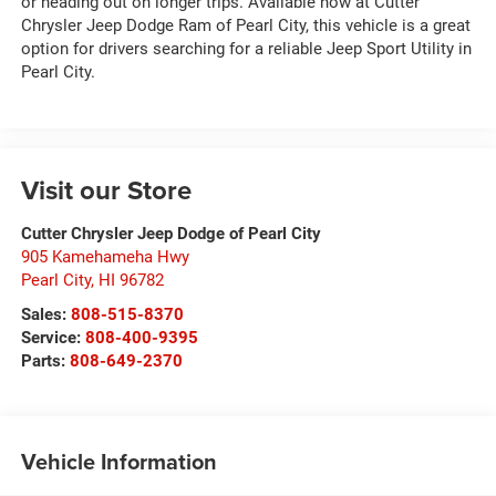
or heading out on longer trips. Available now at Cutter
Chrysler Jeep Dodge Ram of Pearl City, this vehicle is a great
option for drivers searching for a reliable Jeep Sport Utility in
Pearl City.
Visit our Store
Cutter Chrysler Jeep Dodge of Pearl City
905 Kamehameha Hwy
Pearl City
,
HI
96782
Sales:
808-515-8370
Service:
808-400-9395
Parts:
808-649-2370
Vehicle Information