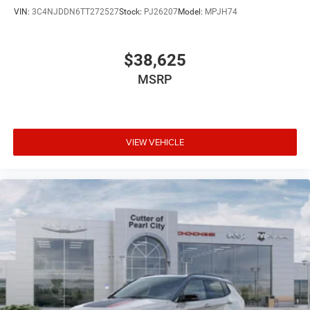
VIN:
3C4NJDDN6TT272527
Stock:
PJ26207
Model:
MPJH74
$38,625
MSRP
VIEW VEHICLE