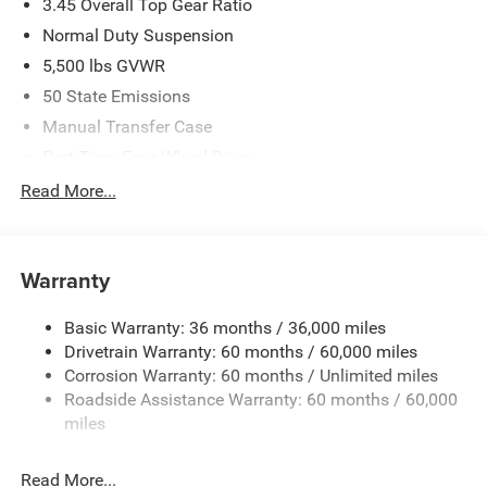
3.45 Overall Top Gear Ratio
Normal Duty Suspension
5,500 lbs GVWR
50 State Emissions
Manual Transfer Case
Part-Time Four-Wheel Drive
700CCA Maintenance-Free Battery w/Run Down
Read More...
Protection
240 Amp Alternator
Aux Battery
Warranty
Stop-Start Dual Battery System
Basic Warranty: 36 months / 36,000 miles
Towing Equipment -inc: Trailer Sway Control
Drivetrain Warranty: 60 months / 60,000 miles
3 Skid Plates
Corrosion Warranty: 60 months / Unlimited miles
1249# Maximum Payload
Roadside Assistance Warranty: 60 months / 60,000
Gas-Pressurized Shock Absorbers
miles
Front And Rear Anti-Roll Bars
Read More...
Electro-Hydraulic Power Assist Steering