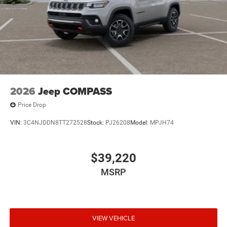
2026
Jeep COMPASS
Price Drop
VIN:
3C4NJDDN8TT272528
Stock:
PJ26208
Model:
MPJH74
$39,220
MSRP
VIEW VEHICLE