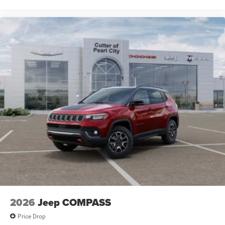
2026
Jeep COMPASS
Price Drop