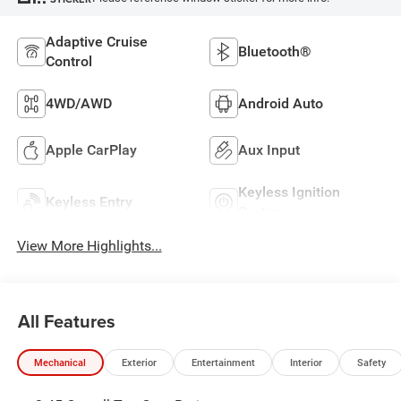
Adaptive Cruise
Bluetooth®
Control
4WD/AWD
Android Auto
Apple CarPlay
Aux Input
Keyless Ignition
Keyless Entry
System
View More Highlights...
All Features
Mechanical
Exterior
Entertainment
Interior
Safety