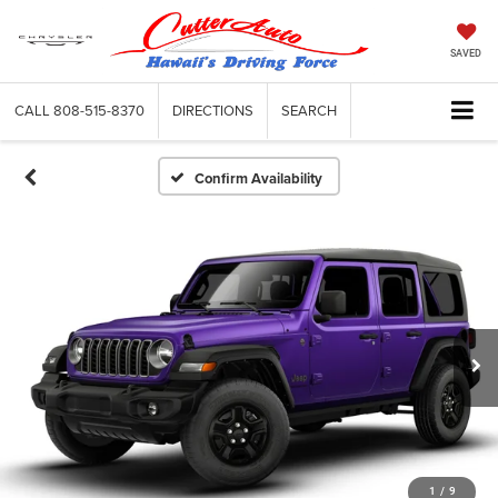
SAVED
CALL
808-515-8370
DIRECTIONS
SEARCH
Confirm Availability
1
/
9