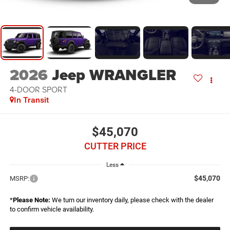
2026
Jeep WRANGLER
4-DOOR SPORT
In Transit
$45,070
CUTTER PRICE
Less
$45,070
MSRP:
*
Please Note:
We turn our inventory daily, please check with the dealer
to confirm vehicle availability.