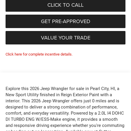
CLICK TO CALL
GET PRE-APPROVED
VALUE YOUR TRADE
Click here for complete incentive details.
Explore this 2026 Jeep Wrangler for sale in Pearl City, HI, a
New Sport Utility finished in Reign Exterior Paint with a
interior. This 2026 Jeep Wrangler offers just 0 miles and is
designed to deliver a strong combination of performance,
comfort, and everyday versatility. Powered by a 2.0L I4 DOHC
DI TURBO ENG W/ESS-Make engine, it provides a smooth
and responsive driving experience whether you're commuting