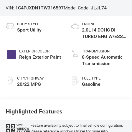
VIN:
1C4PJXDN1TW316597
Model Code:
JLJL74
BODY STYLE
ENGINE
Sport Utility
2.0L I4 DOHC DI
TURBO ENG W/ESS-
Make
EXTERIOR COLOR
TRANSMISSION
Reign Exterior Paint
8-Speed Automatic
Transmission
CITY/HIGHWAY
FUEL TYPE
20/22 MPG
Gasoline
Highlighted Features
Feature availability subject to final vehicle configuration.
VIEW
WINDOW
Please reference window sticker for more info.
STICKER