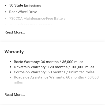
50 State Emissions
Rear-Wheel Drive
730CCA Maintenance-Free Battery
48V Belt Starter Generator
Class IV Towing Equipment -inc: Hitch and Trailer Sway
Read More...
Control
Trailer Wiring Harness
1920# Maximum Payload
Warranty
HD Gas-Pressurized Shock Absorbers
Basic Warranty: 36 months / 36,000 miles
Front And Rear Anti-Roll Bars
Drivetrain Warranty: 120 months / 100,000 miles
Electric Power-Assist Steering
Corrosion Warranty: 60 months / Unlimited miles
26 Gal. Fuel Tank
Roadside Assistance Warranty: 60 months / 60,000
Single Stainless Steel Exhaust
miles
Short And Long Arm Front Suspension w/Coil Springs
Read More...
Solid Axle Rear Suspension w/Coil Springs
Regenerative 4-Wheel Disc Brakes w/4-Wheel ABS,