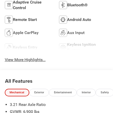
Adaptive Cruise
Bluetooth®
Control
Remote Start
Android Auto
Apple CarPlay
Aux Input
Keyless Ignition
Keyless Entry
System
View More Highlights...
All Features
Mechanical
Exterior
Entertainment
Interior
Safety
3.21 Rear Axle Ratio
GVWR: 6,900 lbs