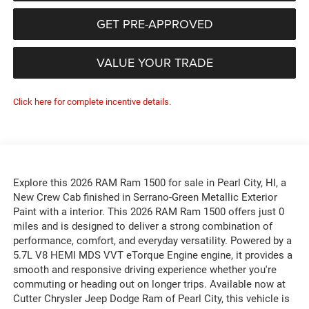
GET PRE-APPROVED
VALUE YOUR TRADE
Click here for complete incentive details.
Explore this 2026 RAM Ram 1500 for sale in Pearl City, HI, a
New Crew Cab finished in Serrano-Green Metallic Exterior
Paint with a interior. This 2026 RAM Ram 1500 offers just 0
miles and is designed to deliver a strong combination of
performance, comfort, and everyday versatility. Powered by a
5.7L V8 HEMI MDS VVT eTorque Engine engine, it provides a
smooth and responsive driving experience whether you're
commuting or heading out on longer trips. Available now at
Cutter Chrysler Jeep Dodge Ram of Pearl City, this vehicle is