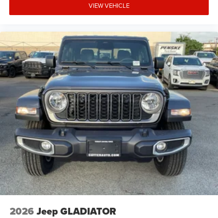
VIEW VEHICLE
2026
Jeep GLADIATOR