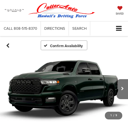
SAVED
CALL
808-515-8370
DIRECTIONS
SEARCH
Confirm Availability
1
/
9