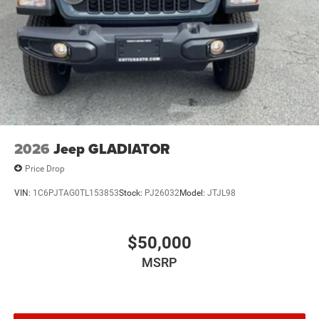
2026
Jeep GLADIATOR
Price Drop
VIN:
1C6PJTAG0TL153853
Stock:
PJ26032
Model:
JTJL98
$50,000
MSRP