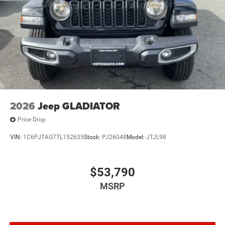
2026
Jeep GLADIATOR
Price Drop
VIN:
1C6PJTAG7TL152635
Stock:
PJ26048
Model:
JTJL98
$53,790
MSRP