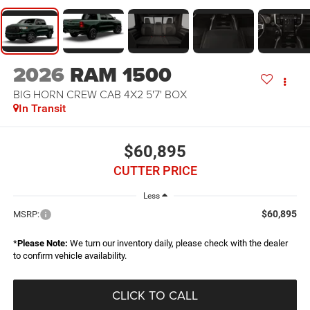
2026
RAM 1500
BIG HORN CREW CAB 4X2 5'7' BOX
In Transit
$60,895
CUTTER PRICE
Less
$60,895
MSRP:
*
Please Note:
We turn our inventory daily, please check with the dealer
to confirm vehicle availability.
CLICK TO CALL