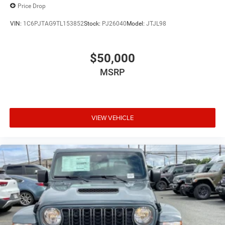
Price Drop
VIN:
1C6PJTAG9TL153852
Stock:
PJ26040
Model:
JTJL98
$50,000
MSRP
VIEW VEHICLE