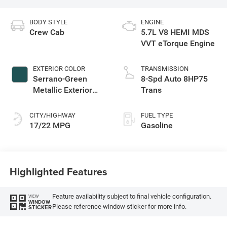
BODY STYLE
ENGINE
Crew Cab
5.7L V8 HEMI MDS
VVT eTorque Engine
EXTERIOR COLOR
TRANSMISSION
Serrano-Green
8-Spd Auto 8HP75
Metallic Exterior
Trans
Paint
CITY/HIGHWAY
FUEL TYPE
17/22 MPG
Gasoline
Highlighted Features
Feature availability subject to final vehicle configuration.
VIEW
WINDOW
Please reference window sticker for more info.
STICKER