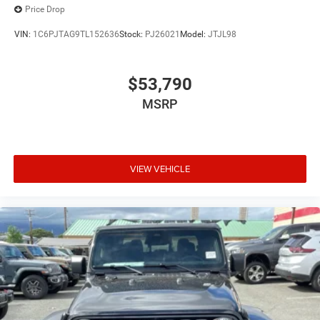
Price Drop
VIN:
1C6PJTAG9TL152636
Stock:
PJ26021
Model:
JTJL98
$53,790
MSRP
VIEW VEHICLE