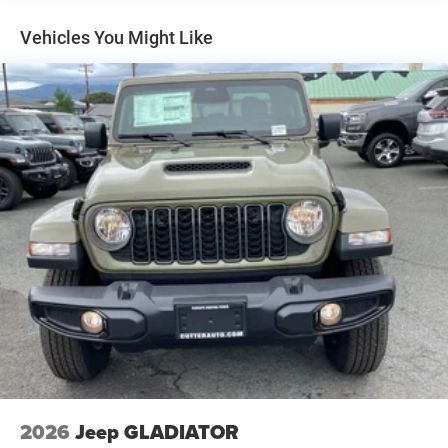
Front Vented Discs, Brake Assist, Hill Hold Control and
Electric Parking Brake
Vehicles You Might Like
Lithium Ion (li-Ion) Traction Battery 0.43 kWh Capacity
2026
Jeep GLADIATOR