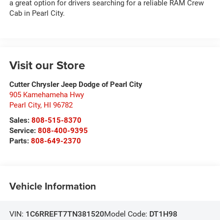
a great option for drivers searching for a reliable RAM Crew
Cab in Pearl City.
Visit our Store
Cutter Chrysler Jeep Dodge of Pearl City
905 Kamehameha Hwy
Pearl City
,
HI
96782
Sales:
808-515-8370
Service:
808-400-9395
Parts:
808-649-2370
Vehicle Information
VIN:
1C6RREFT7TN381520
Model Code:
DT1H98