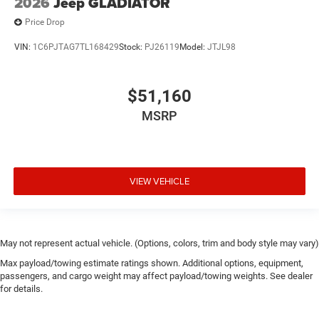
2026
Jeep GLADIATOR
Price Drop
VIN:
1C6PJTAG7TL168429
Stock:
PJ26119
Model:
JTJL98
$51,160
MSRP
VIEW VEHICLE
May not represent actual vehicle. (Options, colors, trim and body style may vary)
Max payload/towing estimate ratings shown. Additional options, equipment,
passengers, and cargo weight may affect payload/towing weights. See dealer
for details.