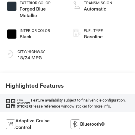
control, twin turbo,
EXTERIOR COLOR
TRANSMISSION
regular gasoline,
Forged Blue
Automatic
engine with 420HP
Metallic
INTERIOR COLOR
FUEL TYPE
Black
Gasoline
CITY/HIGHWAY
18/24 MPG
Highlighted Features
Feature availability subject to final vehicle configuration.
VIEW
WINDOW
Please reference window sticker for more info.
STICKER
Adaptive Cruise
Bluetooth®
Control