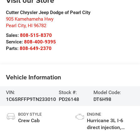
Visit our Store
Cutter Chrysler Jeep Dodge of Pearl City
905 Kamehameha Hwy
Pearl City
,
HI
96782
Sales:
808-515-8370
Service:
808-400-9395
Parts:
808-649-2370
Vehicle Information
VIN:
Stock #:
Model Code:
1C6SRFFP9TN233010
PD26148
DT6H98
BODY STYLE
ENGINE
Crew Cab
Hurricane 3L I-6
direct injection,
DOHC, variable valve