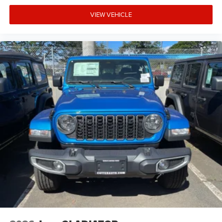
VIEW VEHICLE