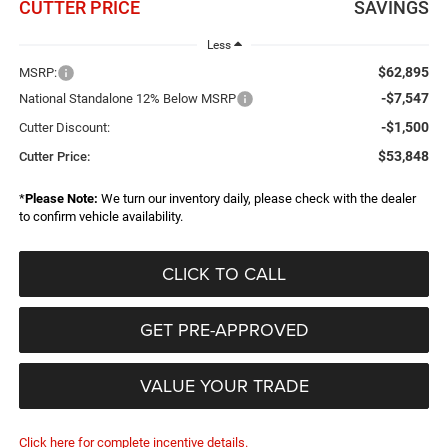
CUTTER PRICE
SAVINGS
Less
$62,895
MSRP:
-$7,547
National Standalone 12% Below MSRP
-$1,500
Cutter Discount:
$53,848
Cutter Price:
*
Please Note:
We turn our inventory daily, please check with the dealer
to confirm vehicle availability.
CLICK TO CALL
GET PRE-APPROVED
VALUE YOUR TRADE
Click here for complete incentive details.