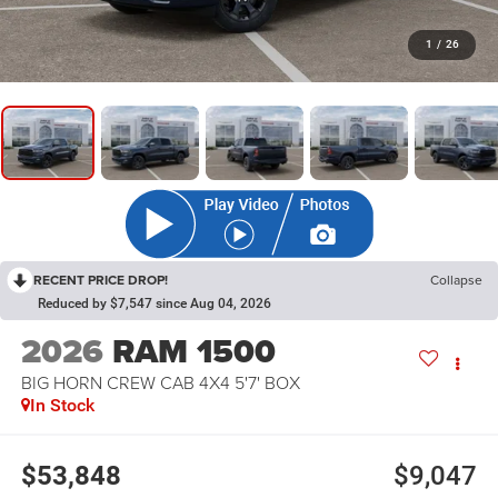
1
/
26
RECENT PRICE DROP!
Collapse
Reduced by $7,547 since Aug 04, 2026
2026
RAM 1500
BIG HORN CREW CAB 4X4 5'7' BOX
In Stock
$53,848
$9,047