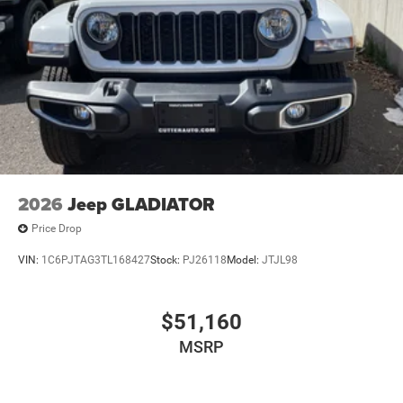
2026
Jeep GLADIATOR
Price Drop
VIN:
1C6PJTAG3TL168427
Stock:
PJ26118
Model:
JTJL98
$51,160
MSRP