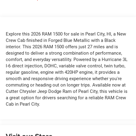
Explore this 2026 RAM 1500 for sale in Pearl City, HI, a New
Crew Cab finished in Forged Blue Metallic with a Black
interior. This 2026 RAM 1500 offers just 27 miles and is
designed to deliver a strong combination of performance,
comfort, and everyday versatility. Powered by a Hurricane 3L
I-6 direct injection, DOHC, variable valve control, twin turbo,
regular gasoline, engine with 420HP engine, it provides a
smooth and responsive driving experience whether you're
commuting or heading out on longer trips. Available now at
Cutter Chrysler Jeep Dodge Ram of Pearl City, this vehicle is
a great option for drivers searching for a reliable RAM Crew
Cab in Pearl City.