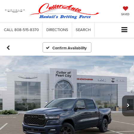
SAVED
CALL
808-515-8370
DIRECTIONS
SEARCH
Confirm Availability