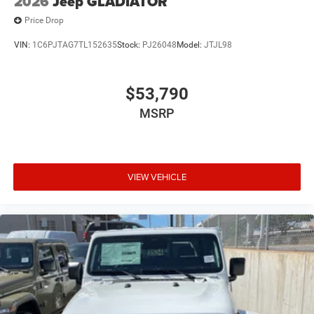
2026
Jeep GLADIATOR
Price Drop
VIN:
1C6PJTAG7TL152635
Stock:
PJ26048
Model:
JTJL98
$53,790
MSRP
VIEW VEHICLE