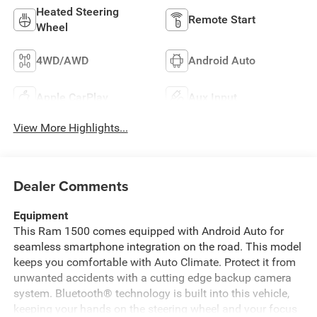
Heated Steering
Remote Start
Wheel
4WD/AWD
Android Auto
Apple CarPlay
Aux Input
View More Highlights...
Dealer Comments
Equipment
This Ram 1500 comes equipped with Android Auto for
seamless smartphone integration on the road. This model
keeps you comfortable with Auto Climate. Protect it from
unwanted accidents with a cutting edge backup camera
system. Bluetooth® technology is built into this vehicle,
keeping your hands on the steering wheel and your focus