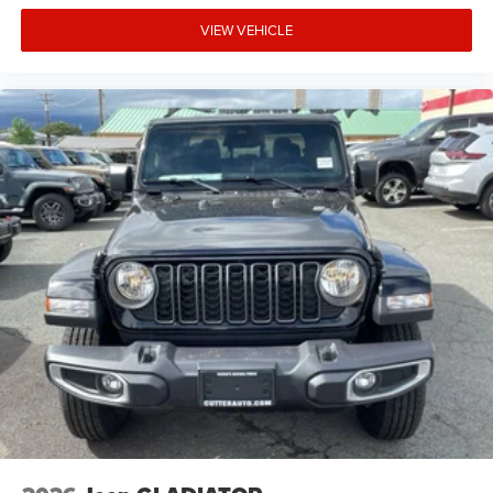
accuracy of the included equipment by calling the dealer
VIEW VEHICLE
prior to purchase.**