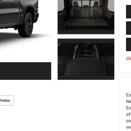
Cl
Ex
Photos
Ne
Ex
of
co
ve