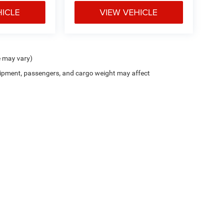
HICLE
VIEW VEHICLE
e may vary)
ipment, passengers, and cargo weight may affect
Cutter CDJR of Pearl City
|
New CDJR Peal City, HI
|
Used Cars Pearl City, H
Privacy
| Cutter Chrysler Jeep Dodge of Pearl City
|
905 Kamehameha Hwy,
Pearl Cit