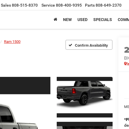
Sales
808-515-8370
Service
808-400-9395
Parts
808-649-2370
NEW
USED
SPECIALS
COMM
Ram 1500
Confirm Availability
BI
I
MS
*
P
de