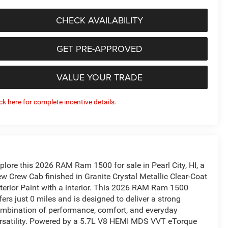
CHECK AVAILABILITY
GET PRE-APPROVED
VALUE YOUR TRADE
ick here for complete incentive details.
plore this 2026 RAM Ram 1500 for sale in Pearl City, HI, a
w Crew Cab finished in Granite Crystal Metallic Clear-Coat
terior Paint with a interior. This 2026 RAM Ram 1500
fers just 0 miles and is designed to deliver a strong
mbination of performance, comfort, and everyday
rsatility. Powered by a 5.7L V8 HEMI MDS VVT eTorque