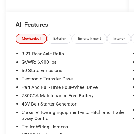
All Features
Mechanical
Exterior
Entertainment
Interior
3.21 Rear Axle Ratio
GVWR: 6,900 lbs
50 State Emissions
Electronic Transfer Case
Part And Full-Time Four-Wheel Drive
730CCA Maintenance-Free Battery
48V Belt Starter Generator
Class IV Towing Equipment -inc: Hitch and Trailer
Sway Control
Trailer Wiring Harness