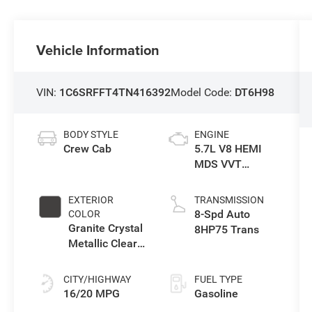
Vehicle Information
VIN:
1C6SRFFT4TN416392
Model Code:
DT6H98
BODY STYLE
ENGINE
Crew Cab
5.7L V8 HEMI
MDS VVT
eTorque Engine
EXTERIOR
TRANSMISSION
8-Spd Auto
COLOR
Granite Crystal
8HP75 Trans
Metallic Clear-
Coat Exterior
Paint
CITY/HIGHWAY
FUEL TYPE
16/20 MPG
Gasoline