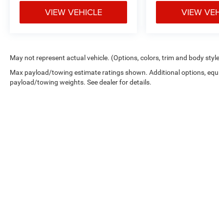
VIEW VEHICLE
VIEW VE
May not represent actual vehicle. (Options, colors, trim and body styl
Max payload/towing estimate ratings shown. Additional options, equ
payload/towing weights. See dealer for details.
Copyright © 2026
by
DealerOn
|
Sitemap
|