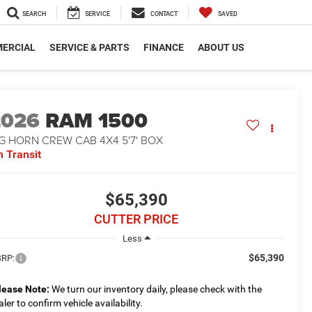
SEARCH
SERVICE
CONTACT
SAVED
ERCIAL
SERVICE & PARTS
FINANCE
ABOUT US
2026
RAM 1500
G HORN CREW CAB 4X4 5'7' BOX
n Transit
$65,390
CUTTER PRICE
Less
$65,390
RP:
lease Note:
We turn our inventory daily, please check with the
aler to confirm vehicle availability.