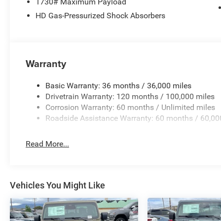
1730# Maximum Payload
HD Gas-Pressurized Shock Absorbers
Warranty
Basic Warranty: 36 months / 36,000 miles
Drivetrain Warranty: 120 months / 100,000 miles
Corrosion Warranty: 60 months / Unlimited miles
Roadside Assistance Warranty: 60 months / 60,00
Read More...
Vehicles You Might Like