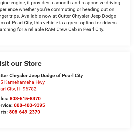
gine engine, it provides a smooth and responsive driving
perience whether you're commuting or heading out on
nger trips. Available now at Cutter Chrysler Jeep Dodge
m of Pearl City, this vehicle is a great option for drivers
arching for a reliable RAM Crew Cab in Pearl City.
isit our Store
tter Chrysler Jeep Dodge of Pearl City
05 Kamehameha Hwy
arl City
,
HI
96782
les:
808-515-8370
rvice:
808-400-9395
rts:
808-649-2370