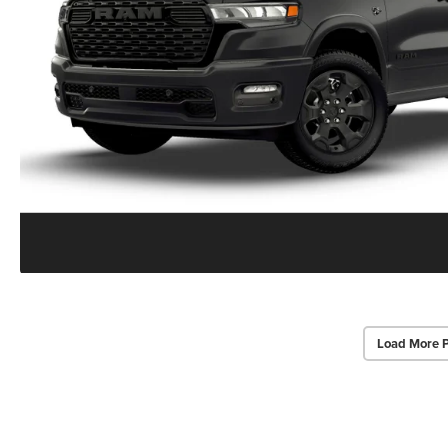
Load More 