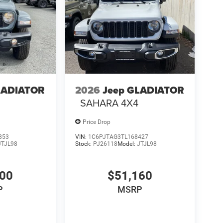
LADIATOR
2026
Jeep GLADIATOR
4
SAHARA 4X4
Price Drop
853
VIN:
1C6PJTAG3TL168427
JTJL98
Stock:
PJ26118
Model:
JTJL98
000
$51,160
P
MSRP