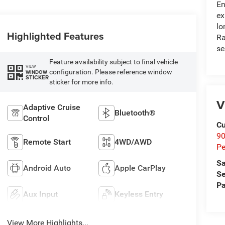
En
ex
lo
Highlighted Features
Ra
se
Feature availability subject to final vehicle
VIEW
configuration. Please reference window
WINDOW
STICKER
sticker for more info.
V
Adaptive Cruise
Bluetooth®
Control
Cu
9
Remote Start
4WD/AWD
Pe
Sa
Android Auto
Apple CarPlay
Se
Pa
Aux Input
Keyless Entry
View More Highlights...