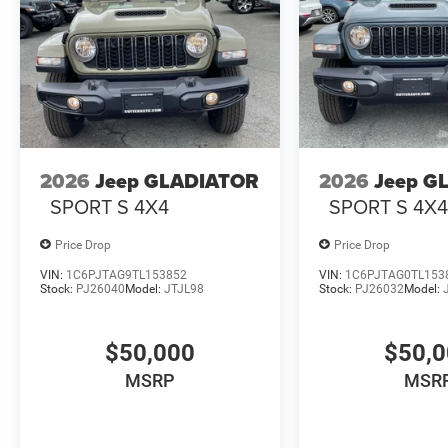
2026
Jeep GLADIATOR
2026
Jeep G
SPORT S 4X4
SPORT S 4X
Price Drop
Price Drop
VIN:
1C6PJTAG9TL153852
VIN:
1C6PJTAG0TL153
Stock:
PJ26040
Model:
JTJL98
Stock:
PJ26032
Model:
$50,000
$50,
MSRP
MSR