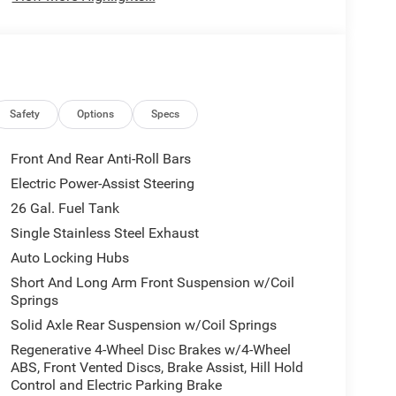
Safety
Options
Specs
Front And Rear Anti-Roll Bars
Electric Power-Assist Steering
26 Gal. Fuel Tank
Single Stainless Steel Exhaust
Auto Locking Hubs
Short And Long Arm Front Suspension w/Coil
Springs
Solid Axle Rear Suspension w/Coil Springs
Regenerative 4-Wheel Disc Brakes w/4-Wheel
ABS, Front Vented Discs, Brake Assist, Hill Hold
Control and Electric Parking Brake