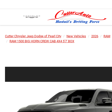
Cutter Chrysler Jeep Dodge of Pearl City
New Vehicles
2026
RAM
RAM 1500 BIG HORN CREW CAB 4X4 5'7' BOX