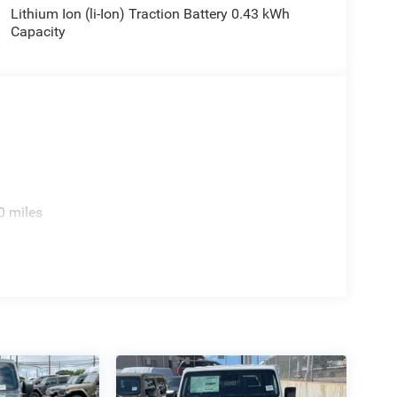
Lithium Ion (li-Ion) Traction Battery 0.43 kWh
Capacity
0 miles