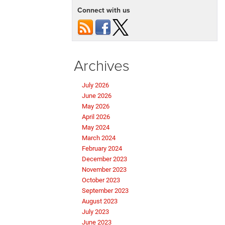
Connect with us
Archives
July 2026
June 2026
May 2026
April 2026
May 2024
March 2024
February 2024
December 2023
November 2023
October 2023
September 2023
August 2023
July 2023
June 2023