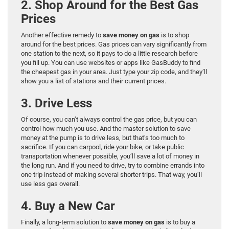
2. Shop Around for the Best Gas
Prices
Another effective remedy to
save money on gas
is to shop
around for the best prices. Gas prices can vary significantly from
one station to the next, so it pays to do a little research before
you fill up. You can use websites or apps like GasBuddy to find
the cheapest gas in your area. Just type your zip code, and they’ll
show you a list of stations and their current prices.
3. Drive Less
Of course, you can’t always control the gas price, but you can
control how much you use. And the master solution to save
money at the pump is to drive less, but that’s too much to
sacrifice. If you can carpool, ride your bike, or take public
transportation whenever possible, you’ll save a lot of money in
the long run. And if you need to drive, try to combine errands into
one trip instead of making several shorter trips. That way, you’ll
use less gas overall.
4. Buy a New Car
Finally, a long-term solution to
save money on gas
is to buy a