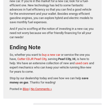
new car. If you’re in the market for a new car, look for a fuel-
efficient one. New technology has led to some fantastic
advances in fuel efficiency so that you can find a good vehicle
for the environment and your wallet. Besides energy-efficient
gasoline engines, you can explore hybrid and electric models to
save monthly fuel expenses.
And if you’re scoffing at the notion of investing in a new car, you
need not worry because we offer friendly financing for all your
car needs!
Ending Note
So, whether you want to
buy a new car
or service the one you
have,
Cutter CDJR Pearl City
, serving
Pearl City, HI,
is here to
help. We have an extensive collection of new and
used cars
and
expert mechanics who can keep your vehicle running like-new
for years to come.
Stop by our dealership today and see how we can help
save
money on gas
. Thanks for reading!
Posted in
Blog
|
No Comments »