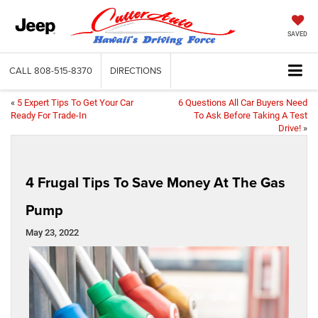
SAVED
CALL
808-515-8370
DIRECTIONS
«
5 Expert Tips To Get Your Car
6 Questions All Car Buyers Need
Ready For Trade-In
To Ask Before Taking A Test
Drive!
»
4 Frugal Tips To Save Money At The Gas
Pump
May 23, 2022