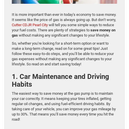
It is more important than ever in today’s economy to save money.
It seems like the price of gas is always going up. But don’t worry,
Cutter CDJR Pearl City
will tell you some simple ways to reduce
your fuel costs. There are plenty of strategies to
save money on
gas
without making any significant changes to your lifestyle.
So, whether you’re looking for a short-term option or want to
make a long-term change, read on for some great tips! Just
follow these easy-to-do steps, and you’ll be able to reduce your
gas expenses without making any significant changes to your
lifestyle. So read on and start saving today!
1. Car Maintenance and Driving
Habits
The easiest way to save money at the gas pump is to maintain
your car correctly. It means keeping your tires inflated, getting
regular oil changes, and using fuel-efficient driving habits. By
taking care of your vehicle, you can improve your gas mileage by
up to 30%. That means you’ll save money every time you hit the
road!