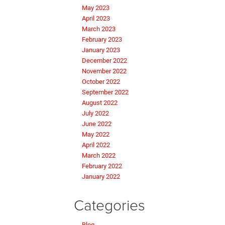
May 2023
April 2023
March 2023
February 2023
January 2023
December 2022
November 2022
October 2022
September 2022
August 2022
July 2022
June 2022
May 2022
April 2022
March 2022
February 2022
January 2022
Categories
Blog