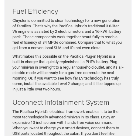
Fuel Efficiency
Chrysler is committed to clean technology for a new generation
of families. That’s why the Pacifica Hybrid’s traditional 3.6-liter
V6 engine is assisted by 2 electric motors and a 16-kWh battery
pack. These components work together beautifully to reach a
fuel efficiency of 84 MPGe combined. Compare that to what you
get from a conventional SUV, and it’s not even close.
What makes this possible on the Pacifica Plug-in Hybrid is a
built-in charger that quickly replenishes its PHEV battery. Plug
your minivan in overnight to a regular household outlet, and its all-
electric mode will be ready for a gas-free commute the next
morning. Or, if you want to see how far EV technology has truly
come, install the available Level 2 charger, and it’ll be topped up
in just a little over two hours.
Uconnect Infotainment System
The Pacifica Hybrid’s electrical framework enables it to be the
most technologically advanced minivan in its class. Enjoy an
expansive 10-inch screen with hands-free voice command.
When you want to charge your smart devices, connect them to
USB ports located throughout the cabin. If you don’t feel like