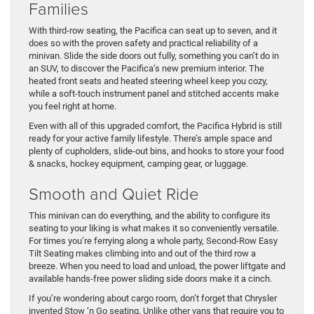
Families
With third-row seating, the Pacifica can seat up to seven, and it
does so with the proven safety and practical reliability of a
minivan. Slide the side doors out fully, something you can’t do in
an SUV, to discover the Pacifica’s new premium interior. The
heated front seats and heated steering wheel keep you cozy,
while a soft-touch instrument panel and stitched accents make
you feel right at home.
Even with all of this upgraded comfort, the Pacifica Hybrid is still
ready for your active family lifestyle. There’s ample space and
plenty of cupholders, slide-out bins, and hooks to store your food
& snacks, hockey equipment, camping gear, or luggage.
Smooth and Quiet Ride
This minivan can do everything, and the ability to configure its
seating to your liking is what makes it so conveniently versatile.
For times you’re ferrying along a whole party, Second-Row Easy
Tilt Seating makes climbing into and out of the third row a
breeze. When you need to load and unload, the power liftgate and
available hands-free power sliding side doors make it a cinch.
If you’re wondering about cargo room, don’t forget that Chrysler
invented Stow ‘n Go seating. Unlike other vans that require you to