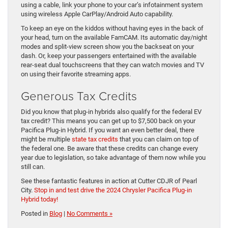
using a cable, link your phone to your car’s infotainment system
using wireless Apple CarPlay/Android Auto capability.
To keep an eye on the kiddos without having eyes in the back of
your head, turn on the available FamCAM. Its automatic day/night
modes and split-view screen show you the backseat on your
dash. Or, keep your passengers entertained with the available
rear-seat dual touchscreens that they can watch movies and TV
on using their favorite streaming apps.
Generous Tax Credits
Did you know that plug-in hybrids also qualify for the federal EV
tax credit? This means you can get up to $7,500 back on your
Pacifica Plug-in Hybrid. If you want an even better deal, there
might be multiple
state tax credits
that you can claim on top of
the federal one. Be aware that these credits can change every
year due to legislation, so take advantage of them now while you
still can.
See these fantastic features in action at Cutter CDJR of Pearl
City.
Stop in and test drive the 2024 Chrysler Pacifica Plug-in
Hybrid today!
Posted in
Blog
|
No Comments »