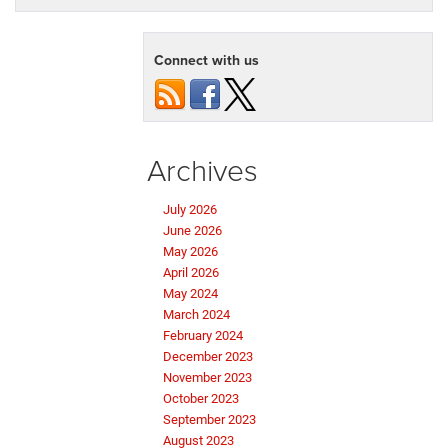
Connect with us
Archives
July 2026
June 2026
May 2026
April 2026
May 2024
March 2024
February 2024
December 2023
November 2023
October 2023
September 2023
August 2023