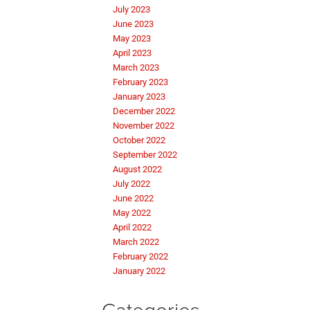
July 2023
June 2023
May 2023
April 2023
March 2023
February 2023
January 2023
December 2022
November 2022
October 2022
September 2022
August 2022
July 2022
June 2022
May 2022
April 2022
March 2022
February 2022
January 2022
Categories