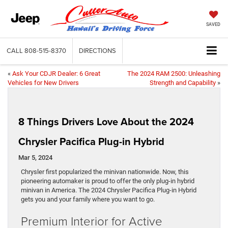
SAVED
CALL
808-515-8370
DIRECTIONS
«
Ask Your CDJR Dealer: 6 Great
The 2024 RAM 2500: Unleashing
Vehicles for New Drivers
Strength and Capability
»
8 Things Drivers Love About the 2024
Chrysler Pacifica Plug-in Hybrid
Mar 5, 2024
Chrysler first popularized the minivan nationwide. Now, this
pioneering automaker is proud to offer the only plug-in hybrid
minivan in America. The 2024 Chrysler Pacifica Plug-in Hybrid
gets you and your family where you want to go.
Premium Interior for Active