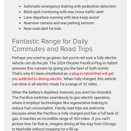
Automatic emergency braking with pedestrian detection
Blind-spot monitoring with rear cross-traffic alert
Lane-departure warning with lane-keep assist
Rearview camera and rear parking sensors
Rear-seat alert for kids
Fantastic Range for Daily
Commutes and Road Trips
Perhaps you want to go green, but you’re not sure a fully electric
vehicle can do the job. The 2024 Chrysler Pacifica Plug-in Hybrid
answers this concern by giving you the best of both worlds.
That’s why it’s been shortlisted as
a plug-in hybrid that will get
you addicted to driving electric
. When fully charged, this vehicle
can drive in all-electric mode for a range of 32 miles.
When the battery’s depleted, however, you won’t be stranded.
The Pacifica switches seamlessly to gas-electric operation,
where it employs technologies like regenerative braking to
reduce fuel consumption. Family road trips are welcome
because when the Pacifica is fully charged and has a full tank of
gas, it reaches an incredible range of 520 miles. If you can’t
picture how far that is, imagine driving all the way from Chicago
to Nashville without stopping for a fill-up.