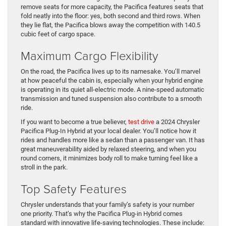
remove seats for more capacity, the Pacifica features seats that
fold neatly into the floor: yes, both second and third rows. When
they lie flat, the Pacifica blows away the competition with 140.5
cubic feet of cargo space.
Maximum Cargo Flexibility
On the road, the Pacifica lives up to its namesake. You’ll marvel
at how peaceful the cabin is, especially when your hybrid engine
is operating in its quiet all-electric mode. A nine-speed automatic
transmission and tuned suspension also contribute to a smooth
ride.
If you want to become a true believer,
test drive
a 2024 Chrysler
Pacifica Plug-In Hybrid at your local dealer. You’ll notice how it
rides and handles more like a sedan than a passenger van. It has
great maneuverability aided by relaxed steering, and when you
round corners, it minimizes body roll to make turning feel like a
stroll in the park.
Top Safety Features
Chrysler understands that your family’s safety is your number
one priority. That’s why the Pacifica Plug-in Hybrid comes
standard with innovative life-saving technologies. These include: