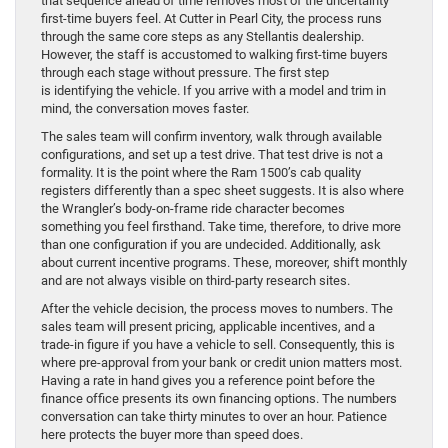
that sequence ahead of time removes most of the uncertainty
first-time buyers feel. At Cutter in Pearl City, the process runs
through the same core steps as any Stellantis dealership.
However, the staff is accustomed to walking first-time buyers
through each stage without pressure. The first step
is identifying the vehicle. If you arrive with a model and trim in
mind, the conversation moves faster.
The sales team will confirm inventory, walk through available
configurations, and set up a test drive. That test drive is not a
formality. It is the point where the Ram 1500’s cab quality
registers differently than a spec sheet suggests. It is also where
the Wrangler’s body-on-frame ride character becomes
something you feel firsthand. Take time, therefore, to drive more
than one configuration if you are undecided. Additionally, ask
about current incentive programs. These, moreover, shift monthly
and are not always visible on third-party research sites.
After the vehicle decision, the process moves to numbers. The
sales team will present pricing, applicable incentives, and a
trade-in figure if you have a vehicle to sell. Consequently, this is
where pre-approval from your bank or credit union matters most.
Having a rate in hand gives you a reference point before the
finance office presents its own financing options. The numbers
conversation can take thirty minutes to over an hour. Patience
here protects the buyer more than speed does.