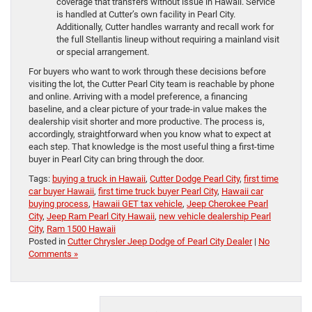
coverage that transfers without issue in Hawaii. Service
is handled at Cutter’s own facility in Pearl City.
Additionally, Cutter handles warranty and recall work for
the full Stellantis lineup without requiring a mainland visit
or special arrangement.
For buyers who want to work through these decisions before
visiting the lot, the Cutter Pearl City team is reachable by phone
and online. Arriving with a model preference, a financing
baseline, and a clear picture of your trade-in value makes the
dealership visit shorter and more productive. The process is,
accordingly, straightforward when you know what to expect at
each step. That knowledge is the most useful thing a first-time
buyer in Pearl City can bring through the door.
Tags:
buying a truck in Hawaii
,
Cutter Dodge Pearl City
,
first time
car buyer Hawaii
,
first time truck buyer Pearl City
,
Hawaii car
buying process
,
Hawaii GET tax vehicle
,
Jeep Cherokee Pearl
City
,
Jeep Ram Pearl City Hawaii
,
new vehicle dealership Pearl
City
,
Ram 1500 Hawaii
Posted in
Cutter Chrysler Jeep Dodge of Pearl City Dealer
|
No
Comments »