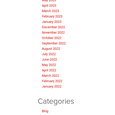
May 2023
April 2023
March 2023
February 2023
January 2023
December 2022
November 2022
October 2022
September 2022
August 2022
July 2022
June 2022
May 2022
April 2022
March 2022
February 2022
January 2022
Categories
Blog