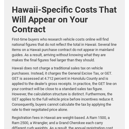
Hawaii-Specific Costs That
Will Appear on Your
Contract
First-time buyers who research vehicle costs online will find
national figures that do not reflect the total in Hawaii. Several line
items on a Hawaii purchase contract do not appear in mainland
guides. As a result, arriving without knowing what they are
makes the final figures feel larger than they should.
Hawaii does not charge a traditional sales tax on vehicle
purchases. Instead, it charges the General Excise Tax, or GET.
GET is assessed at 4.712 percent in Honolulu County and is
applied to the dealer’s gross receipts. In practice, the GET line on
your contract will be close to a standard sales tax figure.
However, the calculation structure is distinct. Furthermore, the
GET applies to the full vehicle price before incentives reduce it.
Consequently, buyers cannot calculate the tax by applying the
rate to their negotiated price alone.
Registration fees in Hawaii are weight-based. A Ram 1500, a
Ram 2500, a Wrangler, and a Grand Cherokee each carry
different curb weights. As a result, the annual registration cost