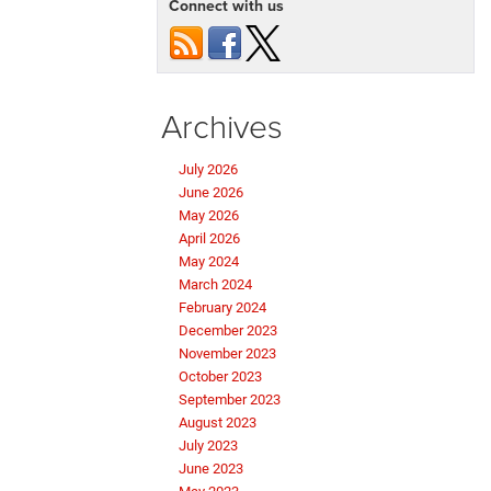
Connect with us
Archives
July 2026
June 2026
May 2026
April 2026
May 2024
March 2024
February 2024
December 2023
November 2023
October 2023
September 2023
August 2023
July 2023
June 2023