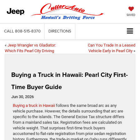
SAVED
CALL
808-515-8370
DIRECTIONS
«
Jeep Wrangler vs Gladiator:
Can You Trade In a Leased
Which Fits Pearl City Driving
Vehicle Early in Pearl City
»
Buying a Truck in Hawaii: Pearl City First-
Time Buyer Guide
Jun 30, 2026
Buying a truck in Hawaii
follows the same broad arc as any
vehicle purchase. However, the details surrounding that arc are
specific to the islands. The General Excise Tax structure differs
from a mainland sales tax. Registration fees are calculated on
vehicle weight. That surprises first-time truck buyers
accustomed to flat-rate registration from prior sedan registration
history. Furthermore, the trade-in market on Oahu runs differently