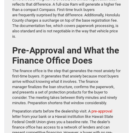
reflects that difference. A full-size Ram will generate a higher fee
than a compact Compass. First-time truck buyers
are frequently surprised by that difference. Additionally, Honolulu
County charges a surcharge on top of the base registration fee.
The documentation fee, which covers paperwork processing, is
also standard and is not negotiable in the way that vehicle price
is.
Pre-Approval and What the
Finance Office Does
The finance office is the step that generates the most anxiety for
first-time buyers. It generates that anxiety because most buyers
arrive without knowing what it involves. The finance
manager finalizes the loan structure, confirms the paperwork,
and presents a set of protection products for the buyer to
consider. The meeting takes between thirty minutes and ninety
minutes. Preparation shortens that window considerably.
Preparation starts before the dealership visit. A
pre-approval
letter from your bank or a Hawaii institution like Hawaii State
Federal Credit Union gives you a baseline rate. The dealer’s
finance office has access to a network of lenders and can
present competitive financing. However, a buyer with no pre-