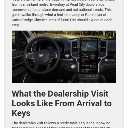
from a mainland metro. Inventory at Pearl City dealerships,
moreover, reflects island demand and not national trends. This
guide walks through what a first-time Jeep or Ram buyer at
Cutter Dodge Chrysler Jeep of Pearl City should expect at each
step.
What the Dealership Visit
Looks Like From Arrival to
Keys
The dealership visit follows a predictable sequence. Knowing