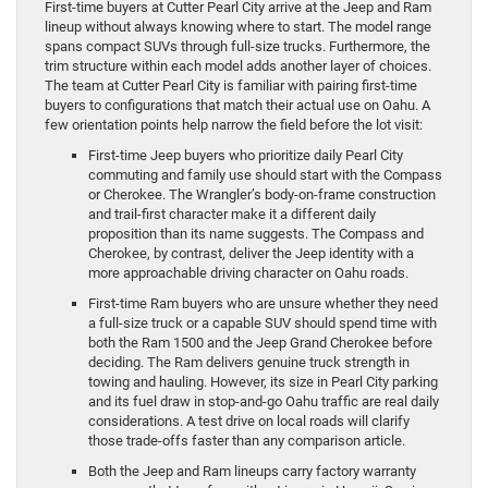
First-time buyers at Cutter Pearl City arrive at the Jeep and Ram
lineup without always knowing where to start. The model range
spans compact SUVs through full-size trucks. Furthermore, the
trim structure within each model adds another layer of choices.
The team at Cutter Pearl City is familiar with pairing first-time
buyers to configurations that match their actual use on Oahu. A
few orientation points help narrow the field before the lot visit:
First-time Jeep buyers who prioritize daily Pearl City
commuting and family use should start with the Compass
or Cherokee. The Wrangler’s body-on-frame construction
and trail-first character make it a different daily
proposition than its name suggests. The Compass and
Cherokee, by contrast, deliver the Jeep identity with a
more approachable driving character on Oahu roads.
First-time Ram buyers who are unsure whether they need
a full-size truck or a capable SUV should spend time with
both the Ram 1500 and the Jeep Grand Cherokee before
deciding. The Ram delivers genuine truck strength in
towing and hauling. However, its size in Pearl City parking
and its fuel draw in stop-and-go Oahu traffic are real daily
considerations. A test drive on local roads will clarify
those trade-offs faster than any comparison article.
Both the Jeep and Ram lineups carry factory warranty