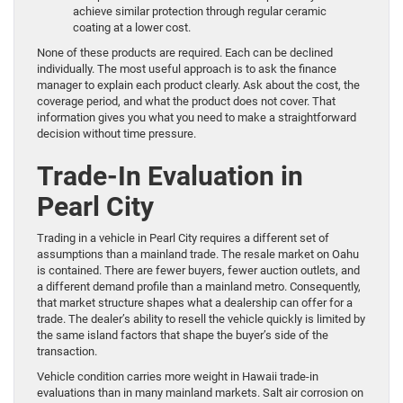
achieve similar protection through regular ceramic
coating at a lower cost.
None of these products are required. Each can be declined
individually. The most useful approach is to ask the finance
manager to explain each product clearly. Ask about the cost, the
coverage period, and what the product does not cover. That
information gives you what you need to make a straightforward
decision without time pressure.
Trade-In Evaluation in
Pearl City
Trading in a vehicle in Pearl City requires a different set of
assumptions than a mainland trade. The resale market on Oahu
is contained. There are fewer buyers, fewer auction outlets, and
a different demand profile than a mainland metro. Consequently,
that market structure shapes what a dealership can offer for a
trade. The dealer’s ability to resell the vehicle quickly is limited by
the same island factors that shape the buyer’s side of the
transaction.
Vehicle condition carries more weight in Hawaii trade-in
evaluations than in many mainland markets. Salt air corrosion on