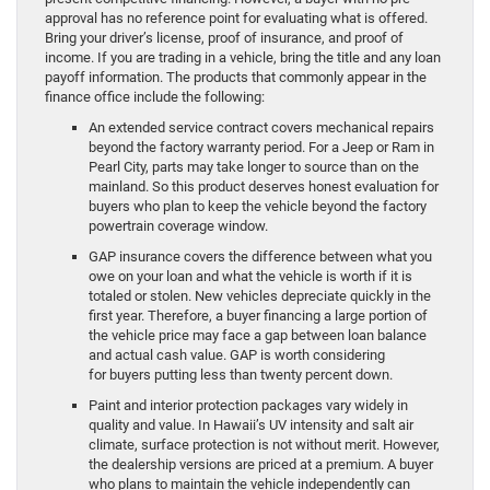
approval has no reference point for evaluating what is offered.
Bring your driver’s license, proof of insurance, and proof of
income. If you are trading in a vehicle, bring the title and any loan
payoff information. The products that commonly appear in the
finance office include the following:
An extended service contract covers mechanical repairs
beyond the factory warranty period. For a Jeep or Ram in
Pearl City, parts may take longer to source than on the
mainland. So this product deserves honest evaluation for
buyers who plan to keep the vehicle beyond the factory
powertrain coverage window.
GAP insurance covers the difference between what you
owe on your loan and what the vehicle is worth if it is
totaled or stolen. New vehicles depreciate quickly in the
first year. Therefore, a buyer financing a large portion of
the vehicle price may face a gap between loan balance
and actual cash value. GAP is worth considering
for buyers putting less than twenty percent down.
Paint and interior protection packages vary widely in
quality and value. In Hawaii’s UV intensity and salt air
climate, surface protection is not without merit. However,
the dealership versions are priced at a premium. A buyer
who plans to maintain the vehicle independently can