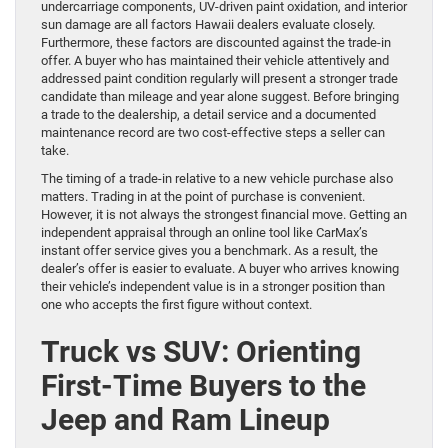
undercarriage components, UV-driven paint oxidation, and interior
sun damage are all factors Hawaii dealers evaluate closely.
Furthermore, these factors are discounted against the trade-in
offer. A buyer who has maintained their vehicle attentively and
addressed paint condition regularly will present a stronger trade
candidate than mileage and year alone suggest. Before bringing
a trade to the dealership, a detail service and a documented
maintenance record are two cost-effective steps a seller can
take.
The timing of a trade-in relative to a new vehicle purchase also
matters. Trading in at the point of purchase is convenient.
However, it is not always the strongest financial move. Getting an
independent appraisal through an online tool like CarMax’s
instant offer service gives you a benchmark. As a result, the
dealer’s offer is easier to evaluate. A buyer who arrives knowing
their vehicle’s independent value is in a stronger position than
one who accepts the first figure without context.
Truck vs SUV: Orienting
First-Time Buyers to the
Jeep and Ram Lineup