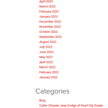
April 2023
March 2023
February 2023
January 2023
December 2022
November 2022
October 2022
September 2022
August 2022
July 2022
June 2022
May 2022
April 2022
March 2022
February 2022
January 2022
Categories
Blog
Cutter Chrysler Jeep Dodge of Pearl City Dealer