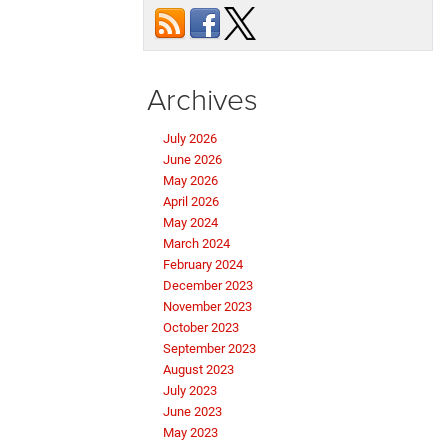
Archives
July 2026
June 2026
May 2026
April 2026
May 2024
March 2024
February 2024
December 2023
November 2023
October 2023
September 2023
August 2023
July 2023
June 2023
May 2023