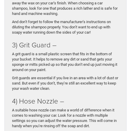
away the wax on your car’s finish. When choosing a car
shampoo, look for one that produces a rich lather and is safe for
hand and machine washing.
And don’t forget to follow the manufacturer’s instructions on
diluting the shampoo properly. You don’t want to end up with
soapy water running down the sides of your car!
3) Grit Guard –
A grit guard is a small plastic screen that fits in the bottom of
your bucket. It helps to remove any dirt or sand that gets your
sponge or mitts picked up so that you don’t end up just moving it
around on your paint.
Grit guards are essential if you live in an area with a lot of dust or
sand. But even if you don’t, they’re still an excellent way to keep
your wash water clean.
4) Hose Nozzle –
A suitable hose nozzle can make a world of difference when it
comes to washing your car. Look for a nozzle with multiple
settings so you can adjust the water pressure. This will come in
handy when you’re rinsing off the soap and dirt.