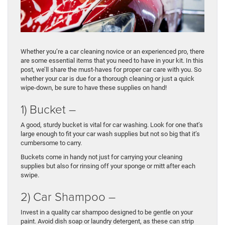
Whether you’re a car cleaning novice or an experienced pro, there
are some essential items that you need to have in your kit. In this
post, we’ll share the must-haves for proper car care with you. So
whether your car is due for a thorough cleaning or just a quick
wipe-down, be sure to have these supplies on hand!
1) Bucket –
A good, sturdy bucket is vital for car washing. Look for one that’s
large enough to fit your car wash supplies but not so big that it’s
cumbersome to carry.
Buckets come in handy not just for carrying your cleaning
supplies but also for rinsing off your sponge or mitt after each
swipe.
2) Car Shampoo –
Invest in a quality car shampoo designed to be gentle on your
paint. Avoid dish soap or laundry detergent, as these can strip