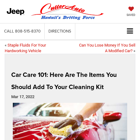
SAVED
CALL
808-515-8370
DIRECTIONS
«
Staple Fluids For Your
Can You Lose Money If You Sell
Hardworking Vehicle
A Modified Car?
»
Car Care 101: Here Are The Items You
Should Add To Your Cleaning Kit
Mar 17, 2022