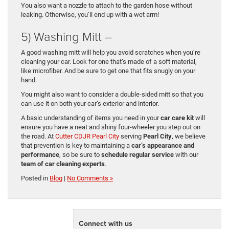
You also want a nozzle to attach to the garden hose without
leaking. Otherwise, you’ll end up with a wet arm!
5) Washing Mitt –
A good washing mitt will help you avoid scratches when you’re
cleaning your car. Look for one that’s made of a soft material,
like microfiber. And be sure to get one that fits snugly on your
hand.
You might also want to consider a double-sided mitt so that you
can use it on both your car’s exterior and interior.
A basic understanding of items you need in your
car care kit
will
ensure you have a neat and shiny four-wheeler you step out on
the road. At
Cutter CDJR Pearl City
serving
Pearl City
, we believe
that prevention is key to maintaining a
car’s appearance and
performance
, so be sure to
schedule regular service
with our
team of car cleaning experts
.
Posted in
Blog
|
No Comments »
Connect with us