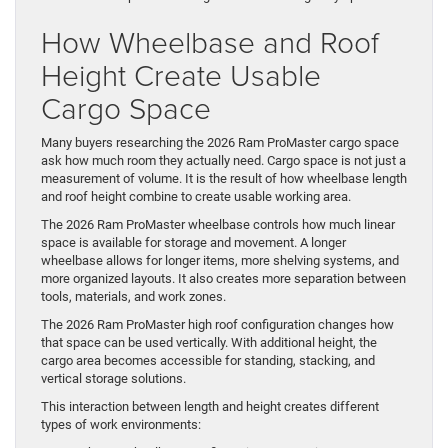
How Wheelbase and Roof
Height Create Usable
Cargo Space
Many buyers researching the 2026 Ram ProMaster cargo space
ask how much room they actually need. Cargo space is not just a
measurement of volume. It is the result of how wheelbase length
and roof height combine to create usable working area.
The 2026 Ram ProMaster wheelbase controls how much linear
space is available for storage and movement. A longer
wheelbase allows for longer items, more shelving systems, and
more organized layouts. It also creates more separation between
tools, materials, and work zones.
The 2026 Ram ProMaster high roof configuration changes how
that space can be used vertically. With additional height, the
cargo area becomes accessible for standing, stacking, and
vertical storage solutions.
This interaction between length and height creates different
types of work environments: