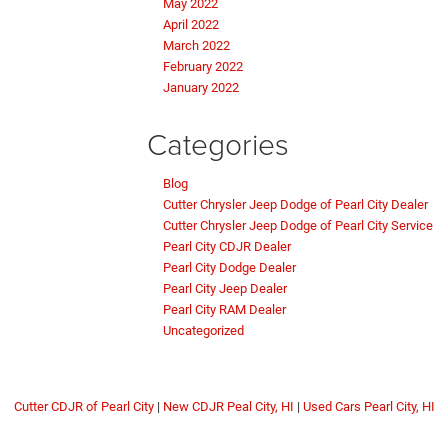
May 2022
April 2022
March 2022
February 2022
January 2022
Categories
Blog
Cutter Chrysler Jeep Dodge of Pearl City Dealer
Cutter Chrysler Jeep Dodge of Pearl City Service
Pearl City CDJR Dealer
Pearl City Dodge Dealer
Pearl City Jeep Dealer
Pearl City RAM Dealer
Uncategorized
Cutter CDJR of Pearl City
|
New CDJR Peal City, HI
|
Used Cars Pearl City, HI