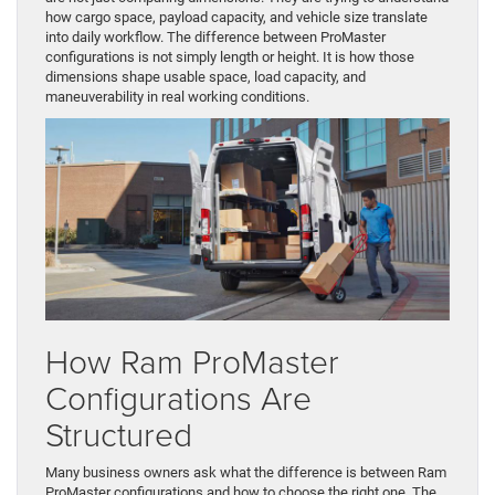
how cargo space, payload capacity, and vehicle size translate
into daily workflow. The difference between ProMaster
configurations is not simply length or height. It is how those
dimensions shape usable space, load capacity, and
maneuverability in real working conditions.
How Ram ProMaster
Configurations Are
Structured
Many business owners ask what the difference is between Ram
ProMaster configurations and how to choose the right one. The