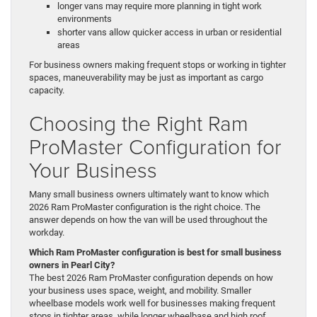
longer vans may require more planning in tight work
environments
shorter vans allow quicker access in urban or residential
areas
For business owners making frequent stops or working in tighter
spaces, maneuverability may be just as important as cargo
capacity.
Choosing the Right Ram
ProMaster Configuration for
Your Business
Many small business owners ultimately want to know which
2026 Ram ProMaster configuration is the right choice. The
answer depends on how the van will be used throughout the
workday.
Which Ram ProMaster configuration is best for small business
owners in Pearl City?
The best 2026 Ram ProMaster configuration depends on how
your business uses space, weight, and mobility. Smaller
wheelbase models work well for businesses making frequent
stops in tighter areas, while longer wheelbase and high roof