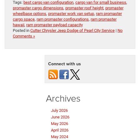
Tags:
best cargo van configuration
,
cargo van for small business
,
promaster cargo dimensions
,
promaster roof height
,
promaster
wheelbase options
,
promaster work van setup
,
ram promaster
cargo space
,
ram promaster configurations
,
ram promaster
hawaii
,
ram promaster payload capacity
Posted in
Cutter Chrysler Jeep Dodge of Pearl City Service
|
No
Comments »
Connect with us
Archives
July 2026
June 2026
May 2026
April 2026
May 2024