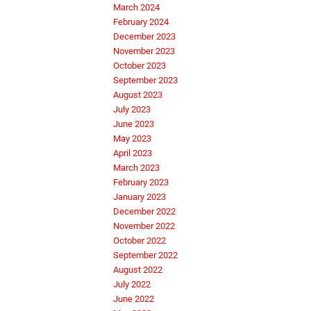
March 2024
February 2024
December 2023
November 2023
October 2023
September 2023
August 2023
July 2023
June 2023
May 2023
April 2023
March 2023
February 2023
January 2023
December 2022
November 2022
October 2022
September 2022
August 2022
July 2022
June 2022