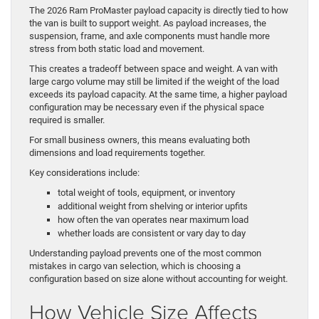
The 2026 Ram ProMaster payload capacity is directly tied to how
the van is built to support weight. As payload increases, the
suspension, frame, and axle components must handle more
stress from both static load and movement.
This creates a tradeoff between space and weight. A van with
large cargo volume may still be limited if the weight of the load
exceeds its payload capacity. At the same time, a higher payload
configuration may be necessary even if the physical space
required is smaller.
For small business owners, this means evaluating both
dimensions and load requirements together.
Key considerations include:
total weight of tools, equipment, or inventory
additional weight from shelving or interior upfits
how often the van operates near maximum load
whether loads are consistent or vary day to day
Understanding payload prevents one of the most common
mistakes in cargo van selection, which is choosing a
configuration based on size alone without accounting for weight.
How Vehicle Size Affects