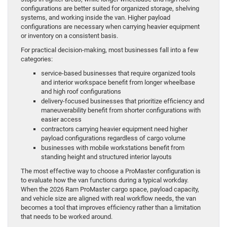
configurations are better suited for organized storage, shelving
systems, and working inside the van. Higher payload
configurations are necessary when carrying heavier equipment
or inventory on a consistent basis.
For practical decision-making, most businesses fall into a few
categories:
service-based businesses that require organized tools
and interior workspace benefit from longer wheelbase
and high roof configurations
delivery-focused businesses that prioritize efficiency and
maneuverability benefit from shorter configurations with
easier access
contractors carrying heavier equipment need higher
payload configurations regardless of cargo volume
businesses with mobile workstations benefit from
standing height and structured interior layouts
The most effective way to choose a ProMaster configuration is
to evaluate how the van functions during a typical workday.
When the 2026 Ram ProMaster cargo space, payload capacity,
and vehicle size are aligned with real workflow needs, the van
becomes a tool that improves efficiency rather than a limitation
that needs to be worked around.