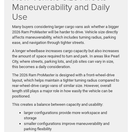
Maneuverability and Daily
Use
Many buyers considering larger cargo vans ask whether a bigger
2026 Ram ProMaster will be harder to drive. Vehicle size directly
affects maneuverability, which includes turning radius, parking
ease, and navigation through tighter streets.
A longer wheelbase increases cargo capacity but also increases
the amount of space required to turn and park. In areas like Pearl
City, where streets, parking lots, and job sites can vary in size,
this becomes a daily consideration.
The 2026 Ram ProMaster is designed with a front-wheel-drive
layout, which helps maintain a tighter turning radius compared to
rear-wheel-drive cargo vans of similar size. However, overall
length still plays a major role in how easily the vehicle can be
positioned.
This creates a balance between capacity and usability:
larger configurations provide more workspace and
storage
smaller configurations improve maneuverability and
parking flexibility