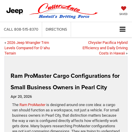
SAVED
CALL
808-515-8370
DIRECTIONS
«
2026 Jeep Wrangler Trim
Chrysler Pacifica Hybrid
Levels Compared for Oʻahu
Efficiency and Daily Driving
Terrain
Costs in Hawaii
»
Ram ProMaster Cargo Configurations for
Small Business Owners in Pearl City
Apr 20, 2026
The
Ram ProMaster
is designed around one core idea: a cargo
van should function as a workspace, not just a vehicle. For small
business owners in Pearl City, that distinction matters because
the way a van is configured directly affects how efficiently work
gets done. Many buyers researching ProMaster configurations
are not just comparing dimensions. They are trying to understand