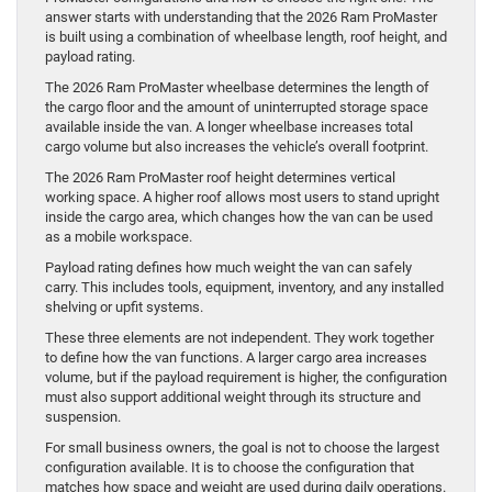
answer starts with understanding that the 2026 Ram ProMaster
is built using a combination of wheelbase length, roof height, and
payload rating.
The 2026 Ram ProMaster wheelbase determines the length of
the cargo floor and the amount of uninterrupted storage space
available inside the van. A longer wheelbase increases total
cargo volume but also increases the vehicle’s overall footprint.
The 2026 Ram ProMaster roof height determines vertical
working space. A higher roof allows most users to stand upright
inside the cargo area, which changes how the van can be used
as a mobile workspace.
Payload rating defines how much weight the van can safely
carry. This includes tools, equipment, inventory, and any installed
shelving or upfit systems.
These three elements are not independent. They work together
to define how the van functions. A larger cargo area increases
volume, but if the payload requirement is higher, the configuration
must also support additional weight through its structure and
suspension.
For small business owners, the goal is not to choose the largest
configuration available. It is to choose the configuration that
matches how space and weight are used during daily operations.