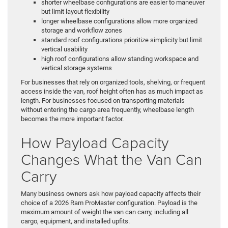
shorter wheelbase configurations are easier to maneuver
but limit layout flexibility
longer wheelbase configurations allow more organized
storage and workflow zones
standard roof configurations prioritize simplicity but limit
vertical usability
high roof configurations allow standing workspace and
vertical storage systems
For businesses that rely on organized tools, shelving, or frequent
access inside the van, roof height often has as much impact as
length. For businesses focused on transporting materials
without entering the cargo area frequently, wheelbase length
becomes the more important factor.
How Payload Capacity
Changes What the Van Can
Carry
Many business owners ask how payload capacity affects their
choice of a 2026 Ram ProMaster configuration. Payload is the
maximum amount of weight the van can carry, including all
cargo, equipment, and installed upfits.