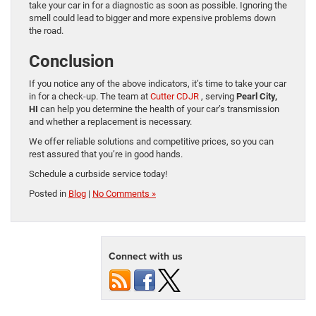
take your car in for a diagnostic as soon as possible. Ignoring the
smell could lead to bigger and more expensive problems down
the road.
Conclusion
If you notice any of the above indicators, it’s time to take your car
in for a check-up. The team at
Cutter CDJR
, serving
Pearl City,
HI
can help you determine the health of your car’s transmission
and whether a replacement is necessary.
We offer reliable solutions and competitive prices, so you can
rest assured that you’re in good hands.
Schedule a curbside service today!
Posted in
Blog
|
No Comments »
Connect with us