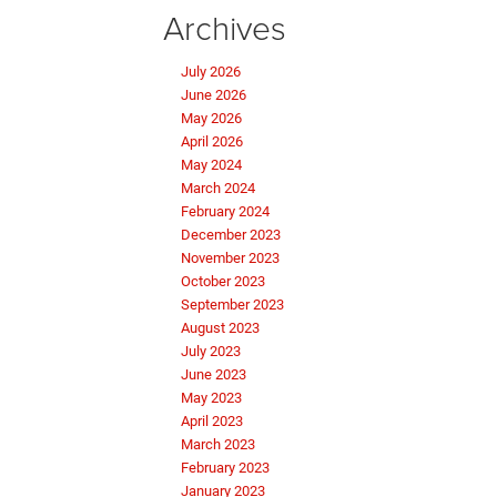
Archives
July 2026
June 2026
May 2026
April 2026
May 2024
March 2024
February 2024
December 2023
November 2023
October 2023
September 2023
August 2023
July 2023
June 2023
May 2023
April 2023
March 2023
February 2023
January 2023