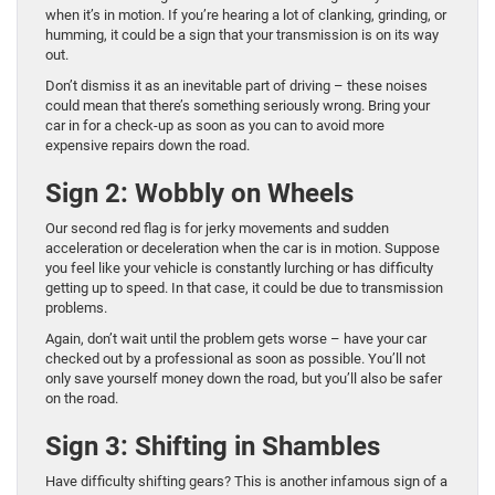
when it’s in motion. If you’re hearing a lot of clanking, grinding, or
humming, it could be a sign that your transmission is on its way
out.
Don’t dismiss it as an inevitable part of driving – these noises
could mean that there’s something seriously wrong. Bring your
car in for a check-up as soon as you can to avoid more
expensive repairs down the road.
Sign 2: Wobbly on Wheels
Our second red flag is for jerky movements and sudden
acceleration or deceleration when the car is in motion. Suppose
you feel like your vehicle is constantly lurching or has difficulty
getting up to speed. In that case, it could be due to transmission
problems.
Again, don’t wait until the problem gets worse – have your car
checked out by a professional as soon as possible. You’ll not
only save yourself money down the road, but you’ll also be safer
on the road.
Sign 3: Shifting in Shambles
Have difficulty shifting gears? This is another infamous sign of a