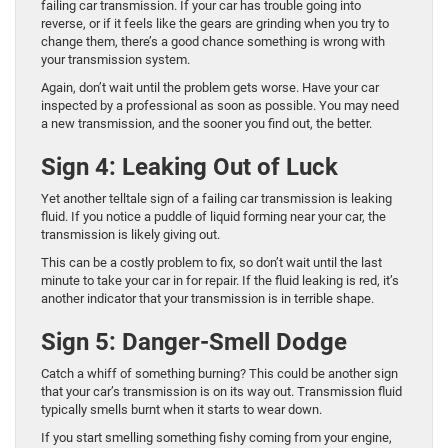
failing car transmission. If your car has trouble going into
reverse, or if it feels like the gears are grinding when you try to
change them, there’s a good chance something is wrong with
your transmission system.
Again, don’t wait until the problem gets worse. Have your car
inspected by a professional as soon as possible. You may need
a new transmission, and the sooner you find out, the better.
Sign 4: Leaking Out of Luck
Yet another telltale sign of a failing car transmission is leaking
fluid. If you notice a puddle of liquid forming near your car, the
transmission is likely giving out.
This can be a costly problem to fix, so don’t wait until the last
minute to take your car in for repair. If the fluid leaking is red, it’s
another indicator that your transmission is in terrible shape.
Sign 5: Danger-Smell Dodge
Catch a whiff of something burning? This could be another sign
that your car’s transmission is on its way out. Transmission fluid
typically smells burnt when it starts to wear down.
If you start smelling something fishy coming from your engine,