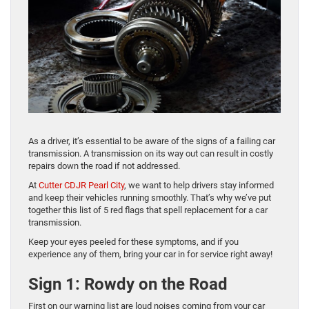
As a driver, it’s essential to be aware of the signs of a failing car
transmission. A transmission on its way out can result in costly
repairs down the road if not addressed.
At
Cutter CDJR Pearl City
, we want to help drivers stay informed
and keep their vehicles running smoothly. That’s why we’ve put
together this list of 5 red flags that spell replacement for a car
transmission.
Keep your eyes peeled for these symptoms, and if you
experience any of them, bring your car in for service right away!
Sign 1: Rowdy on the Road
First on our warning list are loud noises coming from your car