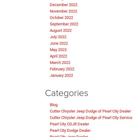
December 2022
November 2022
October 2022
September 2022
August 2022
July 2022
June 2022
May 2022
April 2022
March 2022
February 2022
January 2022
Categories
Blog
Cutter Chrysler Jeep Dodge of Pearl City Dealer
Cutter Chrysler Jeep Dodge of Pearl City Service
Pearl City CDJR Dealer
Pearl City Dodge Dealer
Pearl City Jeep Dealer