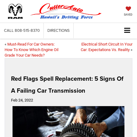
SAVED
CALL
808-515-8370
DIRECTIONS
«
Must-Read For Car Owners:
Electrical Short Circuit In Your
How To Know Which Engine Oil
Car: Expectations Vs. Reality
»
Grade Your Car Needs?
Red Flags Spell Replacement: 5 Signs Of
A Failing Car Transmission
Feb 24, 2022