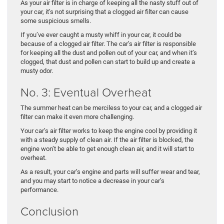
As your air filter is in charge of keeping all the nasty stuff out of
your car, it’s not surprising that a clogged air filter can cause
some suspicious smells.
If you’ve ever caught a musty whiff in your car, it could be
because of a clogged air filter. The car’s air filter is responsible
for keeping all the dust and pollen out of your car, and when it’s
clogged, that dust and pollen can start to build up and create a
musty odor.
No. 3: Eventual Overheat
The summer heat can be merciless to your car, and a clogged air
filter can make it even more challenging.
Your car’s air filter works to keep the engine cool by providing it
with a steady supply of clean air. If the air filter is blocked, the
engine won’t be able to get enough clean air, and it will start to
overheat.
As a result, your car’s engine and parts will suffer wear and tear,
and you may start to notice a decrease in your car’s
performance.
Conclusion