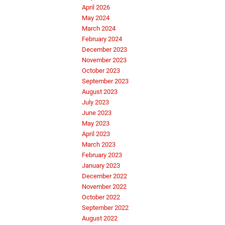
April 2026
May 2024
March 2024
February 2024
December 2023
November 2023
October 2023
September 2023
August 2023
July 2023
June 2023
May 2023
April 2023
March 2023
February 2023
January 2023
December 2022
November 2022
October 2022
September 2022
August 2022