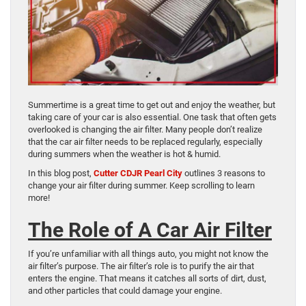
Summertime is a great time to get out and enjoy the weather, but
taking care of your car is also essential. One task that often gets
overlooked is changing the air filter. Many people don’t realize
that the car air filter needs to be replaced regularly, especially
during summers when the weather is hot & humid.
In this blog post,
Cutter CDJR Pearl City
outlines 3 reasons to
change your air filter during summer. Keep scrolling to learn
more!
The Role of A Car Air Filter
If you’re unfamiliar with all things auto, you might not know the
air filter’s purpose. The air filter’s role is to purify the air that
enters the engine. That means it catches all sorts of dirt, dust,
and other particles that could damage your engine.