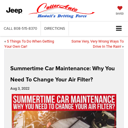
SAVED
CALL
808-515-8370
DIRECTIONS
«
5 Things To Do When Getting
Some Very, Very Wrong Ways To
Your Own Car!
Drive In The Rain!
»
Summertime Car Maintenance: Why You
Need To Change Your Air Filter?
Aug 3, 2022