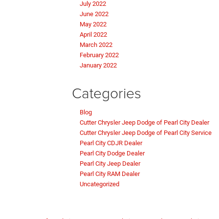
July 2022
June 2022
May 2022
April 2022
March 2022
February 2022
January 2022
Categories
Blog
Cutter Chrysler Jeep Dodge of Pearl City Dealer
Cutter Chrysler Jeep Dodge of Pearl City Service
Pearl City CDJR Dealer
Pearl City Dodge Dealer
Pearl City Jeep Dealer
Pearl City RAM Dealer
Uncategorized