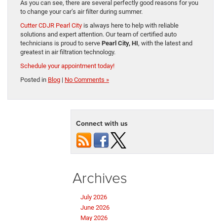
As you can see, there are several perfectly good reasons for you
to change your car’s air filter during summer.
Cutter CDJR Pearl City
is always here to help with reliable
solutions and expert attention. Our team of certified auto
technicians is proud to serve
Pearl City, HI
, with the latest and
greatest in air filtration technology.
Schedule your appointment today!
Posted in
Blog
|
No Comments »
Connect with us
Archives
July 2026
June 2026
May 2026