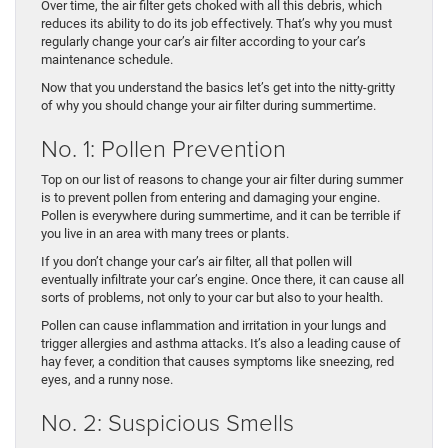
Over time, the air filter gets choked with all this debris, which
reduces its ability to do its job effectively. That’s why you must
regularly change your car’s air filter according to your car’s
maintenance schedule.
Now that you understand the basics let’s get into the nitty-gritty
of why you should change your air filter during summertime.
No. 1: Pollen Prevention
Top on our list of reasons to change your air filter during summer
is to prevent pollen from entering and damaging your engine.
Pollen is everywhere during summertime, and it can be terrible if
you live in an area with many trees or plants.
If you don’t change your car’s air filter, all that pollen will
eventually infiltrate your car’s engine. Once there, it can cause all
sorts of problems, not only to your car but also to your health.
Pollen can cause inflammation and irritation in your lungs and
trigger allergies and asthma attacks. It’s also a leading cause of
hay fever, a condition that causes symptoms like sneezing, red
eyes, and a runny nose.
No. 2: Suspicious Smells