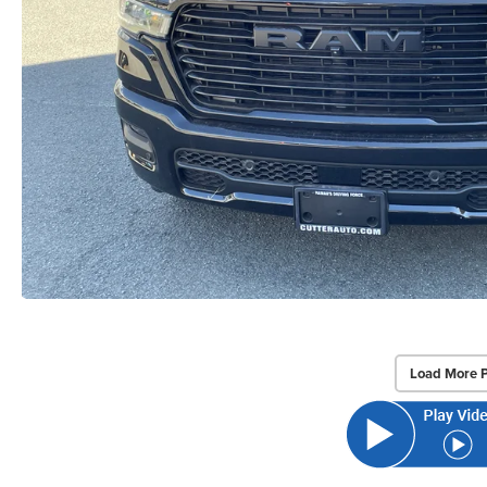
Load More 