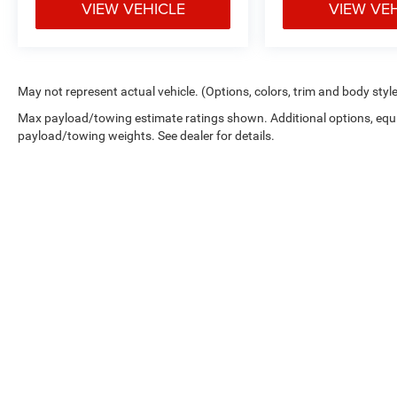
VIEW VEHICLE
VIEW VE
May not represent actual vehicle. (Options, colors, trim and body styl
Max payload/towing estimate ratings shown. Additional options, equ
payload/towing weights. See dealer for details.
Copyright © 2026
by
DealerOn
|
Sitemap
|