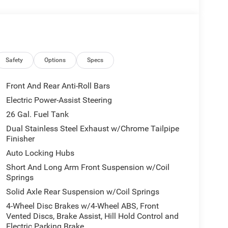
00 is easy with the climate control system.
mps; Active Driving Assist System; Surround View
tion; Intersection Collision Assist System; Traffic
ck Order Package 21H Laramie. Laramie Level 2
Safety
Options
Specs
 Rain Sensitive Windshield Wipers; 14.4"
t Passenger Interactive Display; Integrated Voice
Front And Rear Anti-Roll Bars
onnect 5 Nav with 14.4" Display; GPS Navigation;
Electric Power-Assist Steering
ium Sound; SiriusXM with 360L; Connected Travel
26 Gal. Fuel Tank
er Tailgate. Night Edition: Black Headlamp Bezels;
eels; Exterior Mirrors with Heating Element;
Dual Stainless Steel Exhaust w/Chrome Tailpipe
Finisher
iver Mirror; Anti-Spin Differential Rear Axle;
 Color Front Bumper; Grille Surround 3 Black
Auto Locking Hubs
 RAM Grille Badge - Black; Black Painted Exterior
Short And Long Arm Front Suspension w/Coil
olor Premium Power Mirrors; Exterior Mirrors with
Springs
 Mirrors Courtesy Lamps; Black Exterior Truck
Solid Axle Rear Suspension w/Coil Springs
 with Memory; Dual Exhaust with Black Tips; Convex
4-Wheel Disc Brakes w/4-Wheel ABS, Front
els. Technology Group: Head Up Display; LED CHMSL
Vented Discs, Brake Assist, Hill Hold Control and
nnector. 22" X 9" Forged Aluminum Wheels. Dual-
Electric Parking Brake