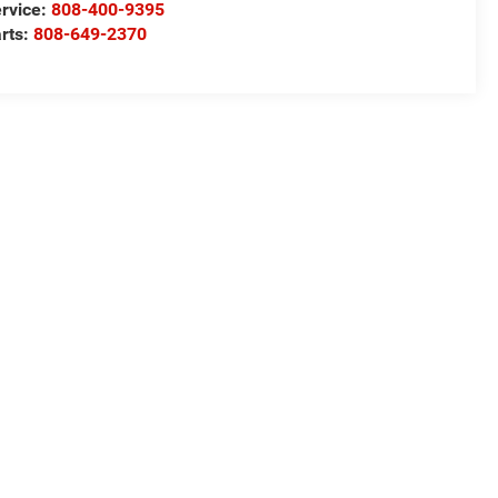
rvice:
808-400-9395
rts:
808-649-2370