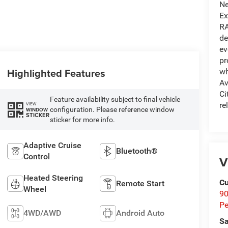
Ne
Ex
RA
de
ev
pr
Highlighted Features
wh
Av
Ci
Feature availability subject to final vehicle
re
VIEW
configuration. Please reference window
WINDOW
STICKER
sticker for more info.
Adaptive Cruise
Bluetooth®
Control
V
Heated Steering
Cu
Remote Start
Wheel
9
Pe
4WD/AWD
Android Auto
Sa