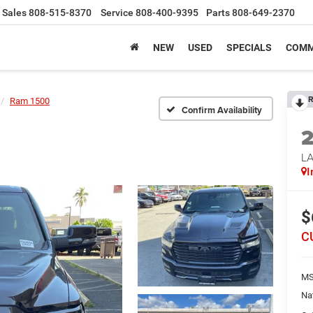
Sales
808-515-8370
Service
808-400-9395
Parts
808-649-2370
NEW
USED
SPECIALS
COMM
R
Ram 1500
Confirm Availability
LA
I
$
C
MS
Na