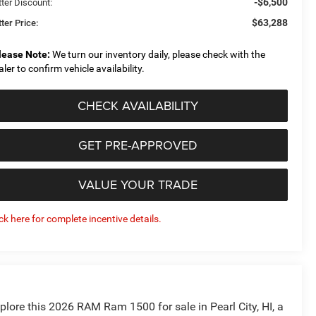
-$6,500
tter Discount:
$63,288
ter Price:
lease Note:
We turn our inventory daily, please check with the
aler to confirm vehicle availability.
CHECK AVAILABILITY
GET PRE-APPROVED
VALUE YOUR TRADE
ick here for complete incentive details.
plore this 2026 RAM Ram 1500 for sale in Pearl City, HI, a