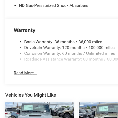
Pane Panoramic Sunroof. Anti-Spin Differential Rear Ax
HD Gas-Pressurized Shock Absorbers
Plan. MOPAR Front and Rear Rubber Floor Mats. **Equipme
subject to change. Please confirm the accuracy of the in
purchase.**
Warranty
Basic Warranty: 36 months / 36,000 miles
Drivetrain Warranty: 120 months / 100,000 miles
Corrosion Warranty: 60 months / Unlimited miles
Roadside Assistance Warranty: 60 months / 60,00
Read More...
Vehicles You Might Like