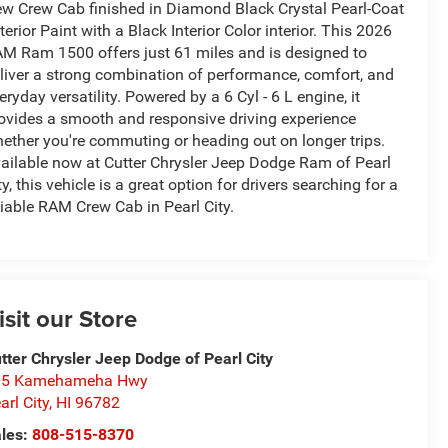
w Crew Cab finished in Diamond Black Crystal Pearl-Coat
terior Paint with a Black Interior Color interior. This 2026
M Ram 1500 offers just 61 miles and is designed to
liver a strong combination of performance, comfort, and
eryday versatility. Powered by a 6 Cyl - 6 L engine, it
ovides a smooth and responsive driving experience
ether you're commuting or heading out on longer trips.
ailable now at Cutter Chrysler Jeep Dodge Ram of Pearl
ty, this vehicle is a great option for drivers searching for a
liable RAM Crew Cab in Pearl City.
isit our Store
tter Chrysler Jeep Dodge of Pearl City
05 Kamehameha Hwy
arl City
,
HI
96782
les:
808-515-8370