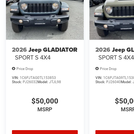
2026
Jeep GLADIATOR
2026
Jeep G
SPORT S 4X4
SPORT S 4X
Price Drop
Price Drop
VIN:
1C6PJTAG0TL153853
VIN:
1C6PJTAG9TL153
Stock:
PJ26032
Model:
JTJL98
Stock:
PJ26040
Model:
$50,000
$50,
MSRP
MSR