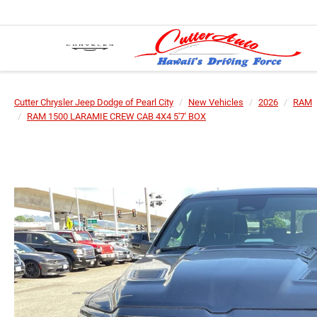
Cutter Chrysler Jeep Dodge of Pearl City
New Vehicles
2026
RAM
RAM 1500 LARAMIE CREW CAB 4X4 5'7' BOX