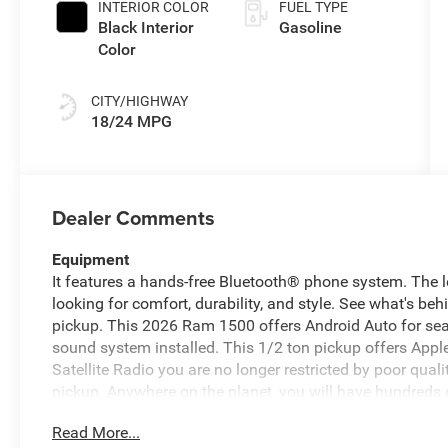
INTERIOR COLOR
FUEL TYPE
Black Interior
Gasoline
Color
CITY/HIGHWAY
18/24 MPG
Dealer Comments
Equipment
It features a hands-free Bluetooth® phone system. The le
looking for comfort, durability, and style. See what's be
pickup. This 2026 Ram 1500 offers Android Auto for se
sound system installed. This 1/2 ton pickup offers Appl
Satellite Radio you are no longer restricted by poor qualit
pickup. Anywhere on the planet, you will have hundreds of
ton pickup from inside with remote start. This model has 
Read More...
pure luxury with a heated steering wheel. The installed n