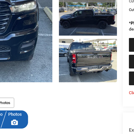
Cu
Cut
*
P
de
Cl
Photos
Ex