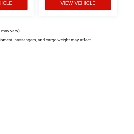
HICLE
VIEW VEHICLE
e may vary)
ipment, passengers, and cargo weight may affect
Cutter CDJR of Pearl City
|
New CDJR Peal City, HI
|
Used Cars Pearl City, H
Privacy
| Cutter Chrysler Jeep Dodge of Pearl City
|
905 Kamehameha Hwy,
Pearl Cit