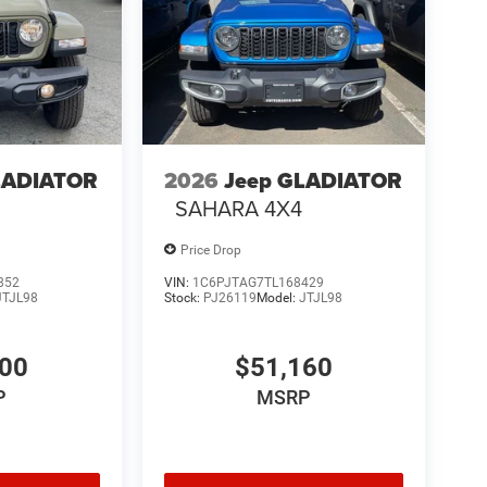
LADIATOR
2026
Jeep GLADIATOR
4
SAHARA 4X4
Price Drop
852
VIN:
1C6PJTAG7TL168429
JTJL98
Stock:
PJ26119
Model:
JTJL98
000
$51,160
P
MSRP