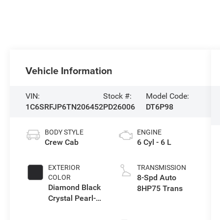
Vehicle Information
VIN:
Stock #:
Model Code:
1C6SRFJP6TN206452
PD26006
DT6P98
BODY STYLE
ENGINE
Crew Cab
6 Cyl - 6 L
EXTERIOR
TRANSMISSION
8-Spd Auto
COLOR
Diamond Black
8HP75 Trans
Crystal Pearl-
Coat Exterior
Paint