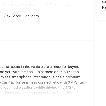
Se
Apple CarPlay
Aux Input
Pa
View More Highlights...
ather seats in the vehicle are a must for buyers
hind you with the back up camera on this 1/2 ton
amless smartphone integration. It has a premium
e CarPlay for seamless connectivity. with XM/Sirus
y local radio stations while driving this 1/2 ton
 digital stations to choose from. Start this 1/2
auto-adjust speed for safe following. This unit is
avigation system will keep you on the right path.