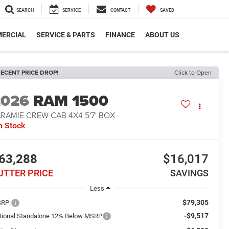
SEARCH
SERVICE
CONTACT
SAVED
ERCIAL
SERVICE & PARTS
FINANCE
ABOUT US
ECENT PRICE DROP!
Click to Open
2026
RAM 1500
RAMIE CREW CAB 4X4 5'7' BOX
n Stock
63,288
$16,017
UTTER PRICE
SAVINGS
Less
$79,305
RP:
-$9,517
tional Standalone 12% Below MSRP