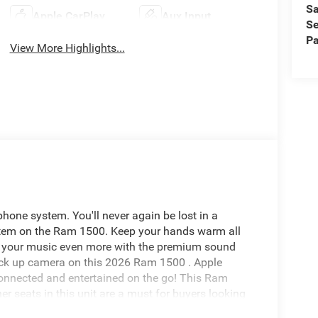
Sa
Apple CarPlay
Aux Input
Se
Pa
View More Highlights...
one system. You'll never again be lost in a
ystem on the Ram 1500. Keep your hands warm all
joy your music even more with the premium sound
ack up camera on this 2026 Ram 1500 . Apple
connected and entertained on the go! This Ram
r seats in this unit are a must for buyers looking
ehicle again with the remote start feature on this