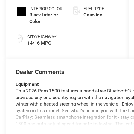
INTERIOR COLOR
FUEL TYPE
Black Interior
Gasoline
Color
CITY/HIGHWAY
14/16 MPG
Dealer Comments
Equipment
This 2026 Ram 1500 features a hands-free Bluetooth® ph
crowded city or a country region with the navigation s
winter with a heated steering wheel in the vehicle . En
system in this model. See what's behind you with the b
CarPlay: Seamless smartphone integration for it - stay 
1500 has auto-adjust speed for safe following. The leathe
for comfort, durability, and style. Never get into a cold v