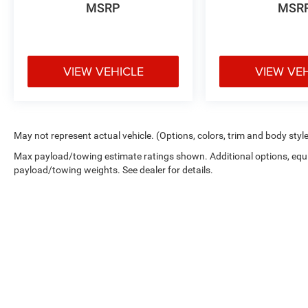
MSRP
MSR
VIEW VEHICLE
VIEW VE
May not represent actual vehicle. (Options, colors, trim and body styl
Max payload/towing estimate ratings shown. Additional options, equ
payload/towing weights. See dealer for details.