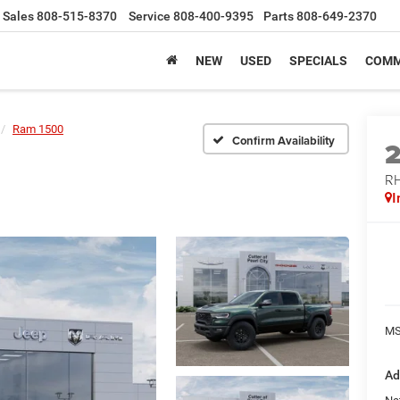
Sales
808-515-8370
Service
808-400-9395
Parts
808-649-2370
NEW
USED
SPECIALS
COMM
Ram 1500
Confirm Availability
RH
I
MS
Ad