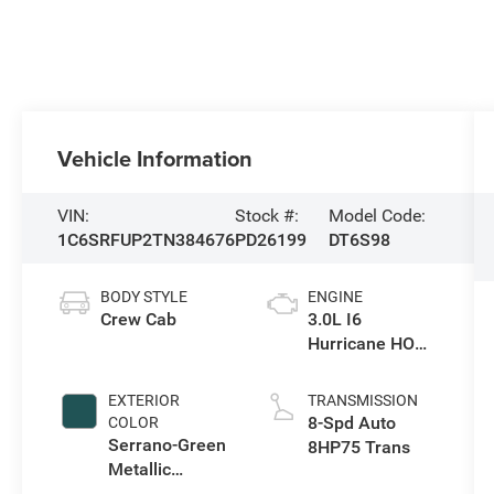
Vehicle Information
VIN:
Stock #:
Model Code:
1C6SRFUP2TN384676
PD26199
DT6S98
BODY STYLE
ENGINE
Crew Cab
3.0L I6
Hurricane HO
Twin Turbo ESS
EXTERIOR
TRANSMISSION
8-Spd Auto
COLOR
Serrano-Green
8HP75 Trans
Metallic
Exterior Paint