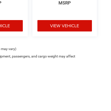
P
MSRP
HICLE
VIEW VEHICLE
e may vary)
ipment, passengers, and cargo weight may affect
Cutter CDJR of Pearl City
|
New CDJR Peal City, HI
|
Used Cars Pearl City, H