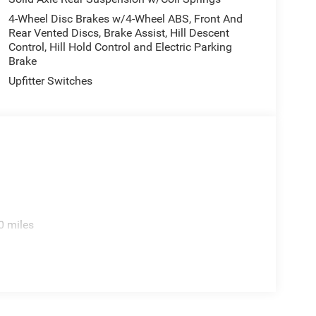
4-Wheel Disc Brakes w/4-Wheel ABS, Front And
Rear Vented Discs, Brake Assist, Hill Descent
Control, Hill Hold Control and Electric Parking
Brake
Upfitter Switches
0 miles