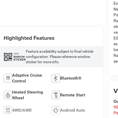
Ex
Ne
Pa
Ra
st
ve
Highlighted Features
ES
ex
lo
Feature availability subject to final vehicle
VIEW
Ra
configuration. Please reference window
WINDOW
STICKER
se
sticker for more info.
Adaptive Cruise
Bluetooth®
Control
V
Heated Steering
Remote Start
Wheel
Cu
9
4WD/AWD
Android Auto
Pe