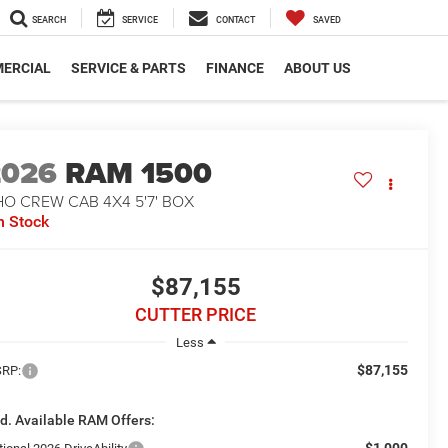
SEARCH
SERVICE
CONTACT
SAVED
ERCIAL
SERVICE & PARTS
FINANCE
ABOUT US
2026
RAM 1500
O CREW CAB 4X4 5'7' BOX
n Stock
$87,155
CUTTER PRICE
Less
$87,155
RP:
d. Available RAM Offers:
-$1,000