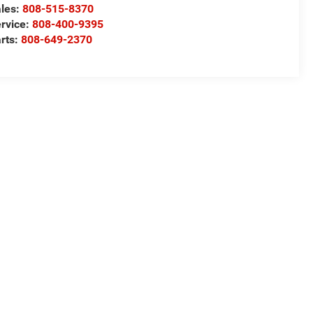
les:
808-515-8370
rvice:
808-400-9395
rts:
808-649-2370