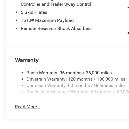
purchase.**
Controller and Trailer Sway Control
5 Skid Plates
1510# Maximum Payload
Remote Reservoir Shock Absorbers
Warranty
Basic Warranty: 36 months / 36,000 miles
Drivetrain Warranty: 120 months / 100,000 miles
Corrosion Warranty: 60 months / Unlimited miles
Roadside Assistance Warranty: 60 months / 60,00
Read More...