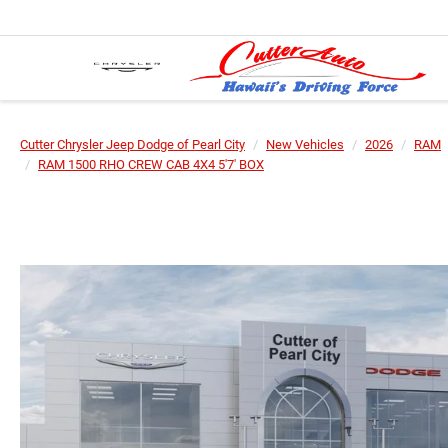
Cutter Chrysler Jeep Dodge of Pearl City
New Vehicles
2026
RAM
RAM 1500 RHO CREW CAB 4X4 5'7' BOX