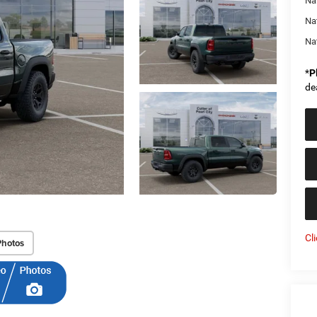
Nat
Na
Na
*
P
de
Cl
Photos