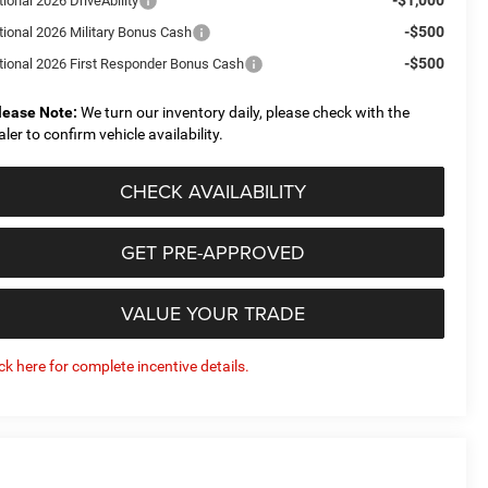
ional 2026 DriveAbility
-$500
tional 2026 Military Bonus Cash
-$500
tional 2026 First Responder Bonus Cash
lease Note:
We turn our inventory daily, please check with the
aler to confirm vehicle availability.
CHECK AVAILABILITY
GET PRE-APPROVED
VALUE YOUR TRADE
ick here for complete incentive details.