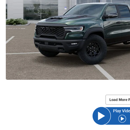
Load More 