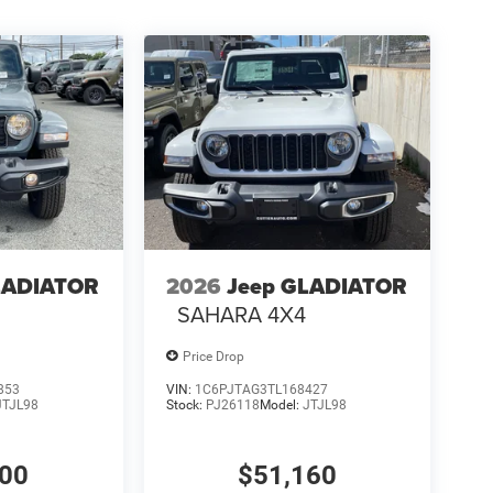
LADIATOR
2026
Jeep GLADIATOR
4
SAHARA 4X4
Price Drop
853
VIN:
1C6PJTAG3TL168427
JTJL98
Stock:
PJ26118
Model:
JTJL98
000
$51,160