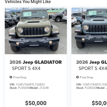
Vehicles You Might Like
2026
Jeep GLADIATOR
2026
Jeep G
SPORT S 4X4
SPORT S 4X
Price Drop
Price Drop
VIN:
1C6PJTAG9TL153852
VIN:
1C6PJTAG0TL153
Stock:
PJ26040
Model:
JTJL98
Stock:
PJ26032
Model:
$50,000
$50,