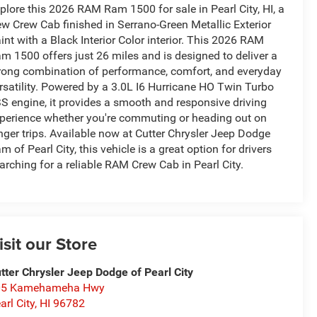
plore this 2026 RAM Ram 1500 for sale in Pearl City, HI, a
w Crew Cab finished in Serrano-Green Metallic Exterior
int with a Black Interior Color interior. This 2026 RAM
m 1500 offers just 26 miles and is designed to deliver a
rong combination of performance, comfort, and everyday
rsatility. Powered by a 3.0L I6 Hurricane HO Twin Turbo
S engine, it provides a smooth and responsive driving
perience whether you're commuting or heading out on
nger trips. Available now at Cutter Chrysler Jeep Dodge
m of Pearl City, this vehicle is a great option for drivers
arching for a reliable RAM Crew Cab in Pearl City.
isit our Store
tter Chrysler Jeep Dodge of Pearl City
05 Kamehameha Hwy
arl City
,
HI
96782