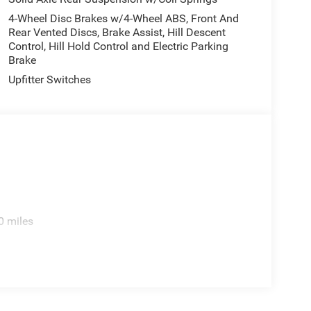
pment by calling the dealer prior to purchase.**
4-Wheel Disc Brakes w/4-Wheel ABS, Front And
Rear Vented Discs, Brake Assist, Hill Descent
Control, Hill Hold Control and Electric Parking
Brake
Upfitter Switches
0 miles