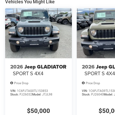
Vehicles You Might Like
2026
Jeep GLADIATOR
2026
Jeep G
SPORT S 4X4
SPORT S 4X
Price Drop
Price Drop
VIN:
1C6PJTAG0TL153853
VIN:
1C6PJTAG9TL153
Stock:
PJ26032
Model:
JTJL98
Stock:
PJ26040
Model:
$50,000
$50,