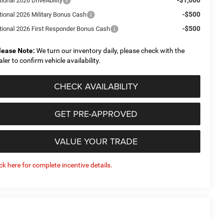
ional 2026 DriveAbility
-$500
tional 2026 Military Bonus Cash
-$500
tional 2026 First Responder Bonus Cash
lease Note:
We turn our inventory daily, please check with the
aler to confirm vehicle availability.
CHECK AVAILABILITY
GET PRE-APPROVED
VALUE YOUR TRADE
ick here for complete incentive details.