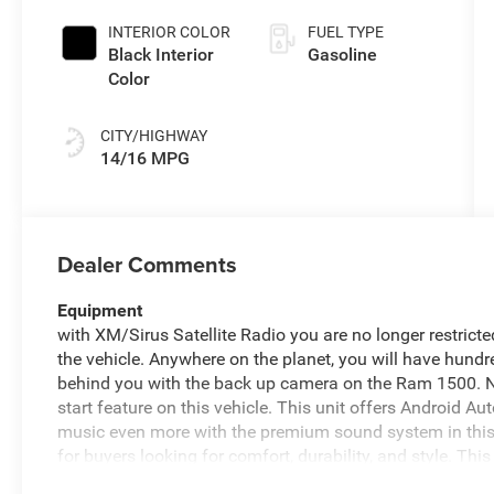
INTERIOR COLOR
FUEL TYPE
Black Interior
Gasoline
Color
CITY/HIGHWAY
14/16 MPG
Dealer Comments
Equipment
with XM/Sirus Satellite Radio you are no longer restricted
the vehicle. Anywhere on the planet, you will have hundr
behind you with the back up camera on the Ram 1500. Ne
start feature on this vehicle. This unit offers Android A
music even more with the premium sound system in this v
for buyers looking for comfort, durability, and style. T
phone system. Apple CarPlay: Seamless smartphone integ