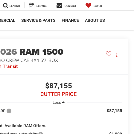
SEARCH
SERVICE
CONTACT
SAVED
ERCIAL
SERVICE & PARTS
FINANCE
ABOUT US
2026
RAM 1500
O CREW CAB 4X4 5'7' BOX
n Transit
$87,155
CUTTER PRICE
Less
$87,155
RP:
d. Available RAM Offers:
-$1,000