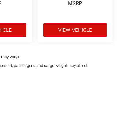
P
MSRP
HICLE
VIEW VEHICLE
e may vary)
ipment, passengers, and cargo weight may affect
Cutter CDJR of Pearl City
|
New CDJR Peal City, HI
|
Used Cars Pearl City, H