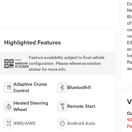
Ex
Ne
Bl
of
co
ve
Highlighted Features
ES
ex
lo
Feature availability subject to final vehicle
VIEW
Ra
configuration. Please reference window
WINDOW
STICKER
se
sticker for more info.
Adaptive Cruise
Bluetooth®
Control
V
Heated Steering
Remote Start
Wheel
Cu
9
4WD/AWD
Android Auto
Pe