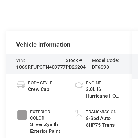
Vehicle Information
VIN:
Stock #:
Model Code:
1C6SRFUP3TN409777
PD26204
DT6S98
BODY STYLE
ENGINE
Crew Cab
3.0L I6
Hurricane HO
Twin Turbo ESS
EXTERIOR
TRANSMISSION
8-Spd Auto
COLOR
Silver Zynith
8HP75 Trans
Exterior Paint