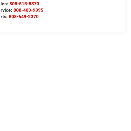
les:
808-515-8370
rvice:
808-400-9395
rts:
808-649-2370