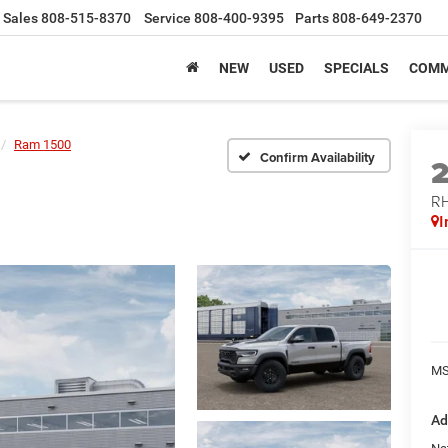
Sales
808-515-8370
Service
808-400-9395
Parts
808-649-2370
NEW
USED
SPECIALS
COMM
Ram 1500
Confirm Availability
RH
I
MS
Ad