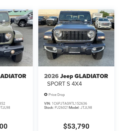
LADIATOR
2026
Jeep GLADIATOR
4
SPORT S 4X4
Price Drop
852
VIN:
1C6PJTAG9TL152636
JTJL98
Stock:
PJ26021
Model:
JTJL98
000
$53,790