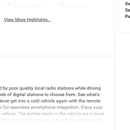
Sa
Apple CarPlay
Aux Input
Se
Pa
View More Highlights...
 by poor quality local radio stations while driving
eds of digital stations to choose from. See what's
ver get into a cold vehicle again with the remote
uto for seamless smartphone integration. Enjoy your
ehicle. The leather seats in the vehicle are a must
his 2026 Ram 1500 features a hands-free Bluetooth®
ration for this unit - stay connected and