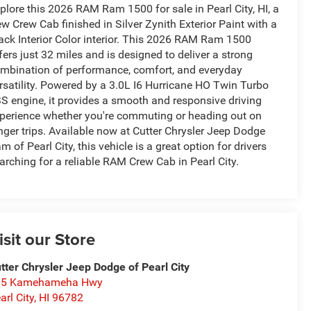
plore this 2026 RAM Ram 1500 for sale in Pearl City, HI, a
w Crew Cab finished in Silver Zynith Exterior Paint with a
ack Interior Color interior. This 2026 RAM Ram 1500
fers just 32 miles and is designed to deliver a strong
mbination of performance, comfort, and everyday
rsatility. Powered by a 3.0L I6 Hurricane HO Twin Turbo
S engine, it provides a smooth and responsive driving
perience whether you're commuting or heading out on
nger trips. Available now at Cutter Chrysler Jeep Dodge
m of Pearl City, this vehicle is a great option for drivers
arching for a reliable RAM Crew Cab in Pearl City.
isit our Store
tter Chrysler Jeep Dodge of Pearl City
05 Kamehameha Hwy
arl City
,
HI
96782