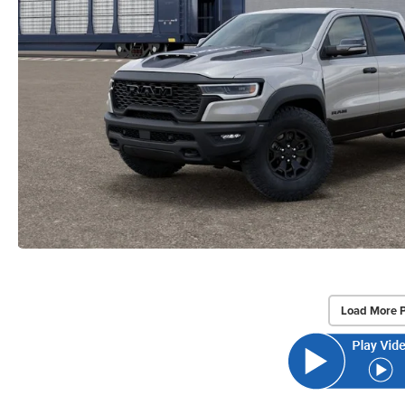
Load More 