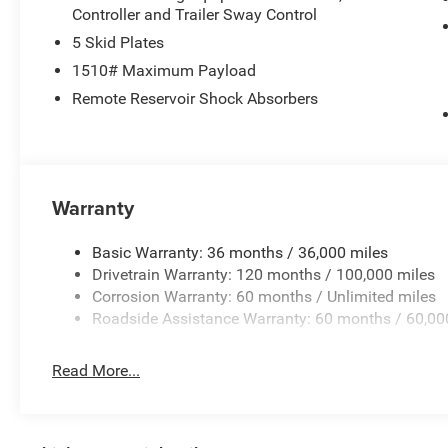
change. Please confirm the accuracy of the included equi
Controller and Trailer Sway Control
5 Skid Plates
1510# Maximum Payload
Remote Reservoir Shock Absorbers
Warranty
Basic Warranty: 36 months / 36,000 miles
Drivetrain Warranty: 120 months / 100,000 miles
Corrosion Warranty: 60 months / Unlimited miles
Roadside Assistance Warranty: 60 months / 60,00
Read More...