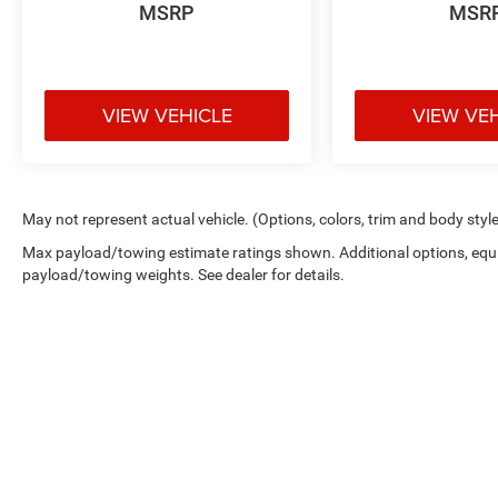
MSRP
MSR
VIEW VEHICLE
VIEW VE
May not represent actual vehicle. (Options, colors, trim and body styl
Max payload/towing estimate ratings shown. Additional options, equ
payload/towing weights. See dealer for details.