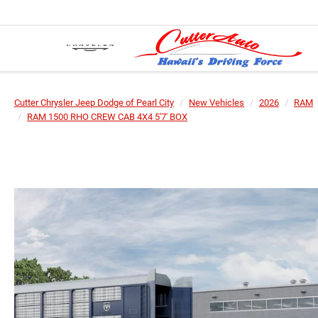
Cutter Chrysler Jeep Dodge of Pearl City
New Vehicles
2026
RAM
RAM 1500 RHO CREW CAB 4X4 5'7' BOX