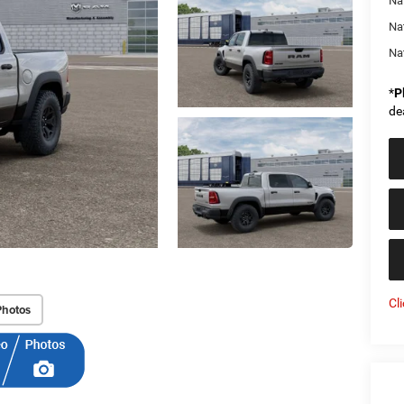
Nat
Na
Na
*
P
de
Cl
Photos