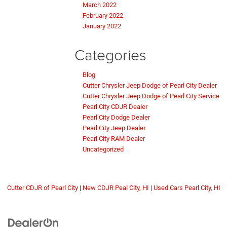
March 2022
February 2022
January 2022
Categories
Blog
Cutter Chrysler Jeep Dodge of Pearl City Dealer
Cutter Chrysler Jeep Dodge of Pearl City Service
Pearl City CDJR Dealer
Pearl City Dodge Dealer
Pearl City Jeep Dealer
Pearl City RAM Dealer
Uncategorized
Cutter CDJR of Pearl City
|
New CDJR Peal City, HI
|
Used Cars Pearl City, HI