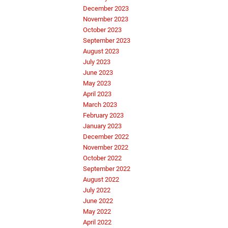
December 2023
November 2023
October 2023
September 2023
August 2023
July 2023
June 2023
May 2023
April 2023
March 2023
February 2023
January 2023
December 2022
November 2022
October 2022
September 2022
August 2022
July 2022
June 2022
May 2022
April 2022