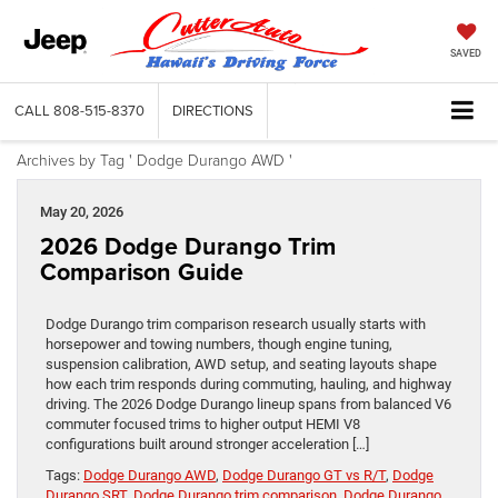
SAVED
CALL
808-515-8370
DIRECTIONS
Archives by Tag ' Dodge Durango AWD '
May 20, 2026
2026 Dodge Durango Trim
Comparison Guide
Dodge Durango trim comparison research usually starts with
horsepower and towing numbers, though engine tuning,
suspension calibration, AWD setup, and seating layouts shape
how each trim responds during commuting, hauling, and highway
driving. The 2026 Dodge Durango lineup spans from balanced V6
commuter focused trims to higher output HEMI V8
configurations built around stronger acceleration […]
Tags:
Dodge Durango AWD
,
Dodge Durango GT vs R/T
,
Dodge
Durango SRT
,
Dodge Durango trim comparison
,
Dodge Durango