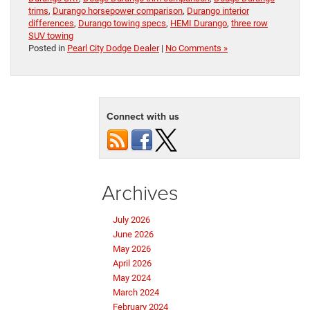
trims
,
Durango horsepower comparison
,
Durango interior
differences
,
Durango towing specs
,
HEMI Durango
,
three row
SUV towing
Posted in
Pearl City Dodge Dealer
|
No Comments »
Connect with us
Archives
July 2026
June 2026
May 2026
April 2026
May 2024
March 2024
February 2024