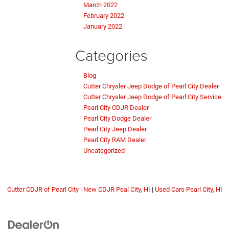
March 2022
February 2022
January 2022
Categories
Blog
Cutter Chrysler Jeep Dodge of Pearl City Dealer
Cutter Chrysler Jeep Dodge of Pearl City Service
Pearl City CDJR Dealer
Pearl City Dodge Dealer
Pearl City Jeep Dealer
Pearl City RAM Dealer
Uncategorized
Cutter CDJR of Pearl City
|
New CDJR Peal City, HI
|
Used Cars Pearl City, HI