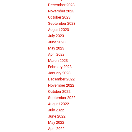
December 2023
November 2023
October 2023
September 2023
August 2023
July 2023
June 2023
May 2023
April 2023
March 2023
February 2023
January 2023
December 2022
November 2022
October 2022
September 2022
August 2022
July 2022
June 2022
May 2022
April 2022