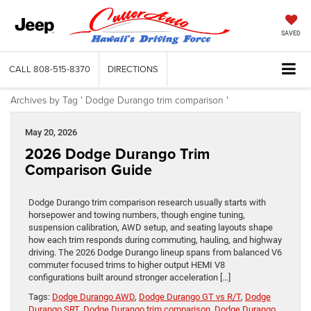
SAVED
CALL
808-515-8370
DIRECTIONS
Archives by Tag ' Dodge Durango trim comparison '
May 20, 2026
2026 Dodge Durango Trim
Comparison Guide
Dodge Durango trim comparison research usually starts with
horsepower and towing numbers, though engine tuning,
suspension calibration, AWD setup, and seating layouts shape
how each trim responds during commuting, hauling, and highway
driving. The 2026 Dodge Durango lineup spans from balanced V6
commuter focused trims to higher output HEMI V8
configurations built around stronger acceleration […]
Tags:
Dodge Durango AWD
,
Dodge Durango GT vs R/T
,
Dodge
Durango SRT
,
Dodge Durango trim comparison
,
Dodge Durango