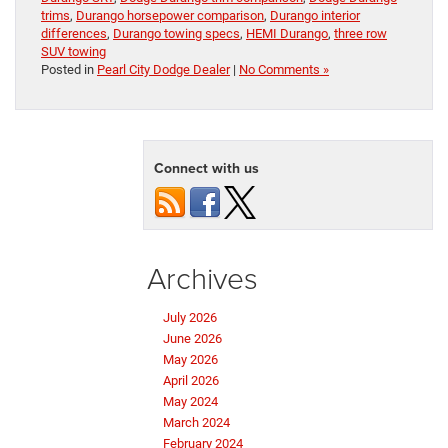
trims
,
Durango horsepower comparison
,
Durango interior
differences
,
Durango towing specs
,
HEMI Durango
,
three row
SUV towing
Posted in
Pearl City Dodge Dealer
|
No Comments »
Connect with us
Archives
July 2026
June 2026
May 2026
April 2026
May 2024
March 2024
February 2024